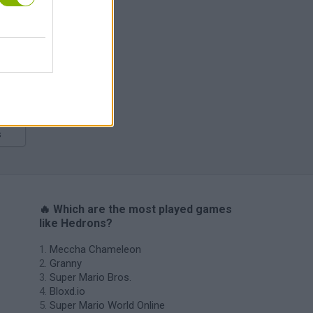
s
🔥 Which are the most played games
like Hedrons?
Meccha Chameleon
Granny
Super Mario Bros.
Bloxd.io
Super Mario World Online