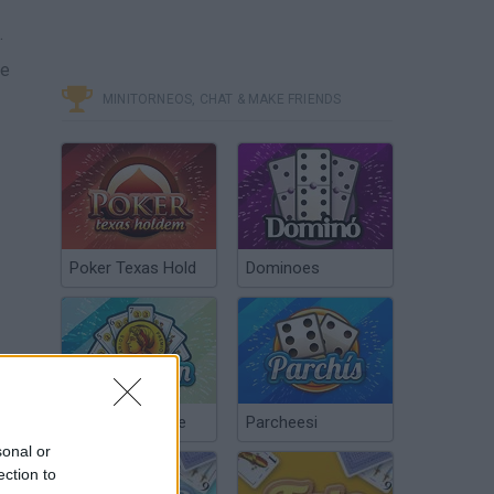
.
ge
MINITORNEOS, CHAT & MAKE FRIENDS
Poker Texas Hold
Dominoes
Chinchón Online
Parcheesi
sonal or
ection to