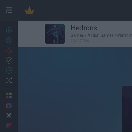
Hedrons
New games
27
Games
/
Action Games
/
Platfo
Achievements
13,117 Plays
Trending
Updated
0
Recent
Random
Multiplayer
2 Players Games
Action
Adventure