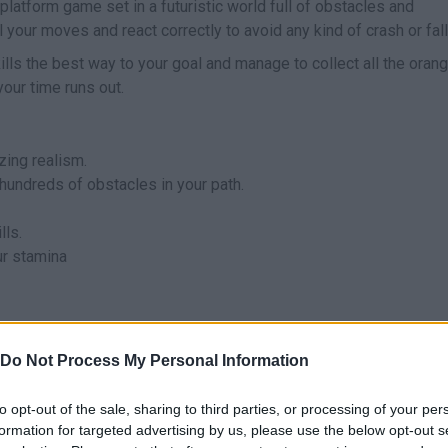
platform game set in a futuristic world full of obstacles and
your moves and react correctly to avoid any kind of crash or fall
ills the best way to your goal and manage to collect all the oran
our time runs out.
ing realism.
hundreds of obstacles in your path.
lls.
ur stamina
ame Level.
Do Not Process My Personal Information
to opt-out of the sale, sharing to third parties, or processing of your per
formation for targeted advertising by us, please use the below opt-out s