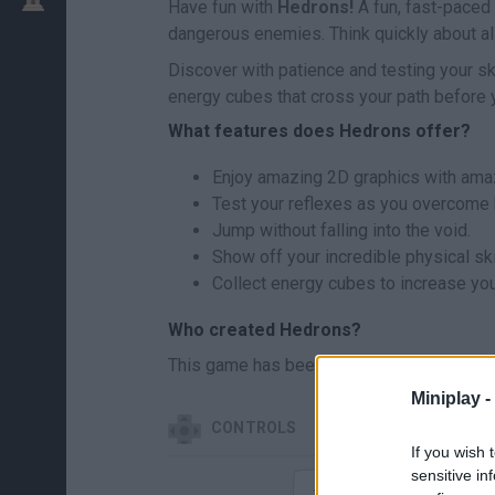
Have fun with
Hedrons!
A fun, fast-paced 
dangerous enemies. Think quickly about all 
Discover with patience and testing your sk
energy cubes that cross your path before y
What features does Hedrons offer?
Enjoy amazing 2D graphics with amaz
Test your reflexes as you overcome 
Jump without falling into the void.
Show off your incredible physical ski
Collect energy cubes to increase yo
Who created Hedrons?
This game has been developed by Next G
Miniplay -
CONTROLS
If you wish 
sensitive in