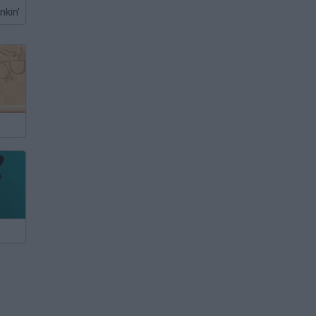
nkin'