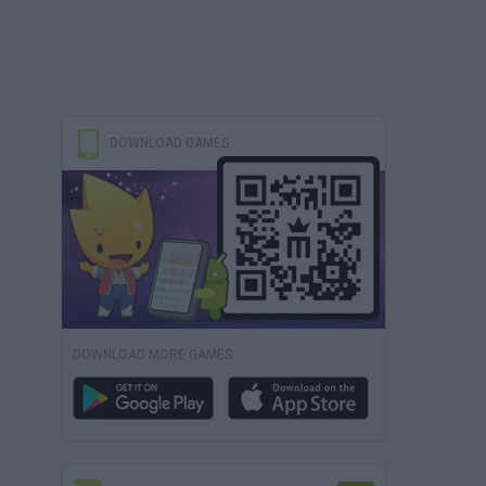
DOWNLOAD GAMES
DOWNLOAD MORE GAMES