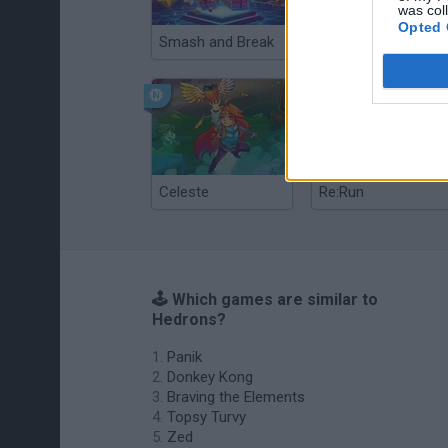
was col
Opted 
Smash and Break
Christmas Massacre
Celeste
Re:Run
🕹️ Which games are similar to
Hedrons?
Panik
Donkey Kong
Braving the Elements
Topsy Turvy
Zed