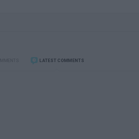
OMMENTS
LATEST COMMENTS