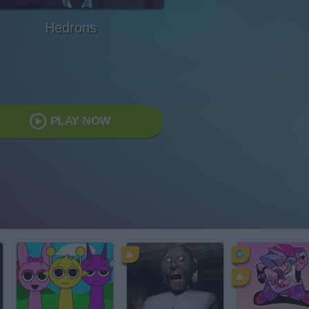
Hedrons
PLAY NOW