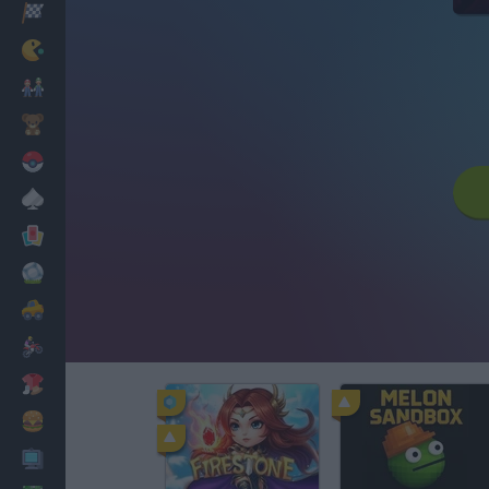
Racing
Classic
Mario Bros
Kids
Pokemon
Board
Cards
Football
Car
Motorbike
Dress Up
Cooking
PC