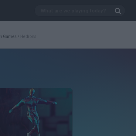
rm Games
/
Hedrons