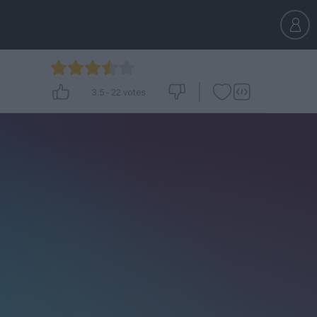
3.5
-
22
votes