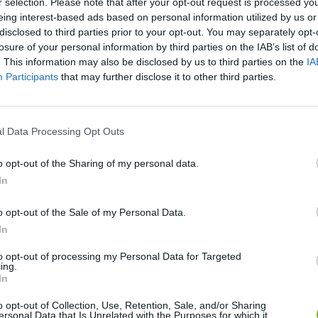
X
r selection. Please note that after your opt-out request is processed y
ESLIZARTE
SHOOT
MOVE
eing interest-based ads based on personal information utilized by us or
disclosed to third parties prior to your opt-out. You may separately opt-
losure of your personal information by third parties on the IAB’s list of
. This information may also be disclosed by us to third parties on the
IA
Participants
that may further disclose it to other third parties.
l Data Processing Opt Outs
o opt-out of the Sharing of my personal data.
There are no gameplays yet
In
o opt-out of the Sale of my Personal Data.
In
to opt-out of processing my Personal Data for Targeted
ing.
In
o opt-out of Collection, Use, Retention, Sale, and/or Sharing
ersonal Data that Is Unrelated with the Purposes for which it