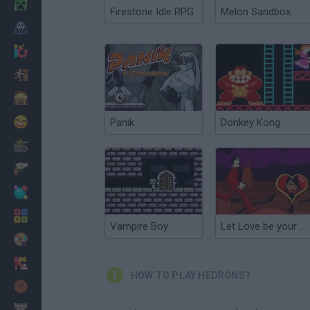
Minecraft
Firestone Idle RPG
Melon Sandbox
Horror
io Games
Escape
Dinosaurs
Funny
Panik
Donkey Kong
War
Weapons
Balls
Math
Vampire Boy
Let Love be your Energy
Painting
Fashion
HOW TO PLAY HEDRONS?
Basket
Strategy