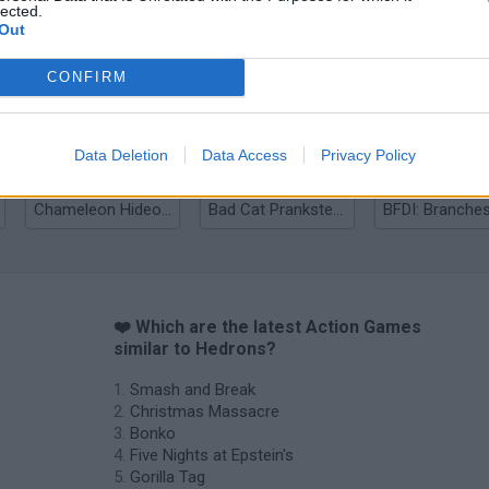
lected.
Out
Bonko
Five Nights at Epstein's
Gorilla Tag
CONFIRM
Data Deletion
Data Access
Privacy Policy
Chameleon Hideout
Bad Cat Prankster: Mom’s Return
BFDI: Branche
❤️ Which are the latest Action Games
similar to Hedrons?
Smash and Break
Christmas Massacre
Bonko
Five Nights at Epstein's
Gorilla Tag