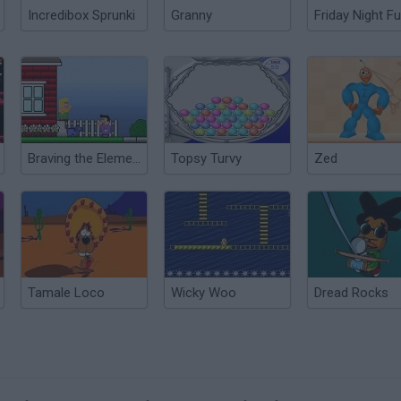
Incredibox Sprunki
Granny
Friday Night Fu
Braving the Elements
Topsy Turvy
Zed
Tamale Loco
Wicky Woo
Dread Rocks