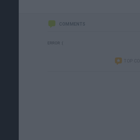
COMMENTS
ERROR :(
TOP C