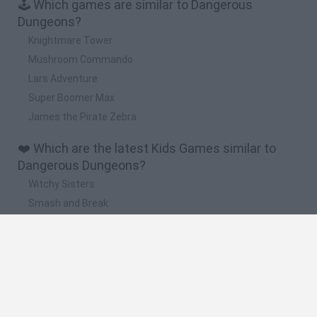
🕹️ Which games are similar to Dangerous
Dungeons?
Knightmare Tower
Mushroom Commando
Lars Adventure
Super Boomer Max
James the Pirate Zebra
❤️ Which are the latest Kids Games similar to
Dangerous Dungeons?
Witchy Sisters
Smash and Break
Yarn Art Loop
Bonko
Hill Sprint
🔥 Which are the most played games like
Dangerous Dungeons?