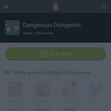
Dangerous Dungeons
Games
/
Kids Games
PLAY NOW
Similar games to Dangerous Dungeons
Knightmare Tower
Mushroom Commando
Lars Adventure
Super Boomer Max