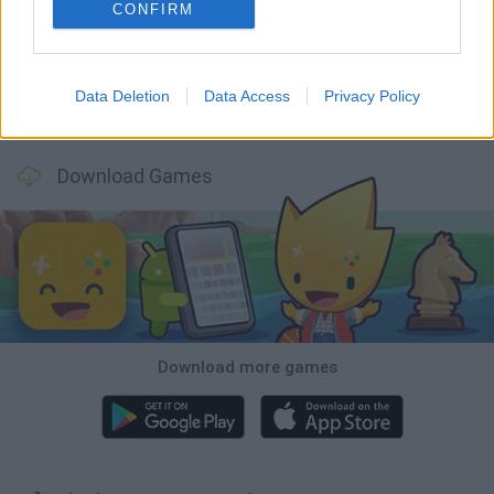
Witchy Sisters
Smash and Break
Yarn Art Loop
Bonko
CONFIRM
Data Deletion
Data Access
Privacy Policy
Hill Sprint
BFDI: Branches
Obby: Chameleon: Paint & Hide
BlockCraft
Download Games
Download more games