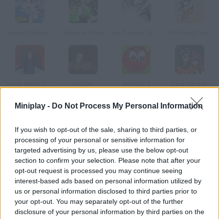
James the Pirate Zebra
Monster Time
No Time to Explain
The Fancy Pants Adventures: Sneak Peek!
Snow White 2: Back To Life
Hollow
Red Ball 3
Lava Climber
Miniplay -
Do Not Process My Personal Information
How to play Dangerous Dungeons?
If you wish to opt-out of the sale, sharing to third parties, or
You've heard that a terrible dragon is hiding a big treasure
processing of your personal or sensitive information for
inside this dungeon. You've decided to enter and test your luck!
targeted advertising by us, please use the below opt-out
Tackle the obstacles and get to him.
section to confirm your selection. Please note that after your
opt-out request is processed you may continue seeing
interest-based ads based on personal information utilized by
us or personal information disclosed to third parties prior to
Tags
your opt-out. You may separately opt-out of the further
disclosure of your personal information by third parties on the