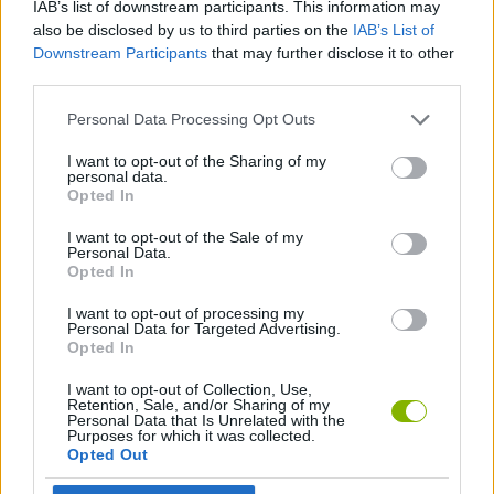
IAB’s list of downstream participants. This information may
ACTION GAMES
also be disclosed by us to third parties on the
IAB’s List of
Downstream Participants
that may further disclose it to other
third parties.
PLATFORM GAMES
Personal Data Processing Opt Outs
GAME COLLECTIONS
I want to opt-out of the Sharing of my
personal data.
Opted In
KIDS GAMES
I want to opt-out of the Sale of my
Personal Data.
Opted In
MONSTER GAME
I want to opt-out of processing my
Personal Data for Targeted Advertising.
Opted In
Latest Kids Games
VIEW ALL
I want to opt-out of Collection, Use,
Retention, Sale, and/or Sharing of my
Personal Data that Is Unrelated with the
Purposes for which it was collected.
Opted Out