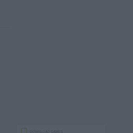
DOWNLOAD GAMES