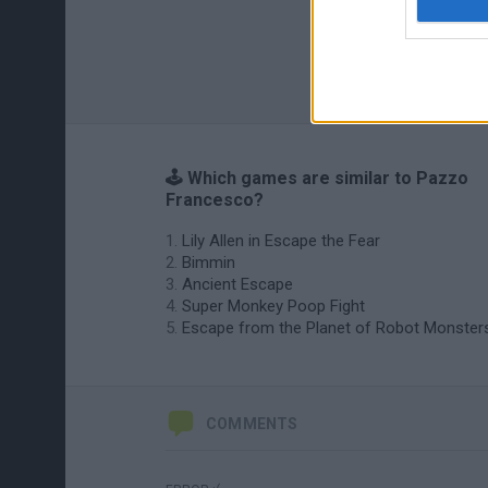
🕹️ Which games are similar to Pazzo
Francesco?
Lily Allen in Escape the Fear
Bimmin
Ancient Escape
Super Monkey Poop Fight
Escape from the Planet of Robot Monster
COMMENTS