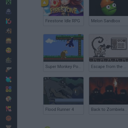
Minecraft
Horror
Firestone Idle RPG
Melon Sandbox
io Games
Escape
Dinosaurs
Funny
War
Super Monkey Poop Fight
Escape from the Planet of Robot Monsters
Weapons
Balls
Math
Painting
Fashion
Flood Runner 4
Back to Zombieland
Basket
Strategy