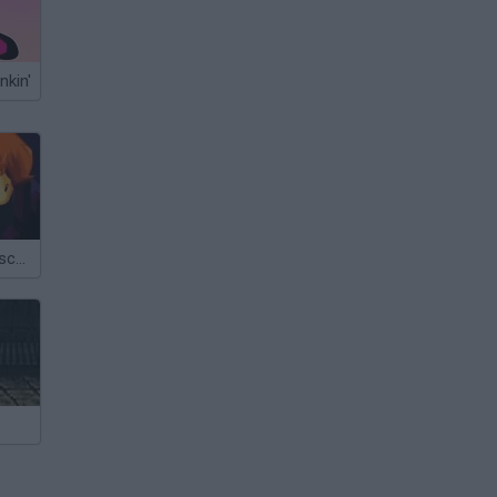
nkin'
Tobe's Great Escape