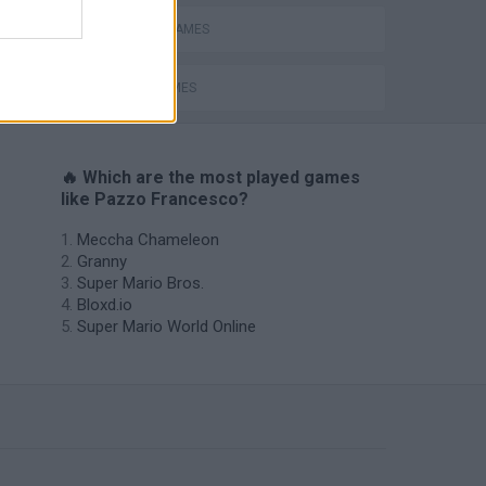
ESCAPE-GAMES
JUMP GAMES
🔥 Which are the most played games
like Pazzo Francesco?
Meccha Chameleon
Granny
Super Mario Bros.
Bloxd.io
Super Mario World Online