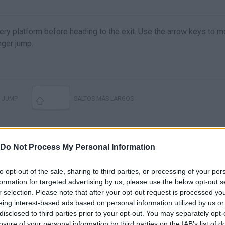
y platform before heading to the exit. Use the arrow keys to 
nger jump.
JUMP
SALTOS MÁS LARGOS
Do Not Process My Personal Information
to opt-out of the sale, sharing to third parties, or processing of your per
formation for targeted advertising by us, please use the below opt-out s
r selection. Please note that after your opt-out request is processed y
eing interest-based ads based on personal information utilized by us or
disclosed to third parties prior to your opt-out. You may separately opt-
There are no gameplays yet
losure of your personal information by third parties on the IAB’s list of