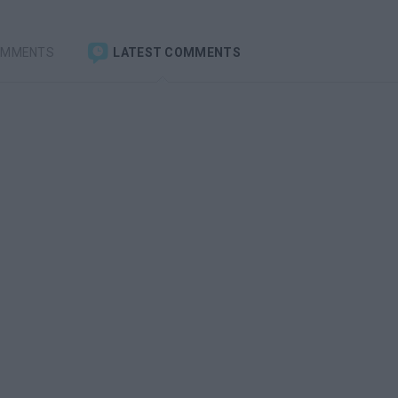
OMMENTS
LATEST COMMENTS