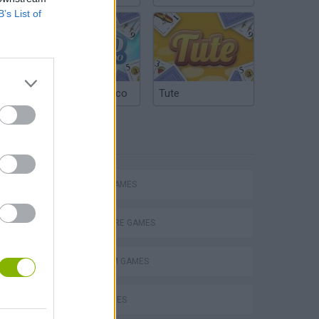
B’s List of
Argentinian Truco
Tute
TAGS
ACTION GAMES
ADVENTURE GAMES
PLATFORM GAMES
s
SKILL GAMES