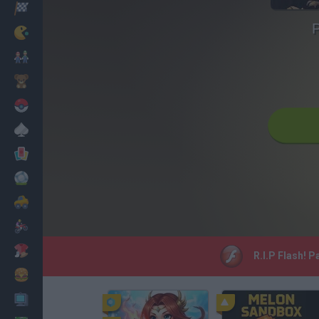
Racing
P
Classic
Mario Bros
Kids
Pokemon
Board
Cards
Football
Car
Motorbike
Dress Up
R.I.P Flash! 
Cooking
PC