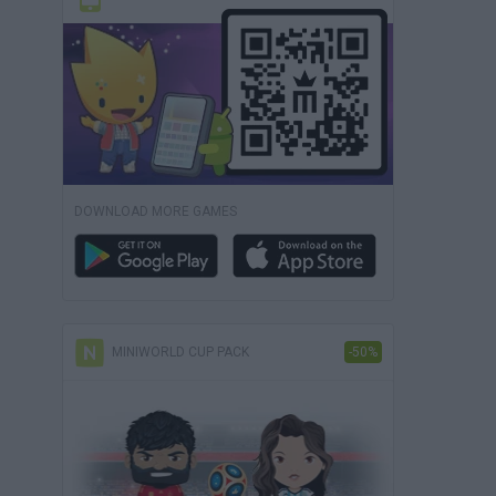
DOWNLOAD MORE GAMES
MINIWORLD CUP PACK
-50%