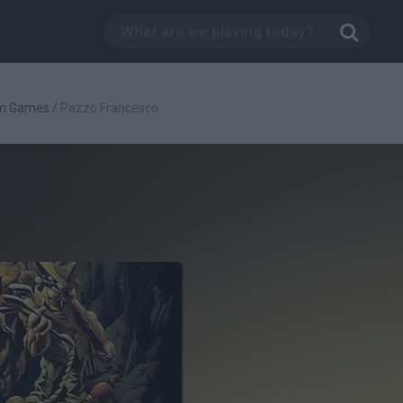
rm Games
/
Pazzo Francesco