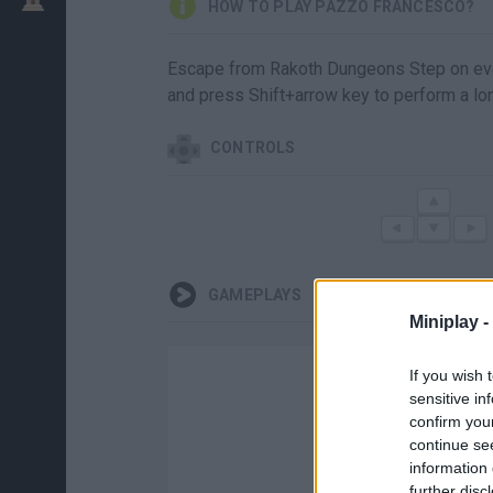
HOW TO PLAY PAZZO FRANCESCO?
Escape from Rakoth Dungeons Step on ever
and press Shift+arrow key to perform a lo
CONTROLS
GAMEPLAYS
Miniplay -
If you wish 
sensitive in
confirm you
continue se
information 
further disc