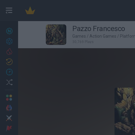
Pazzo Francesco
New games
27
Games
/
Action Games
/
Platfo
Achievements
30,769 Plays
Trending
Updated
0
Recent
Random
Multiplayer
2 Players Games
Action
Adventure