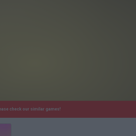
ease check our similar games!