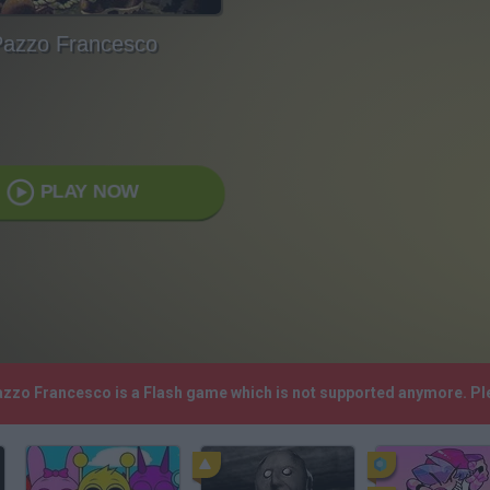
azzo Francesco
PLAY NOW
Pazzo Francesco is a Flash game which is not supported anymore. Pl