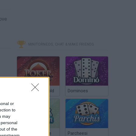
move
MINITORNEOS, CHAT & MAKE FRIENDS
Poker Texas Hold
Dominoes
sonal or
ection to
ou may
 personal
out of the
Chinchón Online
Parcheesi
 downstream