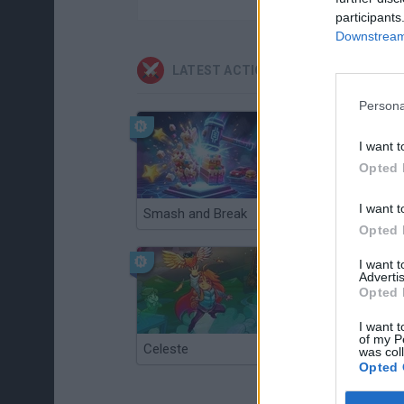
participants
Downstream 
LATEST ACTION GAMES
Persona
I want t
Opted 
I want t
Smash and Break
Christmas Massacre
Opted 
I want 
Advertis
Opted 
I want t
of my P
Celeste
Re:Run
was col
Opted 