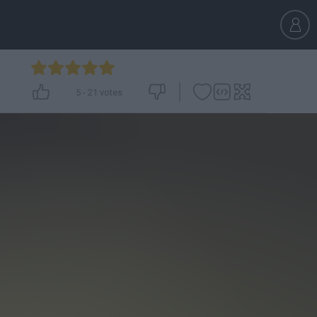
5
-
21
votes