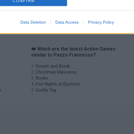
CONFIRM
Data Deletion
Data Access
Privacy Policy
❤️ Which are the latest Action Games
similar to Pazzo Francesco?
Smash and Break
Christmas Massacre
Bonko
Five Nights at Epstein's
s
Gorilla Tag