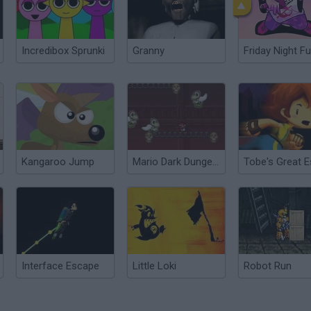
Incredibox Sprunki
Granny
Friday Night Fu
Kangaroo Jump
Mario Dark Dungeon
Interface Escape
Little Loki
Robot Run