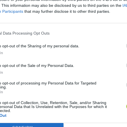
. This information may also be disclosed by us to third parties on the
IA
Participants
that may further disclose it to other third parties.
l Data Processing Opt Outs
o opt-out of the Sharing of my personal data.
In
o opt-out of the Sale of my Personal Data.
Bonko
Five Nights at Epstein's
Gorilla Tag
In
to opt-out of processing my Personal Data for Targeted
ing.
In
o opt-out of Collection, Use, Retention, Sale, and/or Sharing
ersonal Data that Is Unrelated with the Purposes for which it
Chameleon Hideout
Bad Cat Prankster: Mom’s Return
BFDI: Branche
lected.
Out