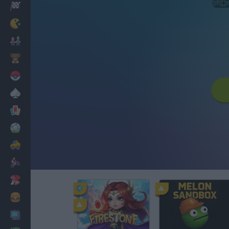
Racing
Classic
Mario Bros
Kids
Pokemon
Board
Cards
Football
Car
Motorbike
Dress Up
Cooking
PC