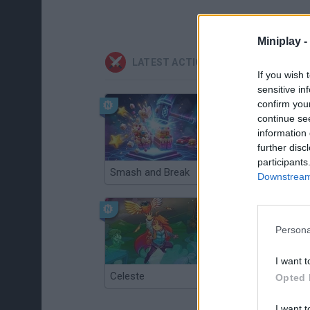
Miniplay -
LATEST ACTION GAMES
If you wish 
sensitive in
confirm you
continue se
information 
further disc
participants
Smash and Break
Christmas Massacre
Downstream 
Persona
I want t
Celeste
Re:Run
Opted 
I want t