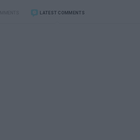
OMMENTS
LATEST COMMENTS