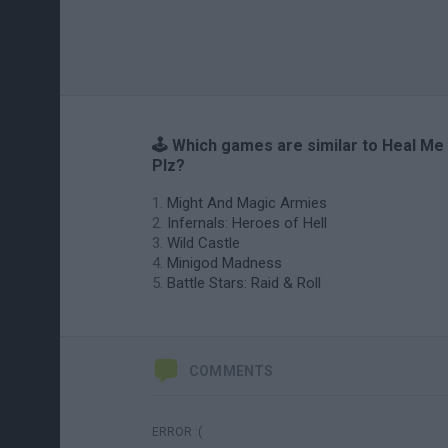
🕹️ Which games are similar to Heal Me
Plz?
Might And Magic Armies
Infernals: Heroes of Hell
Wild Castle
Minigod Madness
Battle Stars: Raid & Roll
COMMENTS
ERROR :(