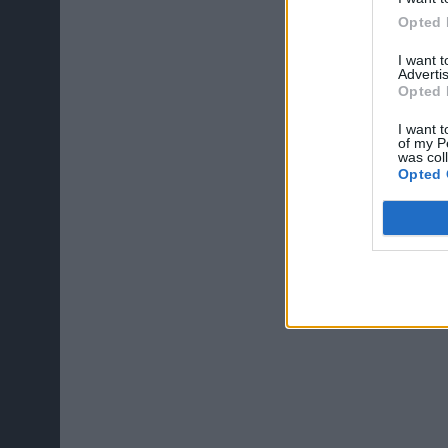
Opted 
I want 
Advertis
Opted 
I want t
of my P
was col
Opted 