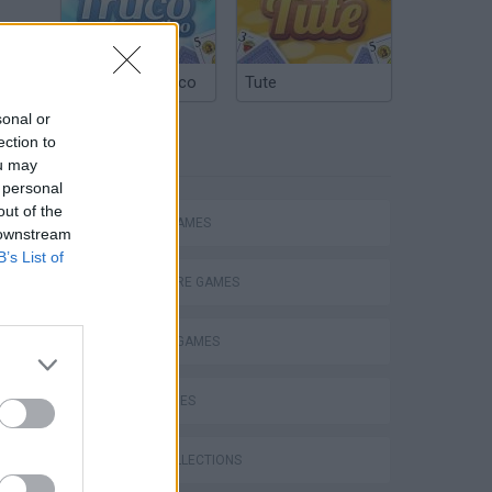
Argentinian Truco
Tute
sonal or
ection to
TAGS
ou may
 personal
out of the
ACTION GAMES
 downstream
B’s List of
ADVENTURE GAMES
FIGHTING GAMES
SKILL GAMES
s
GAME COLLECTIONS