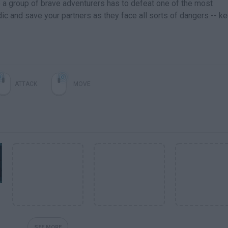
e a group of brave adventurers has to defeat one of the most
ic and save your partners as they face all sorts of dangers -- k
ATTACK
MOVE
SEE MORE