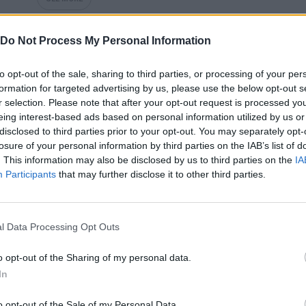
Do Not Process My Personal Information
to opt-out of the sale, sharing to third parties, or processing of your per
formation for targeted advertising by us, please use the below opt-out s
r selection. Please note that after your opt-out request is processed y
eing interest-based ads based on personal information utilized by us or
disclosed to third parties prior to your opt-out. You may separately opt-
losure of your personal information by third parties on the IAB’s list of
. This information may also be disclosed by us to third parties on the
IA
Bonko
Five Nights at Epstein's
Gorilla Tag
Participants
that may further disclose it to other third parties.
l Data Processing Opt Outs
o opt-out of the Sharing of my personal data.
Chameleon Hideout
Bad Cat Prankster: Mom’s Return
BFDI: Branche
In
o opt-out of the Sale of my Personal Data.