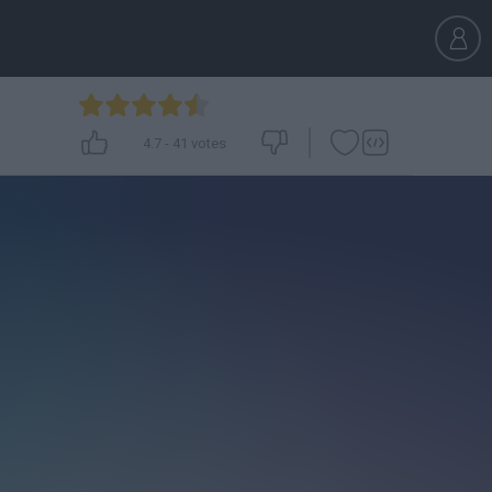
4.7
-
41
votes