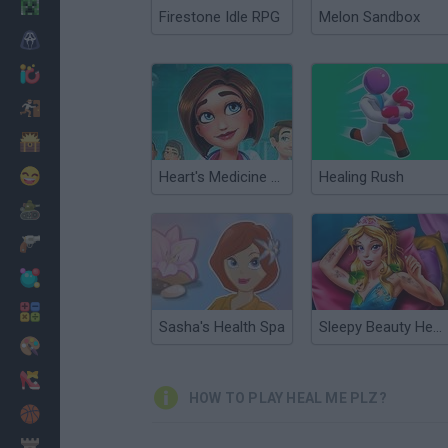
Minecraft
Firestone Idle RPG
Melon Sandbox
Horror
io Games
Escape
Dinosaurs
Funny
Heart's Medicine Time to Heal
Healing Rush
War
Weapons
Balls
Math
Sasha's Health Spa
Sleepy Beauty Heal and Spa
Painting
Fashion
HOW TO PLAY HEAL ME PLZ?
Basket
Strategy