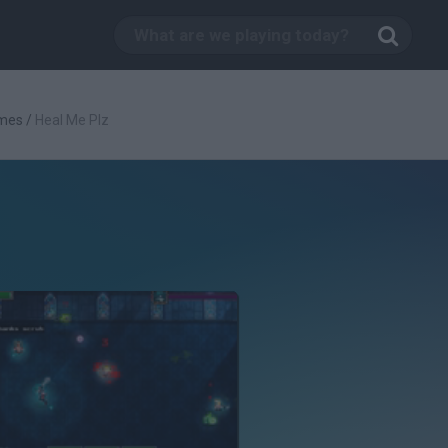
mes
/
Heal Me Plz