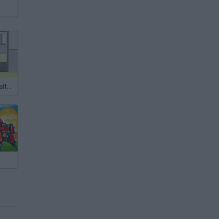
Escape the Health Center