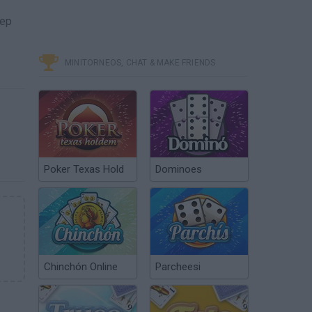
eep
MINITORNEOS, CHAT & MAKE FRIENDS
Poker Texas Hold
Dominoes
Chinchón Online
Parcheesi