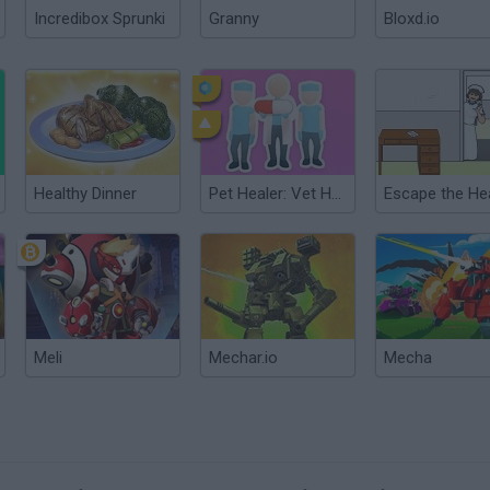
Incredibox Sprunki
Granny
Bloxd.io
Healthy Dinner
Pet Healer: Vet Hospital
Meli
Mechar.io
Mecha