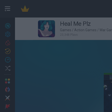
Heal Me Plz
New games
27
Games
/
Action Games
/
War Ga
Achievements
23,348 Plays
Trending
Updated
0
Recent
Random
Multiplayer
2 Players Games
Action
Adventure