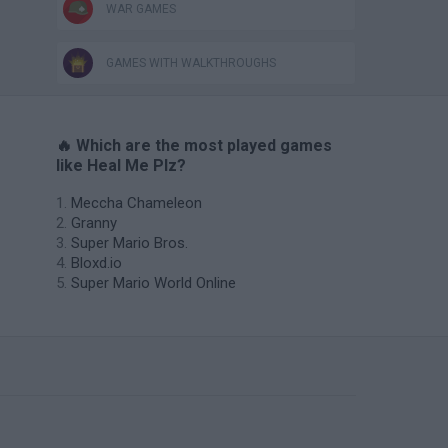
WAR GAMES
GAMES WITH WALKTHROUGHS
🔥 Which are the most played games
like Heal Me Plz?
Meccha Chameleon
Granny
Super Mario Bros.
Bloxd.io
Super Mario World Online