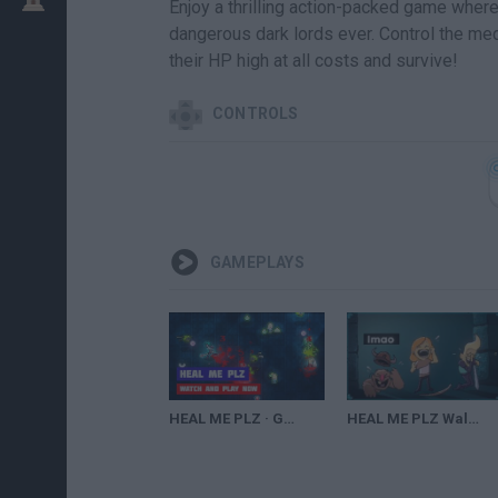
Enjoy a thrilling action-packed game wher
dangerous dark lords ever. Control the med
their HP high at all costs and survive!
CONTROLS
GAMEPLAYS
HEAL ME PLZ · Game · Gameplay
HEAL ME PLZ Walkthrough