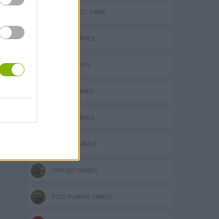
AIM & SHOOT GAME
ATTACK GAMES
AVOID GAMES
BATTLE GAMES
CARING GAMES
DOCTOR GAMES
FANTASY-GAMES
ROLE-PLAYING GAMES