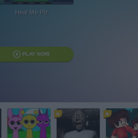
Heal Me Plz
PLAY NOW