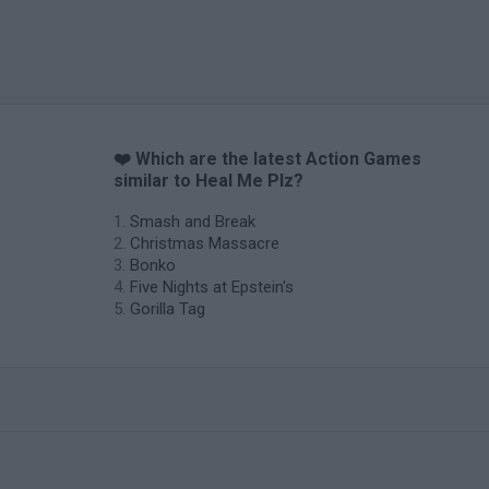
❤️ Which are the latest Action Games
similar to Heal Me Plz?
Smash and Break
Christmas Massacre
Bonko
Five Nights at Epstein's
Gorilla Tag