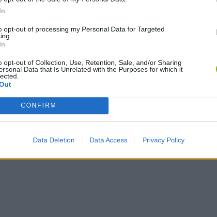
In
to opt-out of processing my Personal Data for Targeted
ing.
In
o opt-out of Collection, Use, Retention, Sale, and/or Sharing
ersonal Data that Is Unrelated with the Purposes for which it
lected.
Out
CONFIRM
Data Deletion
Data Access
Privacy Policy