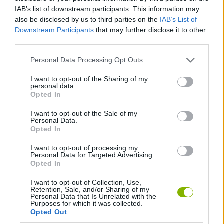
IAB’s list of downstream participants. This information may
SPORT GAMES
also be disclosed by us to third parties on the
IAB’s List of
Downstream Participants
that may further disclose it to other
third parties.
GAME COLLECTIONS
Personal Data Processing Opt Outs
2 PLAYERS GAMES
I want to opt-out of the Sharing of my
personal data.
Opted In
FOOTBALL GAMES
I want to opt-out of the Sale of my
Personal Data.
Opted In
GAMES WITH WALKTHROUGHS
I want to opt-out of processing my
Personal Data for Targeted Advertising.
Opted In
Latest 2 Players Games
VIEW ALL
I want to opt-out of Collection, Use,
Retention, Sale, and/or Sharing of my
Personal Data that Is Unrelated with the
Purposes for which it was collected.
Opted Out