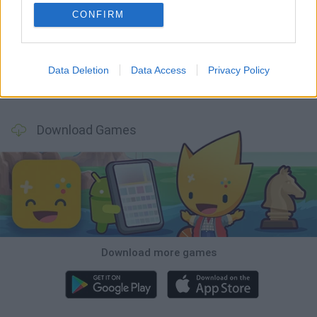
CONFIRM
GoalHeads.io
Tennis Masters 2026
Tank Stars
Collect Brainrot Arena
Data Deletion
Data Access
Privacy Policy
Tiny Football Cup 2026
Fight of Animals
Hockey Brawl
Pogo Masters
Download Games
Download more games