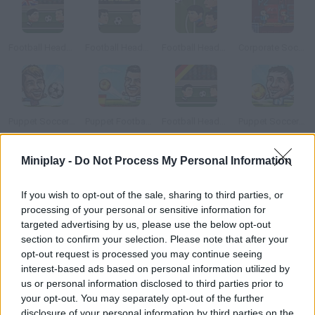
Football Heads: 2013-14 Premier League
Football Heads: 2014 World Cup
Football Heads Champions League 2014 2015
Corporate Soccer 2
Puppet Soccer Champs 2015
Puppet Football League Spain
Football Heads: 2013-14 Bundesliga
Puppet Soccer Champions
Miniplay -
Do Not Process My Personal Information
How to play Head Action Soccer?
Make your own soccer team of goal-heading experts. Take part
If you wish to opt-out of the sale, sharing to third parties, or
processing of your personal or sensitive information for
in a tournament and share the experience you earn between
targeted advertising by us, please use the below opt-out
your players. Both single-player and two-player modes are
section to confirm your selection. Please note that after your
available.
opt-out request is processed you may continue seeing
interest-based ads based on personal information utilized by
us or personal information disclosed to third parties prior to
your opt-out. You may separately opt-out of the further
Tags
disclosure of your personal information by third parties on the