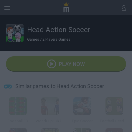
Head Action Soccer
Games
/
2 Players Games
PLAY NOW
Similar games to Head Action Soccer
Foosball 3D
WorldCup: CR7 Vs Messi
Epic Soccer
Football Heads: La Liga