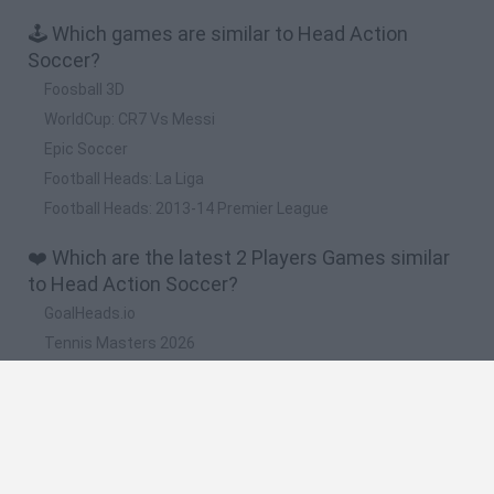
🕹️ Which games are similar to Head Action
Soccer?
Foosball 3D
WorldCup: CR7 Vs Messi
Epic Soccer
Football Heads: La Liga
Football Heads: 2013-14 Premier League
❤️ Which are the latest 2 Players Games similar
to Head Action Soccer?
GoalHeads.io
Tennis Masters 2026
Tank Stars
Collect Brainrot Arena
Tiny Football Cup 2026
🔥 Which are the most played games like Head