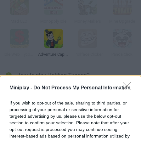
Mad CEO
Monopoly Idle
Money Makers
Mine Upgrade
Idle Web Tycoon
Adventure Capitalist
Trollface Clicker
Panda Click
How to play Halfling Tycoon?
In this idle clicker you will have to help Barry build his town and
Miniplay -
Do Not Process My Personal Information
defend it against huge monsters. Train your warriors, get food
and earn enough to purchase upgrades and unlock new stages.
If you wish to opt-out of the sale, sharing to third parties, or
processing of your personal or sensitive information for
Have fun!
targeted advertising by us, please use the below opt-out
section to confirm your selection. Please note that after your
opt-out request is processed you may continue seeing
Tags
interest-based ads based on personal information utilized by