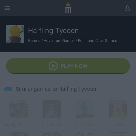
Halfling Tycoon
Games
/
Adventure Games
/
Point and Click Games
PLAY NOW
Similar games to Halfling Tycoon
Big Dig: Treasure Clickers
Slim World
Idle Tree 2
Heavy Eater