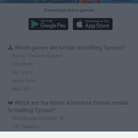
Download more games
🕹️ Which games are similar to Halfling Tycoon?
Big Dig: Treasure Clickers
Slim World
Idle Tree 2
Heavy Eater
Mad CEO
❤️ Which are the latest Adventure Games similar
to Halfling Tycoon?
Mine Blogger Simulator 3D
TNT Sandbox
Five Nights at Epstein's