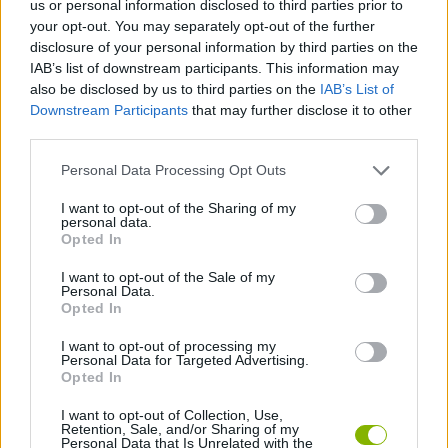
us or personal information disclosed to third parties prior to
your opt-out. You may separately opt-out of the further
ADVENTURE GAMES
disclosure of your personal information by third parties on the
IAB’s list of downstream participants. This information may
also be disclosed by us to third parties on the
IAB’s List of
MANAGEMENT GAMES
Downstream Participants
that may further disclose it to other
third parties.
GAME COLLECTIONS
Personal Data Processing Opt Outs
I want to opt-out of the Sharing of my
POINT AND CLICK GAMES
personal data.
Opted In
I want to opt-out of the Sale of my
SHOPPING GAMES
Personal Data.
Opted In
TRADING GAMES
I want to opt-out of processing my
Personal Data for Targeted Advertising.
Opted In
GAMES WITH WALKTHROUGHS
I want to opt-out of Collection, Use,
Retention, Sale, and/or Sharing of my
Personal Data that Is Unrelated with the