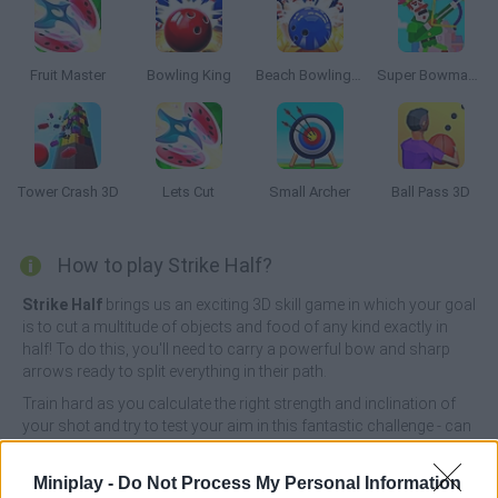
Fruit Master
Bowling King
Beach Bowling 3D
Super Bowmasters
Tower Crash 3D
Lets Cut
Small Archer
Ball Pass 3D
How to play Strike Half?
Strike Half
brings us an exciting 3D skill game in which your goal
is to cut a multitude of objects and food of any kind exactly in
half! To do this, you'll need to carry a powerful bow and sharp
arrows ready to split everything in their path.
Train hard as you calculate the right strength and inclination of
your shot and try to test your aim in this fantastic challenge - can
you relax your mind enough to react quickly and complete all the
levels without a single miss? Have fun!
Miniplay -
Do Not Process My Personal Information