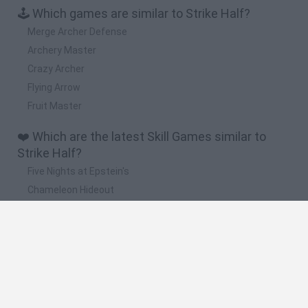
🕹️ Which games are similar to Strike Half?
Merge Archer Defense
Archery Master
Crazy Archer
Flying Arrow
Fruit Master
❤️ Which are the latest Skill Games similar to
Strike Half?
Five Nights at Epstein's
Chameleon Hideout
Hill Sprint
Inn Over Your Head
Wood Hexa Factory
🔥 Which are the most played games like Strike
Half?