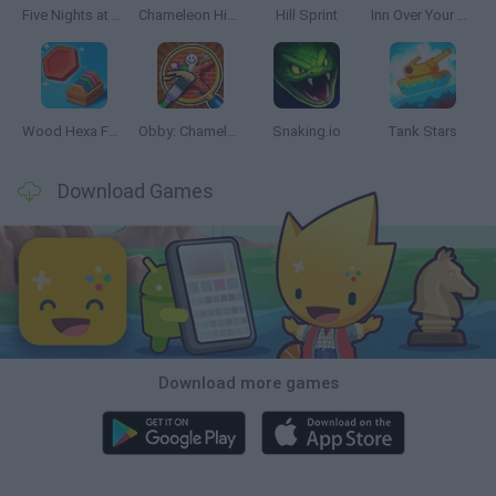
Five Nights at Epstein's
Chameleon Hideout
Hill Sprint
Inn Over Your Head
Wood Hexa Factory
Obby: Chameleon: Paint & Hide
Snaking.io
Tank Stars
Download Games
Download more games