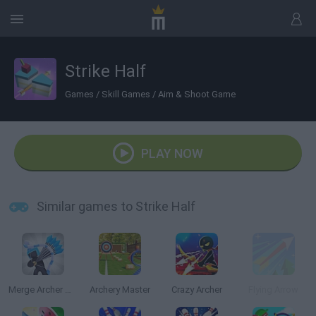
Strike Half
Games
/
Skill Games
/
Aim & Shoot Game
PLAY NOW
Similar games to Strike Half
Merge Archer Defense
Archery Master
Crazy Archer
Flying Arrow