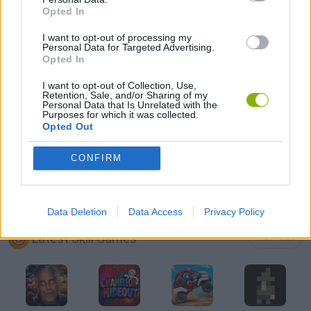
Opted In
AIM & SHOOT GAME
I want to opt-out of processing my
Personal Data for Targeted Advertising.
BOW AND ARROW GAMES
Opted In
I want to opt-out of Collection, Use,
Retention, Sale, and/or Sharing of my
CUTTING GAMES
Personal Data that Is Unrelated with the
Purposes for which it was collected.
Opted Out
MOBILE GAMES
CONFIRM
THROWING GAMES
Data Deletion
Data Access
Privacy Policy
Latest Skill Games
VIEW ALL