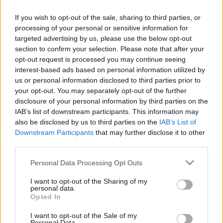
Who created Strike Half?
If you wish to opt-out of the sale, sharing to third parties, or
This game was developed by Nevar Games.
processing of your personal or sensitive information for
targeted advertising by us, please use the below opt-out
Strike Half can be also found in these platforms:
section to confirm your selection. Please note that after your
opt-out request is processed you may continue seeing
interest-based ads based on personal information utilized by
us or personal information disclosed to third parties prior to
your opt-out. You may separately opt-out of the further
disclosure of your personal information by third parties on the
IAB’s list of downstream participants. This information may
Tags
also be disclosed by us to third parties on the
IAB’s List of
Downstream Participants
that may further disclose it to other
SKILL GAMES
third parties.
Personal Data Processing Opt Outs
GAME COLLECTIONS
I want to opt-out of the Sharing of my
personal data.
Opted In
3D GAMES
I want to opt-out of the Sale of my
Personal Data.