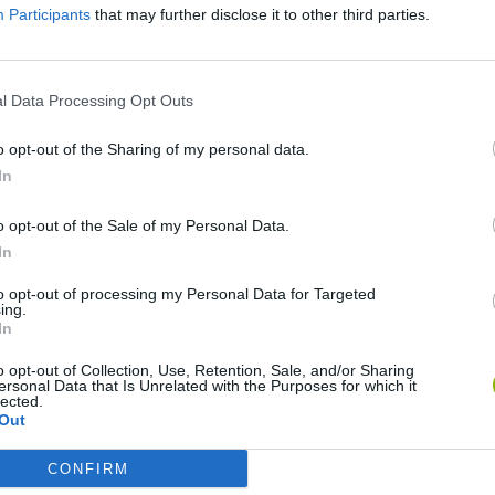
Participants
that may further disclose it to other third parties.
There are no gameplays yet
l Data Processing Opt Outs
o opt-out of the Sharing of my personal data.
In
o opt-out of the Sale of my Personal Data.
In
to opt-out of processing my Personal Data for Targeted
ing.
In
Bonko
Five Nights at Epstein's
Gorilla Tag
o opt-out of Collection, Use, Retention, Sale, and/or Sharing
ersonal Data that Is Unrelated with the Purposes for which it
lected.
Out
CONFIRM