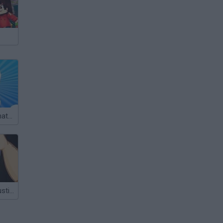
Kidsco Deathmatch 3D
The Brawl 3: Justin Bieber