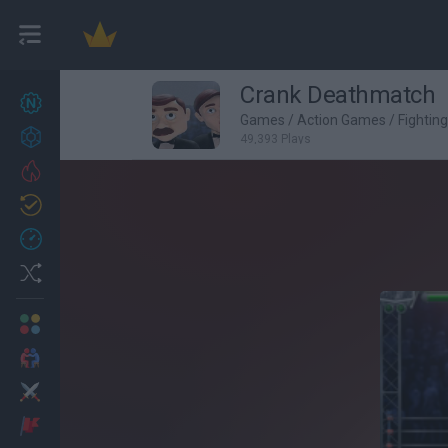
Crank Deathmatch
New games
27
Games
/
Action Games
/
Fightin
Achievements
49,393 Plays
Trending
Updated
0
Recent
Random
Multiplayer
2 Players Games
Action
Adventure