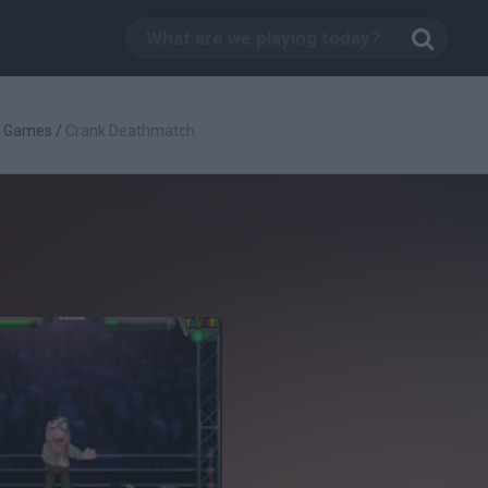
g Games
/
Crank Deathmatch