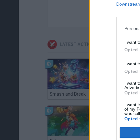
Downstream 
Persona
I want t
LATEST ACTION GAMES
Opted 
I want t
Opted 
I want 
Advertis
Opted 
Smash and Break
Christmas Massacre
I want t
of my P
was col
Opted 