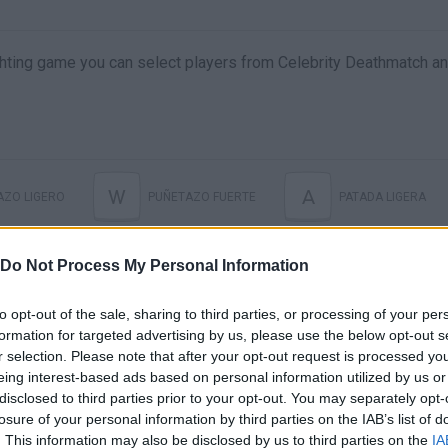
 fighting game you can select players from Celebrity Deathmatch a
W
A
AZO LIGERO
PUÑETAZO FUERTE
PATADA LIGERA
E
HARD KICK
ESPECIAL
Do Not Process My Personal Information
to opt-out of the sale, sharing to third parties, or processing of your per
formation for targeted advertising by us, please use the below opt-out s
r selection. Please note that after your opt-out request is processed y
eing interest-based ads based on personal information utilized by us or
disclosed to third parties prior to your opt-out. You may separately opt-
losure of your personal information by third parties on the IAB’s list of
. This information may also be disclosed by us to third parties on the
IA