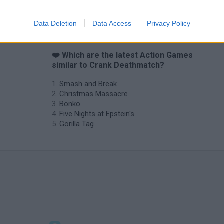
Chameleon Hideout
Bad Cat Prankster: Mom’s Return
BFDI: Branche
Data Deletion
Data Access
Privacy Policy
❤️ Which are the latest Action Games
similar to Crank Deathmatch?
Smash and Break
Christmas Massacre
Bonko
Five Nights at Epstein's
Gorilla Tag