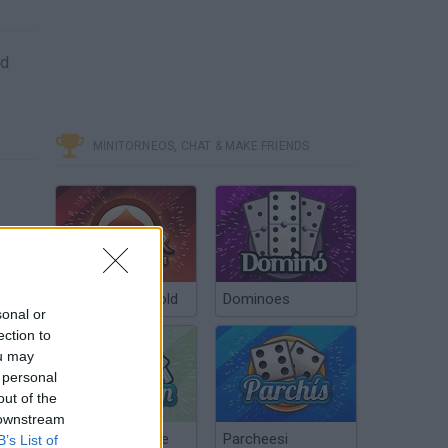
nd
MINITORNEOS, CHAT & MAKE FRIENDS
Poker Texas Hold
Dominoes
sonal or
ection to
ou may
 personal
out of the
 downstream
Chinchón Online
Parcheesi
B’s List of