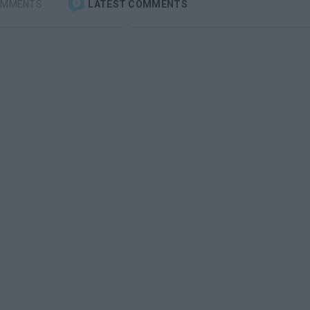
OMMENTS
LATEST COMMENTS