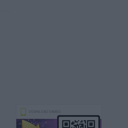
DOWNLOAD GAMES