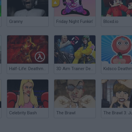
Granny
Friday Night Funkin'
Bloxd.io
Half-Life: Deathmatch
3D Aim Trainer Deathmatch
Celebrity Bash
The Brawl