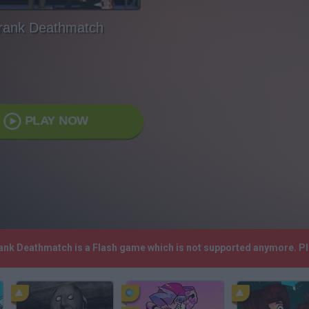
rank Deathmatch
PLAY NOW
rank Deathmatch is a Flash game which is not supported anymore. P