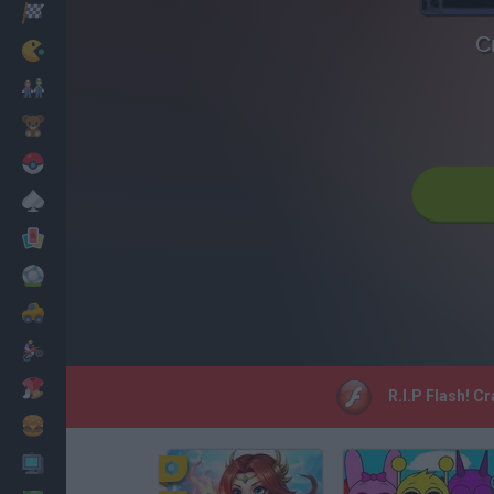
Racing
C
Classic
Mario Bros
Kids
Pokemon
Board
Cards
Football
Car
Motorbike
Dress Up
R.I.P Flash! C
Cooking
PC