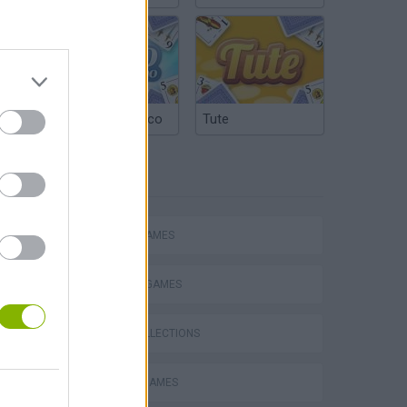
Argentinian Truco
Tute
TAGS
ACTION GAMES
FIGHTING GAMES
GAME COLLECTIONS
FAMOUS GAMES