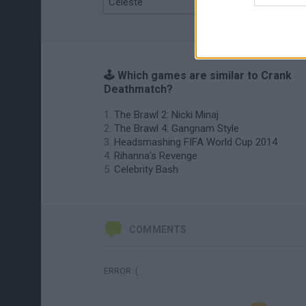
Celeste
Re:Run
🕹️ Which games are similar to Crank
Deathmatch?
The Brawl 2: Nicki Minaj
The Brawl 4: Gangnam Style
Headsmashing FIFA World Cup 2014
Rihanna's Revenge
Celebrity Bash
COMMENTS
ERROR :(