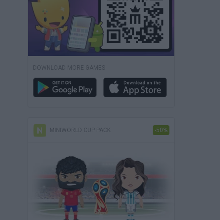
DOWNLOAD MORE GAMES
MINIWORLD CUP PACK
-50%