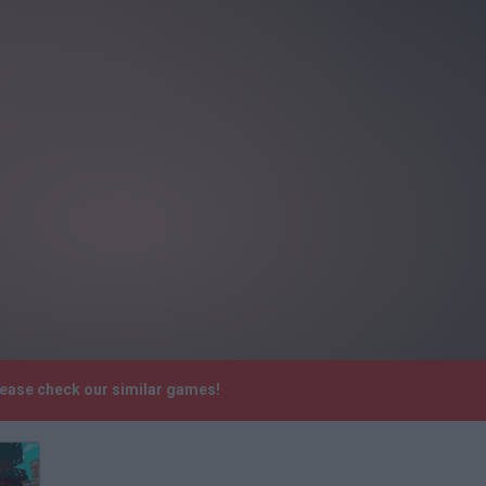
lease check our similar games!