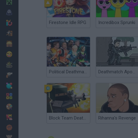
Minecraft
Horror
Firestone Idle RPG
Incredibox Sprunki
io Games
Escape
Dinosaurs
Funny
War
Political Deathmatch
Deathmatch Apocalypse
Weapons
Balls
Math
Painting
Fashion
Block Team Deathmatch
Rihanna's Revenge
Basket
Strategy