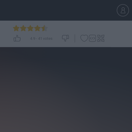
4.9
-
41
votes