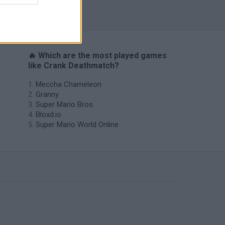
s
🔥 Which are the most played games
like Crank Deathmatch?
Meccha Chameleon
Granny
Super Mario Bros.
Bloxd.io
Super Mario World Online