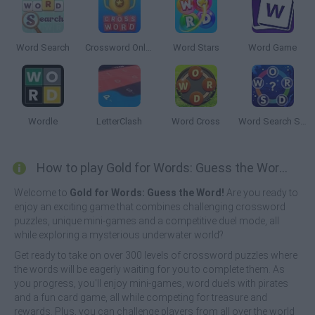
Word Search
Crossword Online
Word Stars
Word Game
Wordle
LetterClash
Word Cross
Word Search Sea
How to play Gold for Words: Guess the Word!?
Welcome to
Gold for Words: Guess the Word!
Are you ready to
enjoy an exciting game that combines challenging crossword
puzzles, unique mini-games and a competitive duel mode, all
while exploring a mysterious underwater world?
Get ready to take on over 300 levels of crossword puzzles where
the words will be eagerly waiting for you to complete them. As
you progress, you'll enjoy mini-games, word duels with pirates
and a fun card game, all while competing for treasure and
rewards. Plus, you can challenge players from all over the world