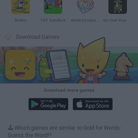
Bonko
TNT Sandbox
Arrow Escape Master
Inn Over Your Head
Download Games
Download more games
🕹️ Which games are similar to Gold for Words:
Guess the Word!?