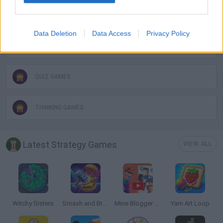
WORDS GAMES
Data Deletion
Data Access
Privacy Policy
PUZZLE AND SKILL GAMES
QUIZ GAMES
THINKING GAMES
Latest Strategy Games
VIEW ALL
Witchy Sisters
Smash and Break
Mine Blogger Simulator 3D
Yarn Art Loop