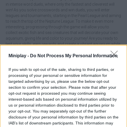
in intense word duels, where only the fastest and cleverest will
win! As you solve crosswords and win duels, you will enter
leagues and tournaments, starting in the Pearl League and aiming
to reach the top of the Neptune League. To make it even more
interesting, progressing through the game will allow you to
collect exotic fish and sea creatures that will decorate your own
aquarium, giving life and color to your journey! Are you ready to
test your skills, earn rewards and create a vibrant aquarium while
solving underwater mysteries with letters?
Miniplay -
Do Not Process My Personal Information
What are the main features of the Gold for
Words: Guess the Word! game?
If you wish to opt-out of the sale, sharing to third parties, or
processing of your personal or sensitive information for
targeted advertising by us, please use the below opt-out
Beat over 300 levels of challenging crossword puzzles
section to confirm your selection. Please note that after your
where words form a puzzle.
opt-out request is processed you may continue seeing
Beat unique mini-games and challenge players from
interest-based ads based on personal information utilized by
around the world.
us or personal information disclosed to third parties prior to
Compete in exciting leagues and tournaments.
your opt-out. You may separately opt-out of the further
Decorate your aquarium with exotic fish and sea creatures
disclosure of your personal information by third parties on the
as you progress.
IAB’s list of downstream participants. This information may
Use coins to earn hints to help you advance faster.