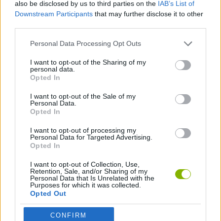
also be disclosed by us to third parties on the
IAB’s List of
Downstream Participants
that may further disclose it to other
Who created Gold for Words: Guess the
third parties.
Word?
Personal Data Processing Opt Outs
This game was developed by HeroCraft Ltd.
I want to opt-out of the Sharing of my
personal data.
Opted In
Tags
I want to opt-out of the Sale of my
Personal Data.
Opted In
SKILL GAMES
I want to opt-out of processing my
Personal Data for Targeted Advertising.
STRATEGY GAMES
Opted In
I want to opt-out of Collection, Use,
Retention, Sale, and/or Sharing of my
GAME COLLECTIONS
Personal Data that Is Unrelated with the
Purposes for which it was collected.
Opted Out
LOGIC GAMES
CONFIRM