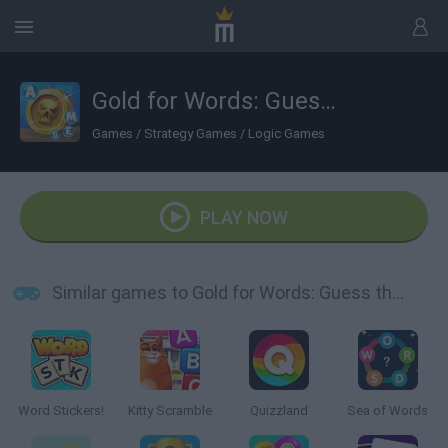
Gold for Words: Guess the Word!
Games
/
Strategy Games
/
Logic Games
PLAY NOW
Similar games to Gold for Words: Guess the Word!
Word Stickers!
Kitty Scramble
Quizzland
Sea of Words