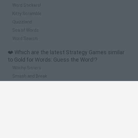
Word Stickers!
Kitty Scramble
Quizzland
Sea of Words
Word Search
❤️ Which are the latest Strategy Games similar
to Gold for Words: Guess the Word!?
Witchy Sisters
Smash and Break
Mine Blogger Simulator 3D
Yarn Art Loop
Bonko
🔥 Which are the most played games like Gold for
Words: Guess the Word!?
Plants Vs Zombies