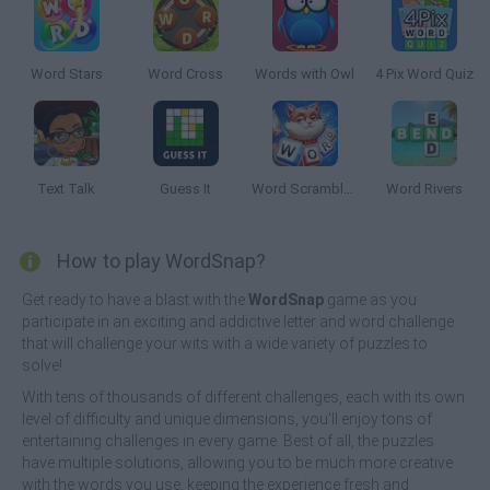
Word Stars
Word Cross
Words with Owl
4 Pix Word Quiz
Text Talk
Guess It
Word Scramble Family Tales
Word Rivers
How to play WordSnap?
Get ready to have a blast with the
WordSnap
game as you
participate in an exciting and addictive letter and word challenge
that will challenge your wits with a wide variety of puzzles to
solve!
With tens of thousands of different challenges, each with its own
level of difficulty and unique dimensions, you'll enjoy tons of
entertaining challenges in every game. Best of all, the puzzles
have multiple solutions, allowing you to be much more creative
with the words you use, keeping the experience fresh and