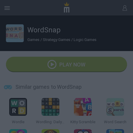
WordSnap
Games
/
Strategy Games
/
Logic Games
PLAY NOW
Similar games to WordSnap
Wordle
Wordling: Daily Word Challenge
Kitty Scramble
Word Search