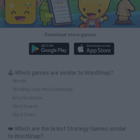
Download more games
🕹️ Which games are similar to WordSnap?
Wordle
Wordling: Daily Word Challenge
Kitty Scramble
Word Search
Word Stars
❤️ Which are the latest Strategy Games similar
to WordSnap?