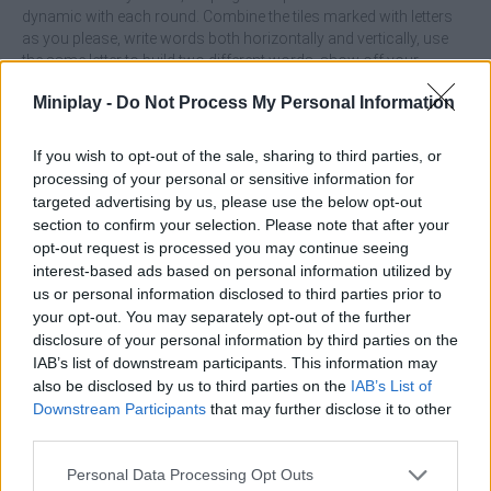
dynamic with each round. Combine the tiles marked with letters
as you please, write words both horizontally and vertically, use
the same letter to build two different words, show off your
amazing vocabulary knowledge and enjoy tons of new puzzles
Miniplay -
Do Not Process My Personal Information
available every time you play, enjoy unlimited fun and test your
intelligence and language skills! Good luck...
If you wish to opt-out of the sale, sharing to third parties, or
Who created WordSnap?
processing of your personal or sensitive information for
This game was developed by Sebiel.
targeted advertising by us, please use the below opt-out
section to confirm your selection. Please note that after your
opt-out request is processed you may continue seeing
interest-based ads based on personal information utilized by
Tags
us or personal information disclosed to third parties prior to
your opt-out. You may separately opt-out of the further
disclosure of your personal information by third parties on the
SKILL GAMES
IAB’s list of downstream participants. This information may
also be disclosed by us to third parties on the
IAB’s List of
Downstream Participants
that may further disclose it to other
STRATEGY GAMES
third parties.
Personal Data Processing Opt Outs
GAMES WITH ACHIEVEMENTS