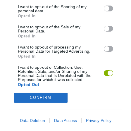
I want to opt-out of the Sharing of my
personal data.
GAME COLLECTIONS
Opted In
I want to opt-out of the Sale of my
Personal Data.
GAMES WITH SCORES
Opted In
I want to opt-out of processing my
LOGIC GAMES
Personal Data for Targeted Advertising.
Opted In
I want to opt-out of Collection, Use,
MOBILE GAMES
Retention, Sale, and/or Sharing of my
Personal Data that Is Unrelated with the
Purposes for which it was collected.
Opted Out
WORDS GAMES
CONFIRM
PUZZLE AND SKILL GAMES
Data Deletion
Data Access
Privacy Policy
QUIZ GAMES