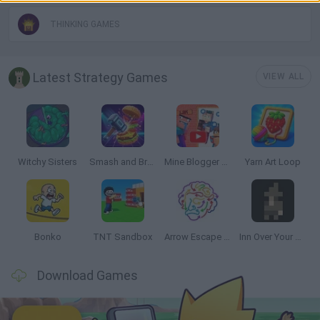
THINKING GAMES
Latest Strategy Games
VIEW ALL
Witchy Sisters
Smash and Break
Mine Blogger Simulator 3D
Yarn Art Loop
Bonko
TNT Sandbox
Arrow Escape Master
Inn Over Your Head
Download Games