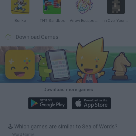
Bonko
TNT Sandbox
Arrow Escape Master
Inn Over Your Head
Download Games
Download more games
🕹️ Which games are similar to Sea of Words?
Word Game