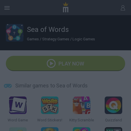
Sea of Words
Games
/
Strategy Games
/
Logic Games
PLAY NOW
Similar games to Sea of Words
Word Game
Word Stickers!
Kitty Scramble
Quizzland