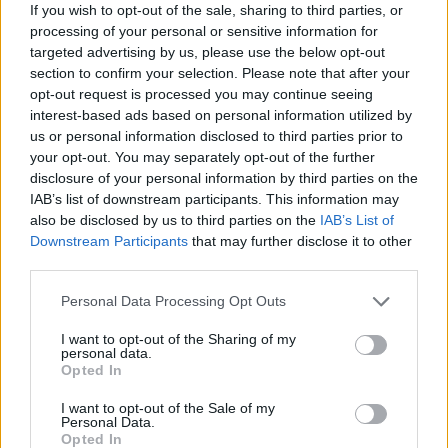
Who created Sea of Words?
If you wish to opt-out of the sale, sharing to third parties, or
processing of your personal or sensitive information for
This game was developed by MALPA.
targeted advertising by us, please use the below opt-out
section to confirm your selection. Please note that after your
opt-out request is processed you may continue seeing
interest-based ads based on personal information utilized by
Tags
us or personal information disclosed to third parties prior to
your opt-out. You may separately opt-out of the further
SKILL GAMES
disclosure of your personal information by third parties on the
IAB’s list of downstream participants. This information may
also be disclosed by us to third parties on the
IAB’s List of
STRATEGY GAMES
Downstream Participants
that may further disclose it to other
third parties.
GAME COLLECTIONS
Personal Data Processing Opt Outs
I want to opt-out of the Sharing of my
personal data.
LOGIC GAMES
Opted In
I want to opt-out of the Sale of my
MOBILE GAMES
Personal Data.
Opted In