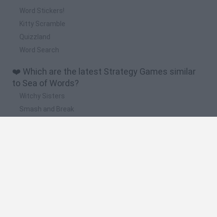
Word Stickers!
Kitty Scramble
Quizzland
Word Search
❤️ Which are the latest Strategy Games similar
to Sea of Words?
Witchy Sisters
Smash and Break
Mine Blogger Simulator 3D
Yarn Art Loop
Bonko
🔥 Which are the most played games like Sea of
Words?
Plants Vs Zombies
Plants vs Zombies: Fusion