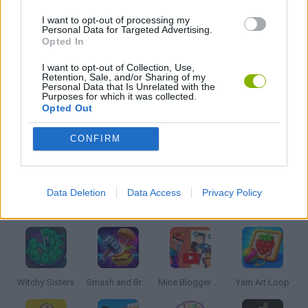
I want to opt-out of processing my
WORDS GAMES
Personal Data for Targeted Advertising.
Opted In
PUZZLE AND SKILL GAMES
I want to opt-out of Collection, Use,
Retention, Sale, and/or Sharing of my
Personal Data that Is Unrelated with the
Purposes for which it was collected.
Opted Out
QUIZ GAMES
CONFIRM
THINKING GAMES
Data Deletion
Data Access
Privacy Policy
Latest Strategy Games
VIEW ALL
Witchy Sisters
Smash and Break
Mine Blogger Simulator 3D
Yarn Art Loop