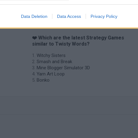
Data Deletion
Data Access
Privacy Policy
❤️ Which are the latest Strategy Games
similar to Twisty Words?
Witchy Sisters
Smash and Break
Mine Blogger Simulator 3D
Yarn Art Loop
Bonko