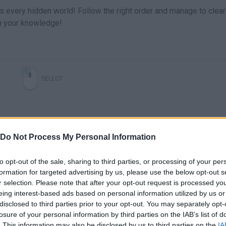
s every hidden world! Follow the right order and manage to clear
n your knowledge!
SELECT
Do Not Process My Personal Information
to opt-out of the sale, sharing to third parties, or processing of your per
formation for targeted advertising by us, please use the below opt-out s
r selection. Please note that after your opt-out request is processed y
eing interest-based ads based on personal information utilized by us or
There are no gameplays yet
disclosed to third parties prior to your opt-out. You may separately opt-
losure of your personal information by third parties on the IAB’s list of
. This information may also be disclosed by us to third parties on the
IA