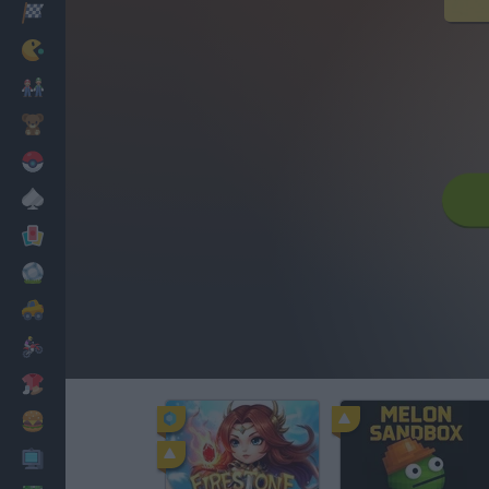
Racing
Classic
Mario Bros
Kids
Pokemon
Board
Cards
Football
Car
Motorbike
Dress Up
Cooking
PC