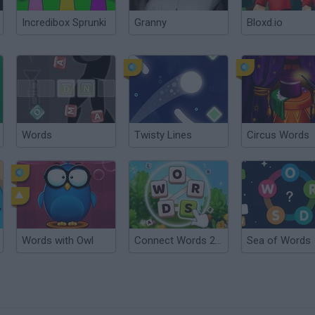
Incredibox Sprunki
Granny
Bloxd.io
Words
Twisty Lines
Circus Words
Words with Owl
Connect Words 2026
Sea of Words