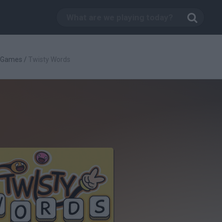
c Games
/
Twisty Words