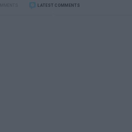
OMMENTS
LATEST COMMENTS