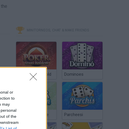
 the
MINITORNEOS, CHAT & MAKE FRIENDS
Poker Texas Hold
Dominoes
sonal or
ection to
ou may
 personal
Chinchón Online
Parcheesi
out of the
 downstream
B’s List of