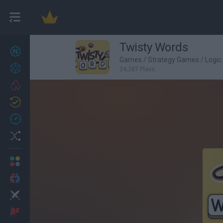
Twisty Words
New games
27
Games
/
Strategy Games
/
Logi
Achievements
24,287 Plays
Trending
Updated
0
Recent
Random
Multiplayer
2 Players Games
Action
Adventure