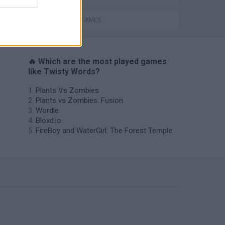
THINKING GAMES
🔥 Which are the most played games
like Twisty Words?
Plants Vs Zombies
Plants vs Zombies: Fusion
Wordle
Bloxd.io
FireBoy and WaterGirl: The Forest Temple