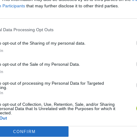
Participants
that may further disclose it to other third parties.
l Data Processing Opt Outs
o opt-out of the Sharing of my personal data.
In
Mine Blogger Simulator 3D
Yarn Art Loop
Bonko
o opt-out of the Sale of my Personal Data.
In
to opt-out of processing my Personal Data for Targeted
ing.
In
o opt-out of Collection, Use, Retention, Sale, and/or Sharing
Inn Over Your Head
BFDI: Branches
ersonal Data that Is Unrelated with the Purposes for which it
lected.
Out
CONFIRM