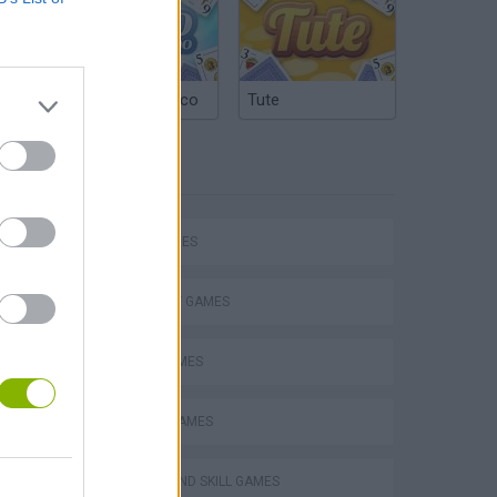
Argentinian Truco
Tute
TAGS
SKILL GAMES
STRATEGY GAMES
LOGIC GAMES
VegaMix 2: Wild West
WORDS GAMES
PUZZLE AND SKILL GAMES