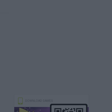
DOWNLOAD GAMES