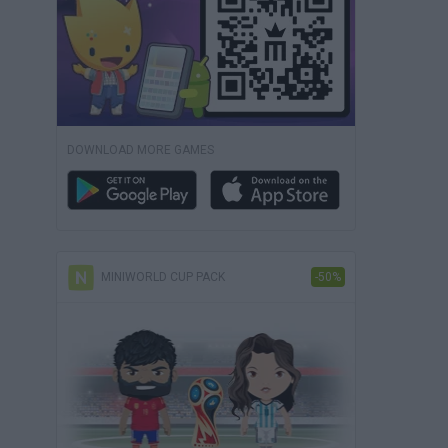
DOWNLOAD MORE GAMES
MINIWORLD CUP PACK
-50%