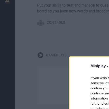
Put your skills to test and manage to gues
board as you learn new words and broade
CONTROLS
GAMEPLAYS
Miniplay -
If you wish 
sensitive in
confirm you
continue se
information 
further disc
participants