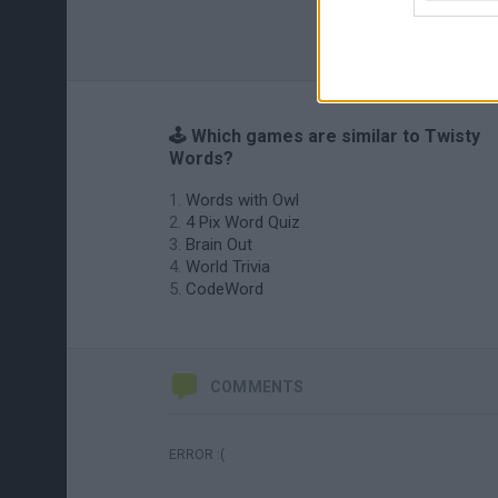
🕹️ Which games are similar to Twisty
Words?
Words with Owl
4 Pix Word Quiz
Brain Out
World Trivia
CodeWord
COMMENTS
ERROR :(