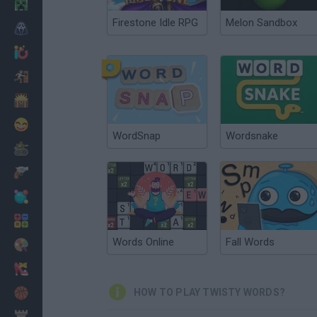
Minecraft
Firestone Idle RPG
Melon Sandbox
Horror
io Games
Escape
Dinosaurs
Funny
WordSnap
Wordsnake
War
Weapons
Balls
Math
Words Online
Fall Words
Painting
Fashion
Basket
HOW TO PLAY TWISTY WORDS?
Strategy