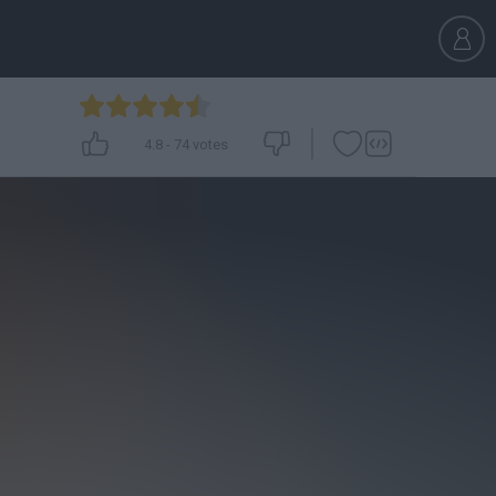
4.8
-
74
votes