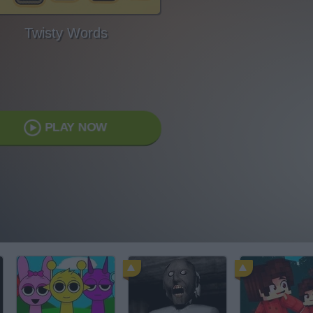
Twisty Words
PLAY NOW