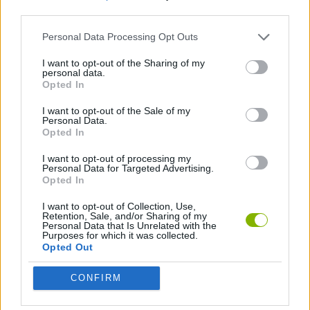
third parties.
STRATEGY GAMES
Personal Data Processing Opt Outs
I want to opt-out of the Sharing of my
personal data.
ANIMAL GAMES
Opted In
I want to opt-out of the Sale of my
DINOSAUR-GAMES
Personal Data.
Opted In
I want to opt-out of processing my
Latest Management Games
Personal Data for Targeted Advertising.
VIEW ALL
Opted In
I want to opt-out of Collection, Use,
Retention, Sale, and/or Sharing of my
Personal Data that Is Unrelated with the
Purposes for which it was collected.
Opted Out
Inn Over Your Head
Homeless Survival Online
Snaking.io
Mole Kingdom Defense
CONFIRM