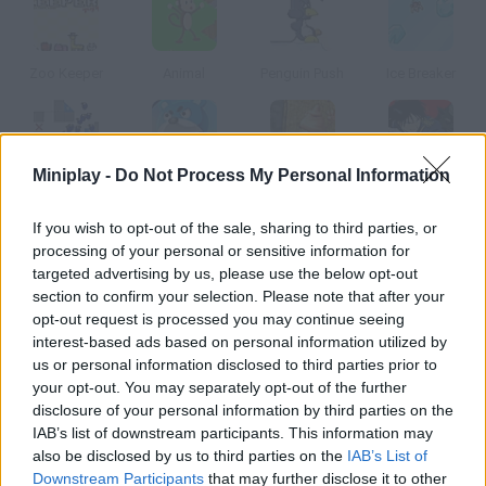
Zoo Keeper
Animal
Penguin Push
Ice Breaker
Miniplay -
Do Not Process My Personal Information
Minima Lemmings
Bear & Cat
Hunga Hatch
Fullmetal Alchemist
If you wish to opt-out of the sale, sharing to third parties, or
processing of your personal or sensitive information for
How to play Dino Drop?
targeted advertising by us, please use the below opt-out
section to confirm your selection. Please note that after your
Move these color dinosaur eggs and match at least three
opt-out request is processed you may continue seeing
similar ones.
interest-based ads based on personal information utilized by
us or personal information disclosed to third parties prior to
your opt-out. You may separately opt-out of the further
disclosure of your personal information by third parties on the
Tags
IAB’s list of downstream participants. This information may
also be disclosed by us to third parties on the
IAB’s List of
MANAGEMENT GAMES
Downstream Participants
that may further disclose it to other