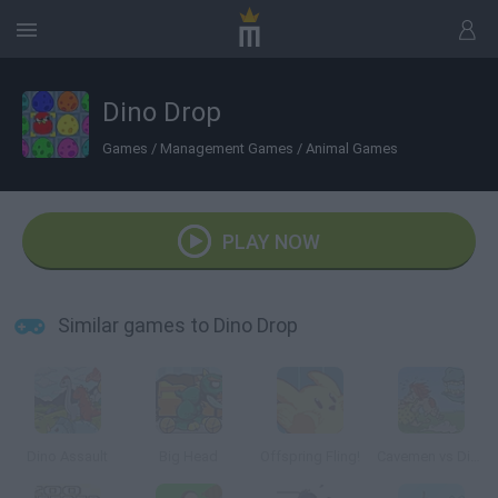
Dino Drop
Games
/
Management Games
/
Animal Games
PLAY NOW
Similar games to Dino Drop
Dino Assault
Big Head
Offspring Fling!
Cavemen vs Dinosaurs: Coconut Boom!