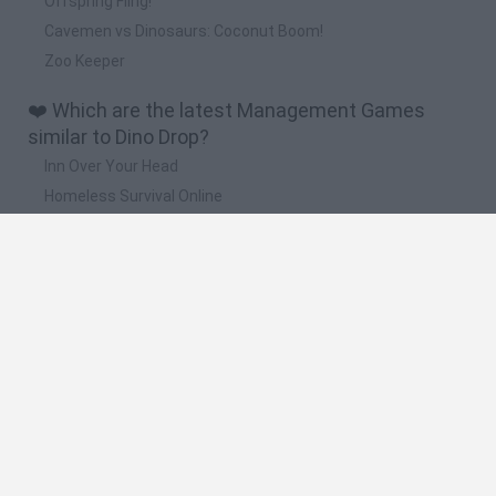
Offspring Fling!
Cavemen vs Dinosaurs: Coconut Boom!
Zoo Keeper
❤️ Which are the latest Management Games
similar to Dino Drop?
Inn Over Your Head
Homeless Survival Online
Snaking.io
Mole Kingdom Defense
Backyard Dig Hole 3D Simulator
🔥 Which are the most played games like Dino
Drop?
Toca Life World
Steal a Brainrot Online
Toca Boca World
Avatar World