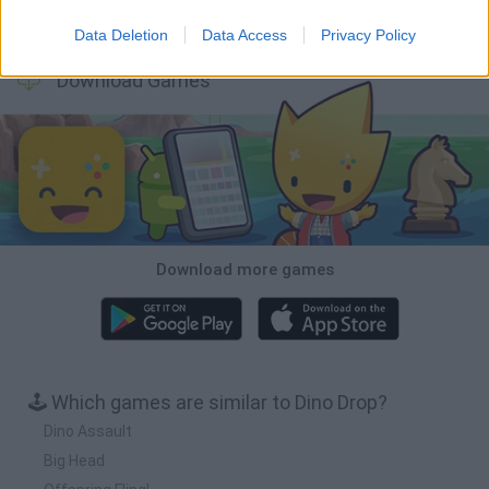
Backyard Dig Hole 3D Simulator
Animal Hero
Toca Life: Neighborhood
Hospital Surgeon: Doctor Game
Data Deletion
Data Access
Privacy Policy
Download Games
Download more games
🕹️ Which games are similar to Dino Drop?
Dino Assault
Big Head