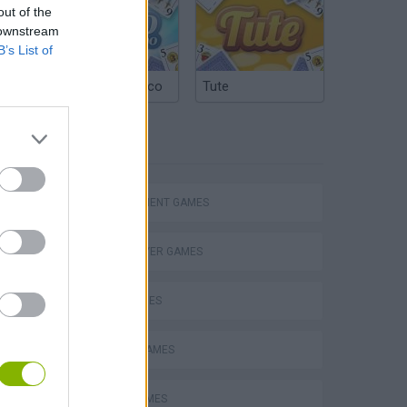
out of the
 downstream
B’s List of
Argentinian Truco
Tute
TAGS
eek
MANAGEMENT GAMES
MULTIPLAYER GAMES
SKILL GAMES
o
ANIMAL GAMES
AVOID GAMES