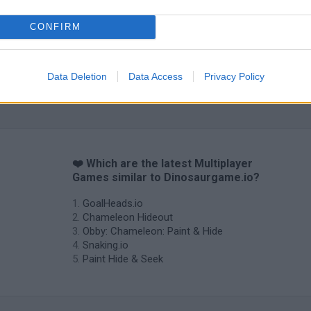
CONFIRM
Data Deletion
Data Access
Privacy Policy
❤️ Which are the latest Multiplayer
Games similar to Dinosaurgame.io?
GoalHeads.io
Chameleon Hideout
Obby: Chameleon: Paint & Hide
Snaking.io
Paint Hide & Seek