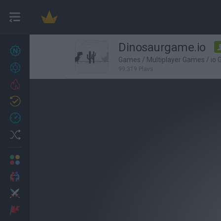
Dinosaurgame.io
New games
27
Games
/
Multiplayer Games
/
io
Achievements
99,319 Plays
Trending
Updated
0
Recent
Random
Multiplayer
2 Players Games
Action
Adventure