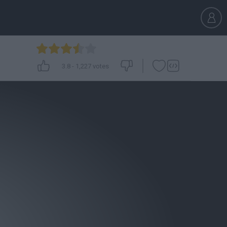
3.8
-
1,227
votes