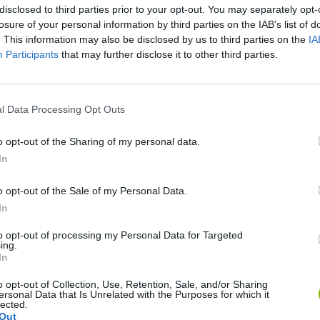
disclosed to third parties prior to your opt-out. You may separately opt-
losure of your personal information by third parties on the IAB’s list of
. This information may also be disclosed by us to third parties on the
IA
Participants
that may further disclose it to other third parties.
l Data Processing Opt Outs
o opt-out of the Sharing of my personal data.
Obby: Chameleon: Paint & Hide
Snaking.io
Paint Hide & S
In
o opt-out of the Sale of my Personal Data.
In
to opt-out of processing my Personal Data for Targeted
ing.
Tag Online: Bomb 3D
Camo Troll Tower
BikeBrainrots.i
In
o opt-out of Collection, Use, Retention, Sale, and/or Sharing
ersonal Data that Is Unrelated with the Purposes for which it
lected.
Out