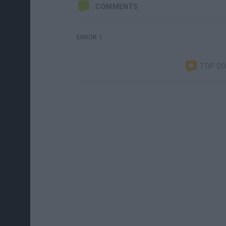
COMMENTS
ERROR :(
TOP C