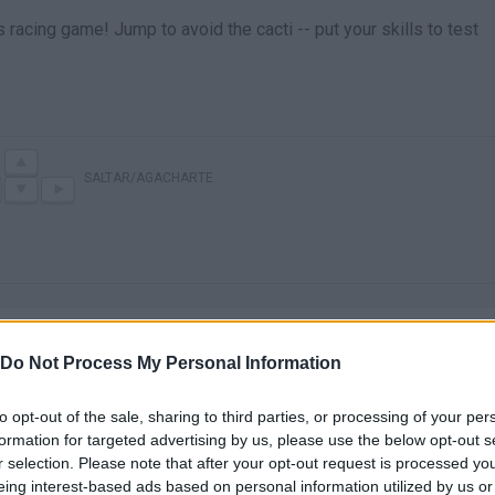
 racing game! Jump to avoid the cacti -- put your skills to test
SALTAR/AGACHARTE
Do Not Process My Personal Information
to opt-out of the sale, sharing to third parties, or processing of your per
There are no gameplays yet
formation for targeted advertising by us, please use the below opt-out s
r selection. Please note that after your opt-out request is processed y
eing interest-based ads based on personal information utilized by us or