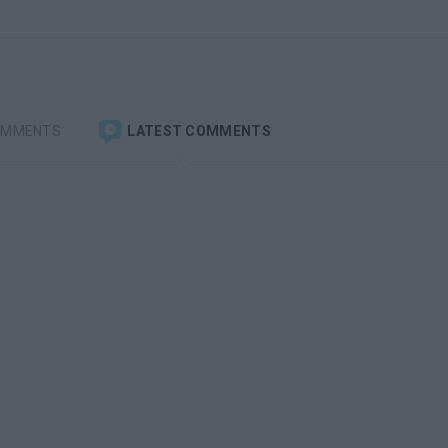
OMMENTS
LATEST COMMENTS