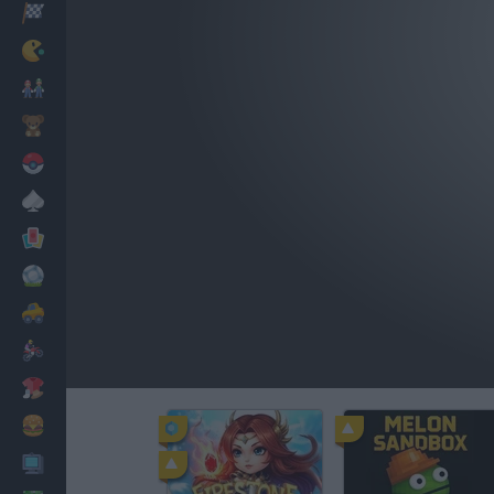
Racing
Classic
Mario Bros
Kids
Pokemon
Board
Cards
Football
Car
Motorbike
Dress Up
Cooking
PC