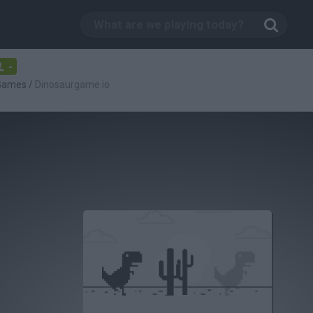
-
 Games
/
Dinosaurgame.io