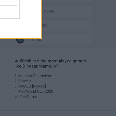
DINOSAUR-GAMES
JUMP GAMES
IO GAMES
🔥 Which are the most played games
like Dinosaurgame.io?
Meccha Chameleon
Bloxd.io
RIVALS [Roblox]
Mini World Cup 2026
UNO Online