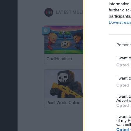
information 
further disc
LATEST MULTIPLAYER GAMES
participants
Downstream 
Persona
I want t
GoalHeads.io
Chameleon Hideout
Opted 
I want t
Opted 
I want 
Advertis
Pixel World Online
Jump for Brainrots
Opted 
I want t
of my P
was col
Opted 