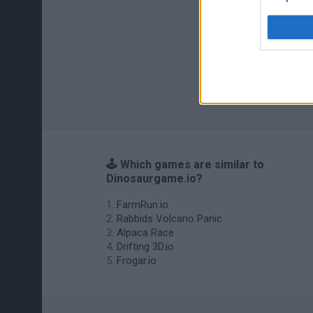
🕹️ Which games are similar to
Dinosaurgame.io?
FarmRun.io
Rabbids Volcano Panic
Alpaca Race
Drifting 3D.io
Frogar.io