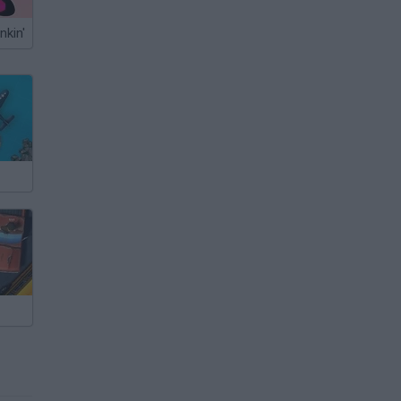
nkin'