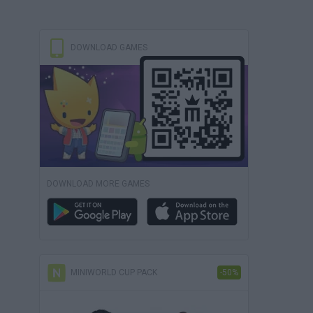
DOWNLOAD GAMES
DOWNLOAD MORE GAMES
MINIWORLD CUP PACK
-50%