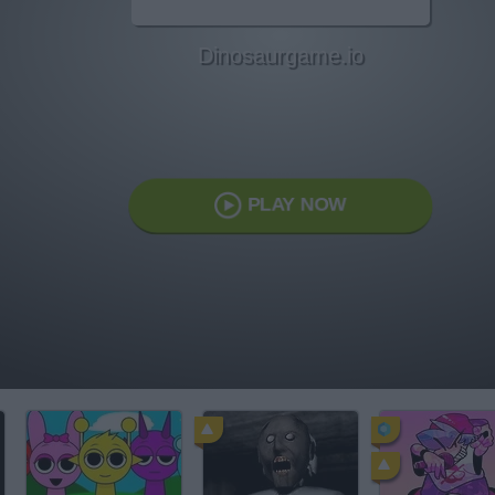
Dinosaurgame.io
PLAY NOW