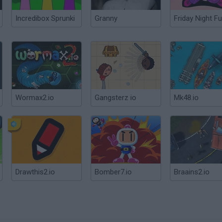
Incredibox Sprunki
Granny
Friday Night Fu
Wormax2.io
Gangsterz io
Mk48.io
Drawthis2.io
Bomber7.io
Braains2.io