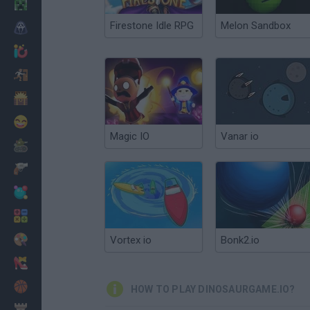
Minecraft
Firestone Idle RPG
Melon Sandbox
Horror
io Games
Escape
Dinosaurs
Funny
Magic IO
Vanar io
War
Weapons
Balls
Math
Painting
Vortex io
Bonk2.io
Fashion
Basket
HOW TO PLAY DINOSAURGAME.IO?
Strategy