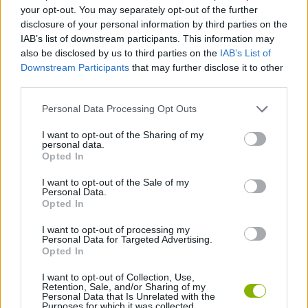
MANAGEMENT GAMES
your opt-out. You may separately opt-out of the further
disclosure of your personal information by third parties on the
IAB’s list of downstream participants. This information may
STRATEGY GAMES
also be disclosed by us to third parties on the
IAB’s List of
Downstream Participants
that may further disclose it to other
third parties.
ANIMAL GAMES
Personal Data Processing Opt Outs
DEFENSE GAMES
I want to opt-out of the Sharing of my
personal data.
Opted In
DINOSAUR-GAMES
I want to opt-out of the Sale of my
Personal Data.
Opted In
TOWER DEFENSE GAMES
I want to opt-out of processing my
Personal Data for Targeted Advertising.
Opted In
GAMES WITH WALKTHROUGHS
I want to opt-out of Collection, Use,
Retention, Sale, and/or Sharing of my
Personal Data that Is Unrelated with the
Purposes for which it was collected.