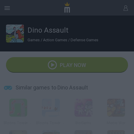
Dino Assault
Games
/
Action Games
/
Defense Games
PLAY NOW
Similar games to Dino Assault
Bloons Tower Defense
Bloons Tower Defense 2
BioGems
Meow War