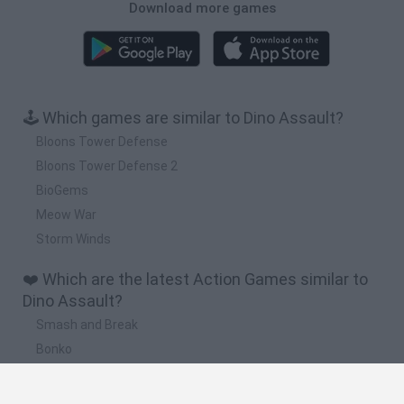
Download more games
🕹️ Which games are similar to Dino Assault?
Bloons Tower Defense
Bloons Tower Defense 2
BioGems
Meow War
Storm Winds
❤️ Which are the latest Action Games similar to
Dino Assault?
Smash and Break
Bonko
Five Nights at Epstein's
Chameleon Hideout