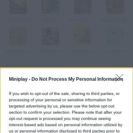
Storm Winds
Big Head
When Penguins Attack!! TD
Penguins Attack!! 3 TD
Ultimate Defense 2
Big Bad Wolf
StrikeForce Kitty Last Stand
Ice Breaker
How to play Dino Assault?
Miniplay -
Do Not Process My Personal Information
Fight ferocious dinosaurs and protect mankind! Arrange
defense towers on the field and kill them all before it's too late
If you wish to opt-out of the sale, sharing to third parties, or
for us humans.
processing of your personal or sensitive information for
targeted advertising by us, please use the below opt-out
section to confirm your selection. Please note that after your
opt-out request is processed you may continue seeing
Tags
interest-based ads based on personal information utilized by
us or personal information disclosed to third parties prior to