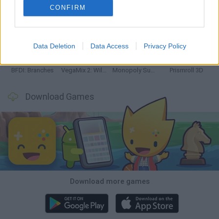
CONFIRM
Bonko
TNT Sandbox
Arrow Escape Master
Inn Over Your Head
Data Deletion
Data Access
Privacy Policy
BFDI: Branches
VegaMix 2: Wild West
Monopoly Sudoku
Prismroll 3D
Download Games
Download more games