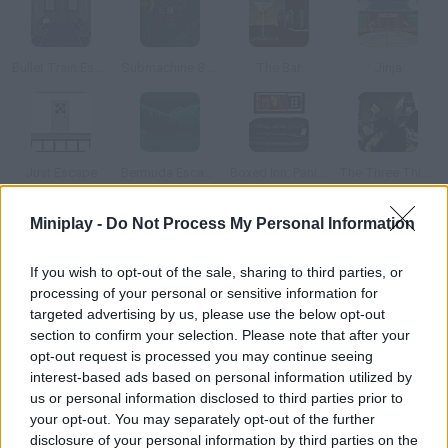
Bullet Train Escape
Submachine 8: The Plan
The Bar
Jinja
Just Escape
Bermuda Escape
Boxed Inn: Panic Room
The Three Thieves
Miniplay -
Do Not Process My Personal Information
How to play Droppy :)?
If you wish to opt-out of the sale, sharing to third parties, or
Help this kid smile solve the puzzles and make him happy.
processing of your personal or sensitive information for
Collect all kinds of objects and use them correctly.
targeted advertising by us, please use the below opt-out
section to confirm your selection. Please note that after your
opt-out request is processed you may continue seeing
interest-based ads based on personal information utilized by
Tags
us or personal information disclosed to third parties prior to
your opt-out. You may separately opt-out of the further
ADVENTURE GAMES
disclosure of your personal information by third parties on the