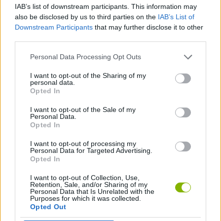
IAB’s list of downstream participants. This information may
also be disclosed by us to third parties on the
IAB’s List of
SKILL GAMES
Downstream Participants
that may further disclose it to other
third parties.
STRATEGY GAMES
Personal Data Processing Opt Outs
I want to opt-out of the Sharing of my
personal data.
LOGIC GAMES
Opted In
I want to opt-out of the Sale of my
PICK UP GAMES
Personal Data.
Opted In
I want to opt-out of processing my
PUZZLE AND SKILL GAMES
Personal Data for Targeted Advertising.
Opted In
I want to opt-out of Collection, Use,
Latest Strategy Games
VIEW ALL
Retention, Sale, and/or Sharing of my
Personal Data that Is Unrelated with the
Purposes for which it was collected.
Opted Out