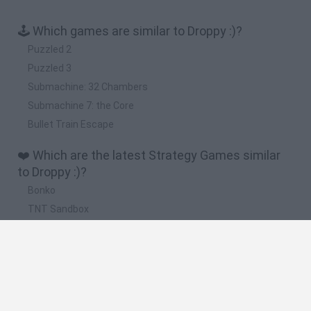
🕹️ Which games are similar to Droppy :)?
Puzzled 2
Puzzled 3
Submachine: 32 Chambers
Submachine 7: the Core
Bullet Train Escape
❤️ Which are the latest Strategy Games similar
to Droppy :)?
Bonko
TNT Sandbox
Arrow Escape Master
Inn Over Your Head
BFDI: Branches
🔥 Which are the most played games like Droppy