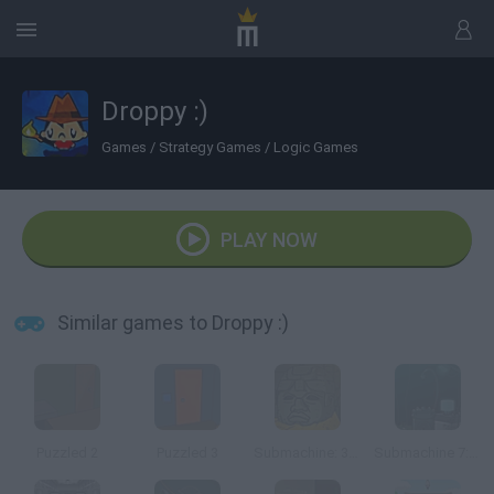
Droppy :)
Games
/
Strategy Games
/
Logic Games
PLAY NOW
Similar games to Droppy :)
Puzzled 2
Puzzled 3
Submachine: 32 Chambers
Submachine 7: the Core