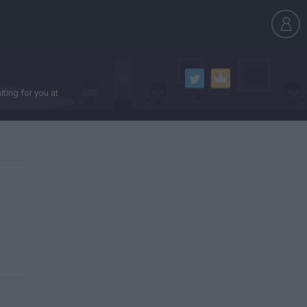
ting for you at