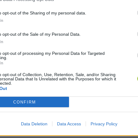
o opt-out of the Sharing of my personal data.
In
o opt-out of the Sale of my Personal Data.
In
to opt-out of processing my Personal Data for Targeted
ing.
In
o opt-out of Collection, Use, Retention, Sale, and/or Sharing
ersonal Data that Is Unrelated with the Purposes for which it
lected.
Out
CONFIRM
Data Deletion
Data Access
Privacy Policy