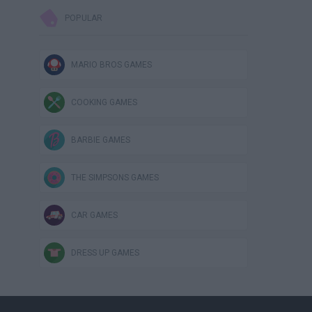
POPULAR
MARIO BROS GAMES
COOKING GAMES
BARBIE GAMES
THE SIMPSONS GAMES
CAR GAMES
DRESS UP GAMES