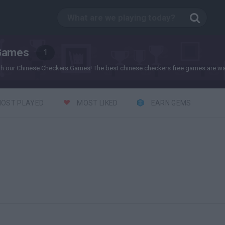
Games
1
th our Chinese Checkers Games! The best chinese checkers free games are wai
OST PLAYED
MOST LIKED
EARN GEMS