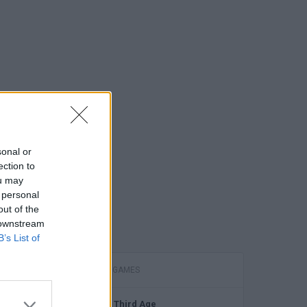
sonal or
ection to
ou may
 personal
out of the
 downstream
B’s List of
FEATURED GAMES
The Third Age