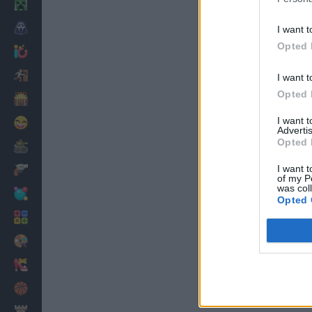
Minecraft
Horror
I want t
Opted 
io Games
Escape
I want t
Opted 
Dinosaurs
I want 
Funny
Advertis
Opted 
War
I want t
Weapons
of my P
was col
Balls
Opted 
Math
Painting
Fashion
Basket
Strategy