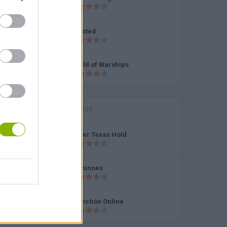
Enlisted
World of Warships
MINITORNEOS
Poker Texas Hold
Dominoes
Chinchón Online