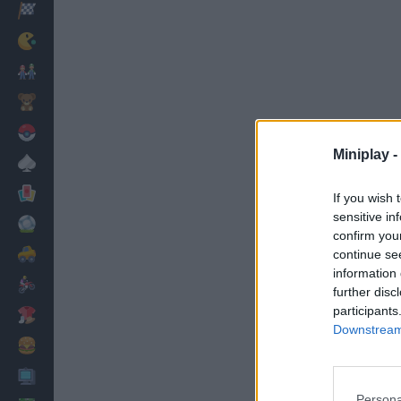
Racing
Classic
Mario Bros
Kids
Pokemon
Miniplay -
Board
Cards
If you wish 
sensitive in
Football
confirm you
Car
continue se
information 
Motorbike
further disc
participants
Dress Up
Downstream 
Cooking
PC
Persona