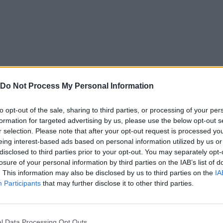
Do Not Process My Personal Information
to opt-out of the sale, sharing to third parties, or processing of your per
formation for targeted advertising by us, please use the below opt-out s
r selection. Please note that after your opt-out request is processed y
eing interest-based ads based on personal information utilized by us or
disclosed to third parties prior to your opt-out. You may separately opt-
losure of your personal information by third parties on the IAB’s list of
. This information may also be disclosed by us to third parties on the
IA
Participants
that may further disclose it to other third parties.
l Data Processing Opt Outs