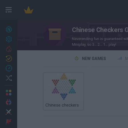
Chinese Checkers 
New games
27
Achievements
Neverending fun is guaranteed wi
Miniplay, so 3... 2... 1... play!
Trending
Updated
NEW GAMES
M
0
Recent
Random
Multiplayer
2 Players Games
Chinese checkers
Action
Adventure