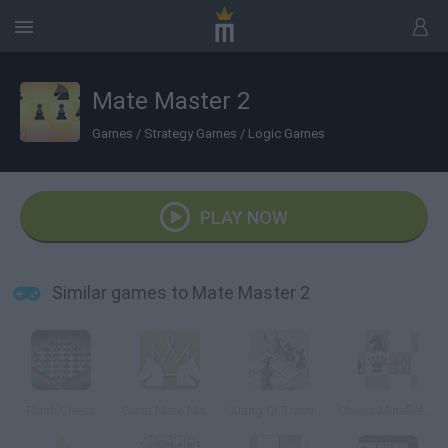
Mate Master 2
Games
/
Strategy Games
/
Logic Games
PLAY NOW
Similar games to Mate Master 2
Flash Chess
Great Mate Master
Xiang Qi Training
Chess Minefields