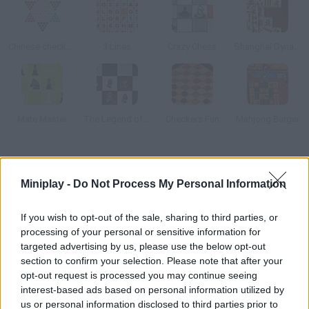
Chinese checkers
3 Lines
Crazy Chess
Shanghai Dynasty
Mate Master
The Legend of Zelda: Chess
Checkers Fun
Mahjong Burger
How to play Mate Master2?
Miniplay -
Do Not Process My Personal Information
Do you love chess? Choose the difficulty level, plan your moves
and get a checkmate to unlock the next level. There is also a
If you wish to opt-out of the sale, sharing to third parties, or
classic mode available.
processing of your personal or sensitive information for
targeted advertising by us, please use the below opt-out
section to confirm your selection. Please note that after your
opt-out request is processed you may continue seeing
Tags
interest-based ads based on personal information utilized by
us or personal information disclosed to third parties prior to