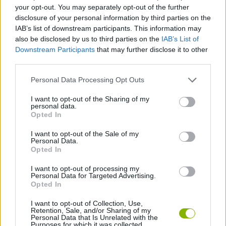
STRATEGY GAMES
your opt-out. You may separately opt-out of the further
disclosure of your personal information by third parties on the
IAB’s list of downstream participants. This information may
BOARD GAMES
also be disclosed by us to third parties on the
IAB’s List of
Downstream Participants
that may further disclose it to other
third parties.
CHESS GAMES
Personal Data Processing Opt Outs
LOGIC GAMES
I want to opt-out of the Sharing of my
personal data.
Opted In
GAME PIECES
I want to opt-out of the Sale of my
Personal Data.
Opted In
THINKING GAMES
I want to opt-out of processing my
Personal Data for Targeted Advertising.
Opted In
GAMES WITH WALKTHROUGHS
I want to opt-out of Collection, Use,
Retention, Sale, and/or Sharing of my
Personal Data that Is Unrelated with the
Purposes for which it was collected.