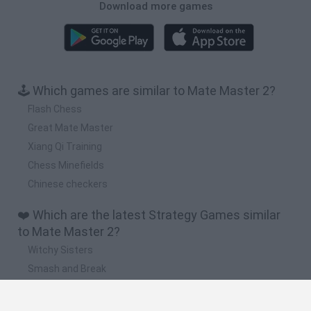
Download more games
🕹️ Which games are similar to Mate Master 2?
Flash Chess
Great Mate Master
Xiang Qi Training
Chess Minefields
Chinese checkers
❤️ Which are the latest Strategy Games similar
to Mate Master 2?
Witchy Sisters
Smash and Break
Mine Blogger Simulator 3D
Yarn Art Loop