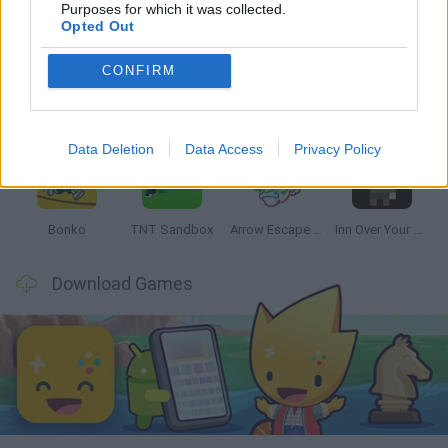
Latest Strategy Games
VIEW ALL
Purposes for which it was collected.
Opted Out
CONFIRM
Witchy Sisters
Smash and Break
Mine Blogger Simulator 3D
Yarn Art Loop
Data Deletion
Data Access
Privacy Policy
Bonko
TNT Sandbox
Arrow Escape Master
Inn Over Your Head
Download Games