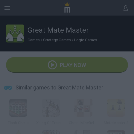
Great Mate Master
Games
/
Strategy Games
/
Logic Games
PLAY NOW
Similar games to Great Mate Master
Flash Chess
Xiang Qi Training
Chess Minefields
Mate Master 2