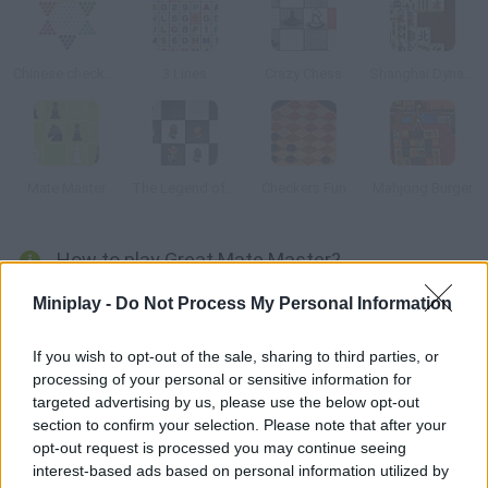
Chinese checkers
3 Lines
Crazy Chess
Shanghai Dynasty
Mate Master
The Legend of Zelda: Chess
Checkers Fun
Mahjong Burger
How to play Great Mate Master?
Do you like chess? Set the difficulty level, plan your moves
Miniplay -
Do Not Process My Personal Information
carefully and do a checkmate to beat each level. There is also a
classic mode.
If you wish to opt-out of the sale, sharing to third parties, or
processing of your personal or sensitive information for
targeted advertising by us, please use the below opt-out
section to confirm your selection. Please note that after your
Tags
opt-out request is processed you may continue seeing
interest-based ads based on personal information utilized by