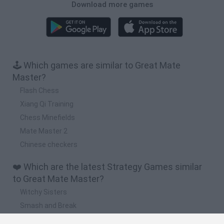
Download more games
🕹️ Which games are similar to Great Mate
Master?
Flash Chess
Xiang Qi Training
Chess Minefields
Mate Master 2
Chinese checkers
❤️ Which are the latest Strategy Games similar
to Great Mate Master?
Witchy Sisters
Smash and Break
Mine Blogger Simulator 3D