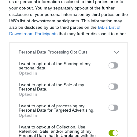
us or personal information disclosed to third parties prior to
STRATEGY GAMES
your opt-out. You may separately opt-out of the further
disclosure of your personal information by third parties on the
IAB’s list of downstream participants. This information may
BOARD GAMES
also be disclosed by us to third parties on the
IAB’s List of
Downstream Participants
that may further disclose it to other
third parties.
CHESS GAMES
Personal Data Processing Opt Outs
LOGIC GAMES
I want to opt-out of the Sharing of my
personal data.
Opted In
GAME PIECES
I want to opt-out of the Sale of my
Personal Data.
Opted In
THINKING GAMES
I want to opt-out of processing my
Personal Data for Targeted Advertising.
Opted In
GAMES WITH WALKTHROUGHS
I want to opt-out of Collection, Use,
Retention, Sale, and/or Sharing of my
Personal Data that Is Unrelated with the