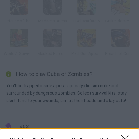
Defense of the Base
Madness: Arena
Pixel Warfare 5
Strike Blocky Fun
WorldZ: Survive in Zombie World
Masked Forces: Zombie Survival
Pixel Gun Apocalypse 6
Breach of Contract Online
How to play Cube of Zombies?
You'll be trapped inside a post-apocalyptic sim cube and
surrounded by dangerous zombies. Collect survival kits, stay
alert, tend to your wounds, aim at their heads and stay safe!
Tags