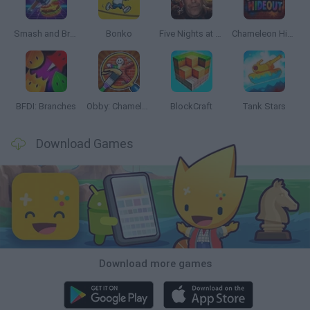
Smash and Break
Bonko
Five Nights at Epstein's
Chameleon Hideout
BFDI: Branches
Obby: Chameleon: Paint & Hide
BlockCraft
Tank Stars
Download Games
Download more games