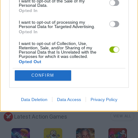
I want to opt-out of the Sale of my
Personal Data.
Opted In
MURDER GAMES
I want to opt-out of processing my
Personal Data for Targeted Advertising.
Opted In
SWORD GAMES
I want to opt-out of Collection, Use,
Retention, Sale, and/or Sharing of my
Personal Data that Is Unrelated with the
TOMMY GUN GAMES
Purposes for which it was collected.
Opted Out
WEAPON GAMES
CONFIRM
ZOMBIE GAMES
Data Deletion
Data Access
Privacy Policy
Latest Action Games
VIEW ALL