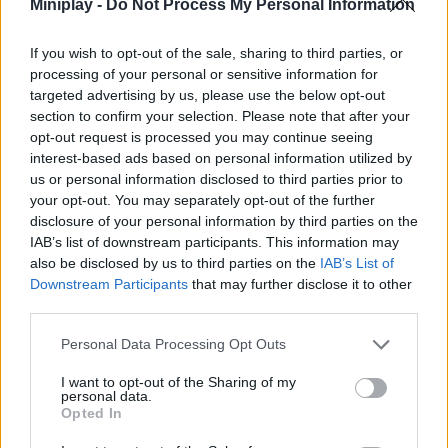
Miniplay -
Do Not Process My Personal Information
ACTION GAMES
If you wish to opt-out of the sale, sharing to third parties, or
SHOOTING GAMES
processing of your personal or sensitive information for
targeted advertising by us, please use the below opt-out
section to confirm your selection. Please note that after your
GAME COLLECTIONS
opt-out request is processed you may continue seeing
interest-based ads based on personal information utilized by
us or personal information disclosed to third parties prior to
3D GAMES
your opt-out. You may separately opt-out of the further
disclosure of your personal information by third parties on the
IAB’s list of downstream participants. This information may
DEFENSE GAMES
also be disclosed by us to third parties on the
IAB’s List of
Downstream Participants
that may further disclose it to other
third parties.
FPS GAMES
Personal Data Processing Opt Outs
GUN GAMES
I want to opt-out of the Sharing of my
personal data.
Opted In
KNIFE GAMES