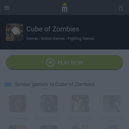
Cube of Zombies
Games
/
Action Games
/
Fighting Games
PLAY NOW
Similar games to Cube of Zombies
Last Defense
Rise of the Zombies
Exiled Zombies
Zombie Blockfare of Future