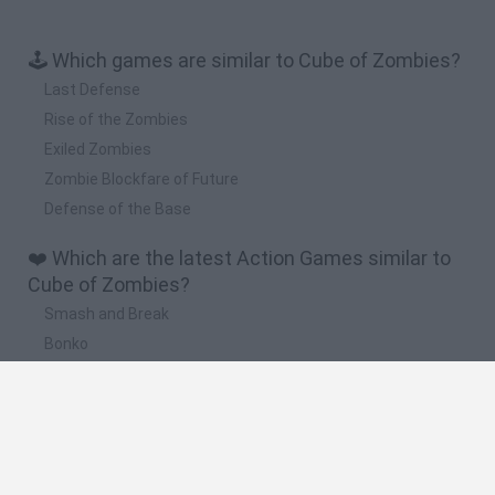
🕹️ Which games are similar to Cube of Zombies?
Last Defense
Rise of the Zombies
Exiled Zombies
Zombie Blockfare of Future
Defense of the Base
❤️ Which are the latest Action Games similar to
Cube of Zombies?
Smash and Break
Bonko
Five Nights at Epstein's
Chameleon Hideout
BFDI: Branches
🔥 Which are the most played games like Cube of