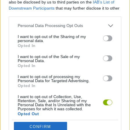
also be disclosed by us to third parties on the
IAB’s List of
move will cost you valuable maneuvering space. Good luck...
Downstream Participants
that may further disclose it to other
Who created Color Yarn Sort?
third parties.
This game is developed by Bravestars Games.
Personal Data Processing Opt Outs
Color Yarn Sort can be also found in these platforms:
I want to opt-out of the Sharing of my
personal data.
Opted In
I want to opt-out of the Sale of my
Personal Data.
Opted In
Tags
I want to opt-out of processing my
Personal Data for Targeted Advertising.
Opted In
STRATEGY GAMES
I want to opt-out of Collection, Use,
Retention, Sale, and/or Sharing of my
Personal Data that Is Unrelated with the
Purposes for which it was collected.
GAMES WITH ACHIEVEMENTS
Opted Out
CONFIRM
GAME COLLECTIONS