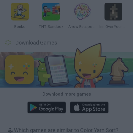
Bonko
TNT Sandbox
Arrow Escape Master
Inn Over Your Head
Download Games
Download more games
🕹️ Which games are similar to Color Yarn Sort?