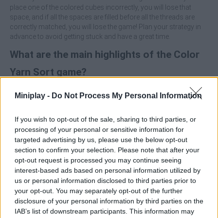
place one of the colored cubes incorrectly, you will lose that
space, and if all the spaces are filled before all the threads are
correctly matched, you will lose the game! Plan your strategy in
advance to avoid getting stuck and have a great time.
What are the main highlights of the Color
Yarn Sort game?
Miniplay -
Do Not Process My Personal Information
The goal is to match skeins of yarn with cubes of the
same color.
Manage limited space, which will require careful planning.
If you wish to opt-out of the sale, sharing to third parties, or
Placing a cube incorrectly will cause you to permanently
processing of your personal or sensitive information for
lose one space of movement.
targeted advertising by us, please use the below opt-out
Move only one cube at a time to perform the sorting.
section to confirm your selection. Please note that after your
Think ahead so you don't fill all the spaces before
opt-out request is processed you may continue seeing
completing the puzzle.
interest-based ads based on personal information utilized by
us or personal information disclosed to third parties prior to
Identify the thread that should go in its corresponding cube and
your opt-out. You may separately opt-out of the further
use it to free up space instead of filling it. When you move a cube,
disclosure of your personal information by third parties on the
try to make it one that solves a section immediately or opens up
IAB’s list of downstream participants. This information may
a crucial space! Avoid moving cubes randomly, as a wrong