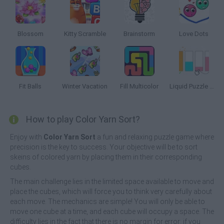
Blossom
Kitty Scramble
Brainstorm
Love Dots
Fit Balls
Winter Vacation
Fill Multicolor
Liquid Puzzle Sort the Color
How to play Color Yarn Sort?
Enjoy with
Color Yarn Sort
a fun and relaxing puzzle game where
precision is the key to success. Your objective will be to sort
skeins of colored yarn by placing them in their corresponding
cubes.
The main challenge lies in the limited space available to move and
place the cubes, which will force you to think very carefully about
each move. The mechanics are simple! You will only be able to
move one cube at a time, and each cube will occupy a space. The
difficulty lies in the fact that there is no margin for error: if you