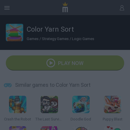
Color Yarn Sort
Games
/
Strategy Games
/
Logic Games
PLAY NOW
Similar games to Color Yarn Sort
Crash the Robot
The Last Survivor
Doodle God
Puppy Blast