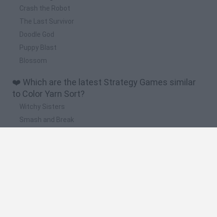
Crash the Robot
The Last Survivor
Doodle God
Puppy Blast
Blossom
❤️ Which are the latest Strategy Games similar
to Color Yarn Sort?
Witchy Sisters
Smash and Break
Mine Blogger Simulator 3D
Yarn Art Loop
Bonko
🔥 Which are the most played games like Color
Yarn Sort?
Plants Vs Zombies