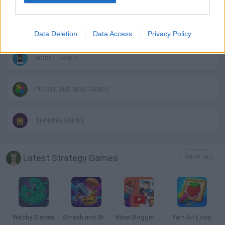
LOGIC GAMES
Data Deletion
Data Access
Privacy Policy
MOBILE GAMES
PUZZLE AND SKILL GAMES
THINKING GAMES
Latest Strategy Games
VIEW ALL
Witchy Sisters
Smash and Break
Mine Blogger Simulator 3D
Yarn Art Loop