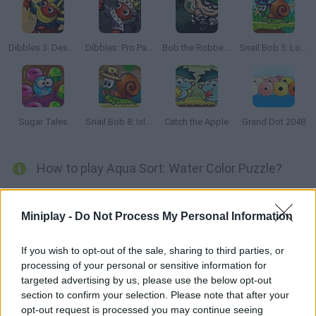
Dibbles 3: Desert Despair
Dibbles: Pro Pack
Bob the Robber 2
Snail Bob 5: Love Story
Sugar Tales
Snail Bob 8: Island Story
Catch the Apple
Grand Dot 2048
How to play Aqua Sort: Water Color Puzzle?
Dive into the relaxing world of
Aqua Sort: Water Color Puzzle
!
Your goal is simple: sort the colored liquids in the jars until each
Miniplay -
Do Not Process My Personal Information
jar contains only one color.
With over 1000 levels and unique modes like Color Fusion,
If you wish to opt-out of the sale, sharing to third parties, or
Mystery and Time Trial, this puzzle game will test your logic and
processing of your personal or sensitive information for
patience - unlock new themes and achievements as you play!
targeted advertising by us, please use the below opt-out
section to confirm your selection. Please note that after your
opt-out request is processed you may continue seeing