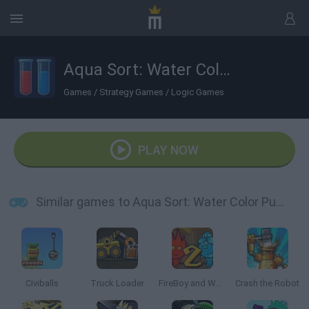
Aqua Sort: Water Color Puzzle
Games
/
Strategy Games
/
Logic Games
PLAY NOW
Similar games to Aqua Sort: Water Color Puzzle
Civiballs
Truck Loader
FireBoy and Watergirl 2: The Light Temple
Crash the Robot