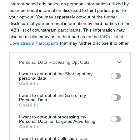
interest-based ads based on personal information utilized by
Tags
us or personal information disclosed to third parties prior to
your opt-out. You may separately opt-out of the further
STRATEGY GAMES
disclosure of your personal information by third parties on the
IAB’s list of downstream participants. This information may
also be disclosed by us to third parties on the
IAB’s List of
GAMES WITH ACHIEVEMENTS
Downstream Participants
that may further disclose it to other
third parties.
GAME COLLECTIONS
Personal Data Processing Opt Outs
I want to opt-out of the Sharing of my
personal data.
LOGIC GAMES
Opted In
I want to opt-out of the Sale of my
MOBILE GAMES
Personal Data.
Opted In
I want to opt-out of processing my
PUZZLE AND SKILL GAMES
Personal Data for Targeted Advertising.
Opted In
THINKING GAMES
I want to opt-out of Collection, Use,