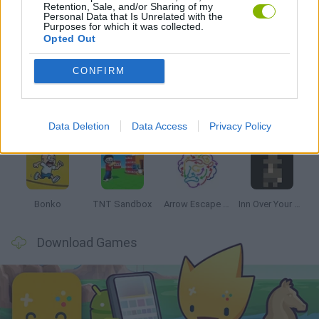
Retention, Sale, and/or Sharing of my
Personal Data that Is Unrelated with the
Purposes for which it was collected.
Opted Out
Latest Strategy Games
VIEW ALL
CONFIRM
Data Deletion
Data Access
Privacy Policy
Witchy Sisters
Smash and Break
Mine Blogger Simulator 3D
Yarn Art Loop
Bonko
TNT Sandbox
Arrow Escape Master
Inn Over Your Head
Download Games