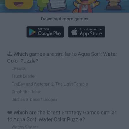
Download more games
🕹️ Which games are similar to Aqua Sort: Water
Color Puzzle?
Civiballs
Truck Loader
FireBoy and Watergirl 2: The Light Temple
Crash the Robot
Dibbles 3: Desert Despair
❤️ Which are the latest Strategy Games similar
to Aqua Sort: Water Color Puzzle?
Witchy Sisters