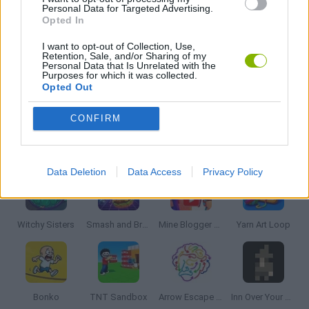
PUZZLE AND SKILL GAMES
Personal Data for Targeted Advertising.
Opted In
I want to opt-out of Collection, Use,
THINKING GAMES
Retention, Sale, and/or Sharing of my
Personal Data that Is Unrelated with the
Purposes for which it was collected.
Opted Out
GIOCHI DI VIDEO GAMES
CONFIRM
Latest Strategy Games
VIEW ALL
Data Deletion
Data Access
Privacy Policy
Witchy Sisters
Smash and Break
Mine Blogger Simulator 3D
Yarn Art Loop
Bonko
TNT Sandbox
Arrow Escape Master
Inn Over Your Head