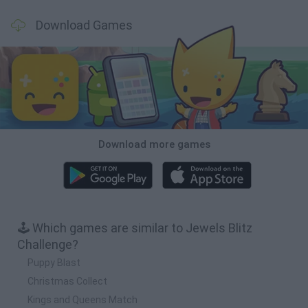
Download Games
Download more games
🕹️ Which games are similar to Jewels Blitz
Challenge?
Puppy Blast
Christmas Collect
Kings and Queens Match