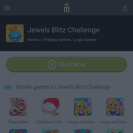
Jewels Blitz Challenge
Games
/
Strategy Games
/
Logic Games
PLAY NOW
Similar games to Jewels Blitz Challenge
Puppy Blast
Christmas Collect
Kings and Queens Match
Kings and Queens Match 2