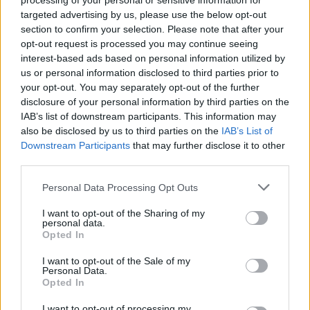
processing of your personal or sensitive information for
targeted advertising by us, please use the below opt-out
Tags
section to confirm your selection. Please note that after your
opt-out request is processed you may continue seeing
interest-based ads based on personal information utilized by
STRATEGY GAMES
us or personal information disclosed to third parties prior to
your opt-out. You may separately opt-out of the further
disclosure of your personal information by third parties on the
GAMES WITH ACHIEVEMENTS
IAB’s list of downstream participants. This information may
also be disclosed by us to third parties on the
IAB’s List of
Downstream Participants
GAME COLLECTIONS
that may further disclose it to other
third parties.
Personal Data Processing Opt Outs
BEJEWELED GAMES
I want to opt-out of the Sharing of my
personal data.
LOGIC GAMES
Opted In
I want to opt-out of the Sale of my
Personal Data.
MOBILE GAMES
Opted In
I want to opt-out of processing my