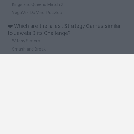
Kings and Queens Match 2
VegaMix: Da Vinci Puzzles
❤️ Which are the latest Strategy Games similar
to Jewels Blitz Challenge?
Witchy Sisters
Smash and Break
Mine Blogger Simulator 3D
Yarn Art Loop
Bonko
🔥 Which are the most played games like Jewels
Blitz Challenge?
Plants Vs Zombies
Plants vs Zombies: Fusion
Wordle
Bloxd.io
FireBoy and WaterGirl: The Forest Temple