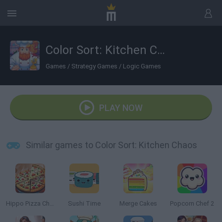
Color Sort: Kitchen Chaos
Games
/
Strategy Games
/
Logic Games
PLAY NOW
Similar games to Color Sort: Kitchen Chaos
Hippo Pizza Chef
Sushi Time
Merge Cakes
Popcorn Chef 2