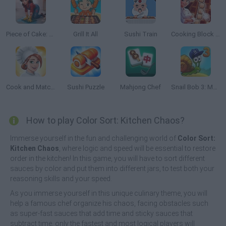
Piece of Cake: Merge & Bake
Grill It All
Sushi Train
Cooking Block Fever
Cook and Match: Sara's Adventure
Sushi Puzzle
Mahjong Chef
Snail Bob 3: Mysterious Island
How to play Color Sort: Kitchen Chaos?
Immerse yourself in the fun and challenging world of
Color Sort:
Kitchen Chaos
, where logic and speed will be essential to restore
order in the kitchen! In this game, you will have to sort different
sauces by color and put them into different jars, to test both your
reasoning skills and your speed.
As you immerse yourself in this unique culinary theme, you will
help a famous chef organize his chaos, facing obstacles such
as super-fast sauces that add time and sticky sauces that
subtract time, only the fastest and most logical players will