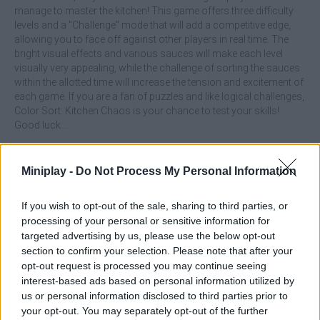
manage to master the kitchen! This game offers three difficulty
levels and a "Challenge" mode that will add a competitive edge,
allowing you to face off against other players in real time. The
bright visual effects and various sauces will make each level
visually very appealing, while the challenge of sorting the sauces
within the allotted time will increase the tension and excitement of
each game. If you are a fan of puzzles and like logical challenges,
Color Sort: Kitchen Chaos is your chance to test your skills!
Good luck...
What are the main features of the Color
Miniplay -
Do Not Process My Personal Information
Sort: Kitchen Chaos game?
If you wish to opt-out of the sale, sharing to third parties, or
Enjoy a unique culinary theme with a fresh twist and unique
processing of your personal or sensitive information for
puzzles.
targeted advertising by us, please use the below opt-out
Exercise your organizational skills by filling each jar with its
section to confirm your selection. Please note that after your
corresponding sauce.
opt-out request is processed you may continue seeing
Start by participating in an easy challenge and increase the
interest-based ads based on personal information utilized by
difficulty as you progress, facing many more sauces and
us or personal information disclosed to third parties prior to
obstacles.
your opt-out. You may separately opt-out of the further
Compete against other players, ranking the sauces faster