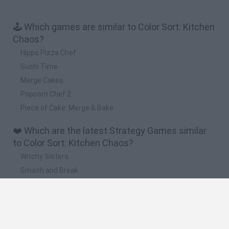
🕹️ Which games are similar to Color Sort: Kitchen
Chaos?
Hippo Pizza Chef
Sushi Time
Merge Cakes
Popcorn Chef 2
Piece of Cake: Merge & Bake
❤️ Which are the latest Strategy Games similar
to Color Sort: Kitchen Chaos?
Witchy Sisters
Smash and Break
Mine Blogger Simulator 3D
Yarn Art Loop
Bonko