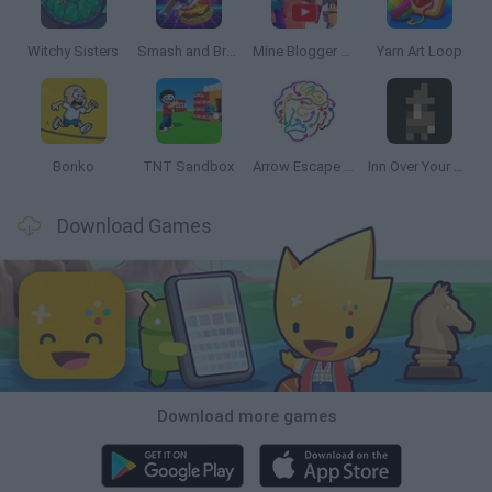
Witchy Sisters
Smash and Break
Mine Blogger Simulator 3D
Yarn Art Loop
Bonko
TNT Sandbox
Arrow Escape Master
Inn Over Your Head
Download Games
Download more games