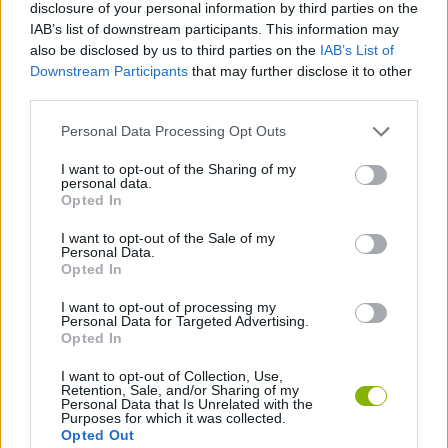
disclosure of your personal information by third parties on the
and climbing the global leaderboard.
Be amazed by stunning visual effects that will make every
IAB’s list of downstream participants. This information may
action incredibly rewarding.
also be disclosed by us to third parties on the
IAB’s List of
Downstream Participants
that may further disclose it to other
third parties.
Who created Color Sort: Kitchen Chaos?
This game is developed by ZoraJoy.
Personal Data Processing Opt Outs
I want to opt-out of the Sharing of my
personal data.
Opted In
Tags
I want to opt-out of the Sale of my
Personal Data.
MANAGEMENT GAMES
Opted In
I want to opt-out of processing my
STRATEGY GAMES
Personal Data for Targeted Advertising.
Opted In
I want to opt-out of Collection, Use,
GAME COLLECTIONS
Retention, Sale, and/or Sharing of my
Personal Data that Is Unrelated with the
Purposes for which it was collected.
Opted Out
KITCHEN GAMES