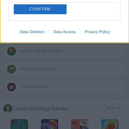
CONFIRM
LOGIC GAMES
Data Deletion
Data Access
Privacy Policy
MOBILE GAMES
PUZZLE AND SKILL GAMES
RESTAURANT GAMES
THINKING GAMES
Latest Strategy Games
VIEW ALL