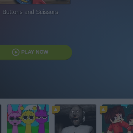
Buttons and Scissors
PLAY NOW