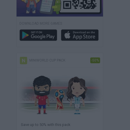
DOWNLOAD MORE GAMES
MINIWORLD CUP PACK
-50%
Save up to 50% with this pack