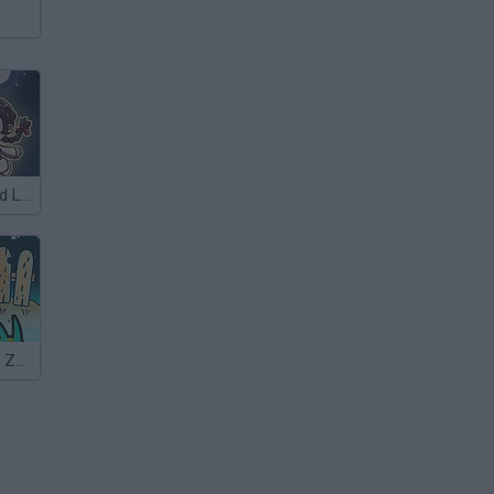
Darkmaster and Lightmaiden
Adam and Eve: Zombies