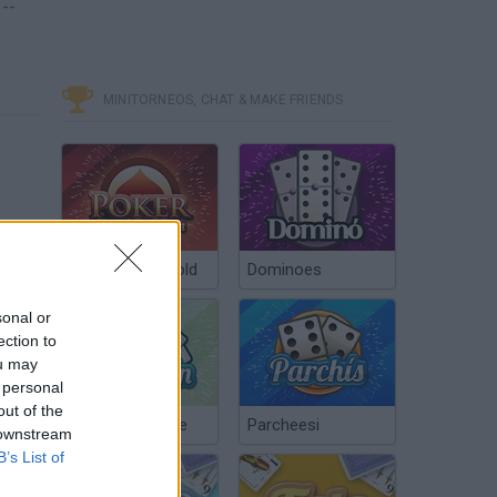
--
MINITORNEOS, CHAT & MAKE FRIENDS
Poker Texas Hold
Dominoes
sonal or
ection to
ou may
 personal
out of the
Chinchón Online
Parcheesi
 downstream
B’s List of