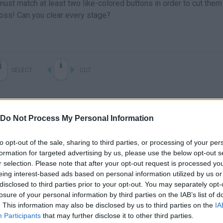
st match at least two like-colored buttons in order to cut them 
cross! Can you clear every stage?
SELECT
CUT
Do Not Process My Personal Information
to opt-out of the sale, sharing to third parties, or processing of your per
formation for targeted advertising by us, please use the below opt-out s
r selection. Please note that after your opt-out request is processed y
eing interest-based ads based on personal information utilized by us or
disclosed to third parties prior to your opt-out. You may separately opt-
There are no gameplays yet
losure of your personal information by third parties on the IAB’s list of
. This information may also be disclosed by us to third parties on the
IA
Participants
that may further disclose it to other third parties.