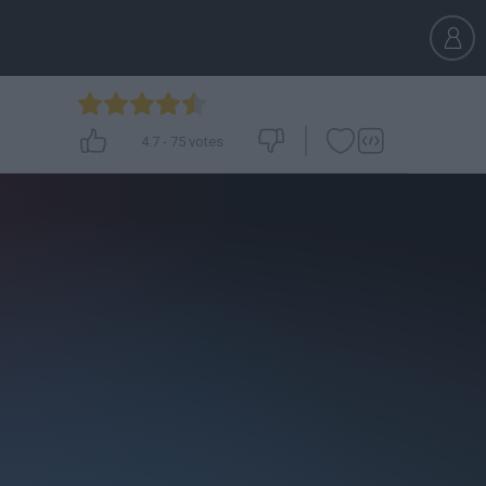
4.7
-
75
votes