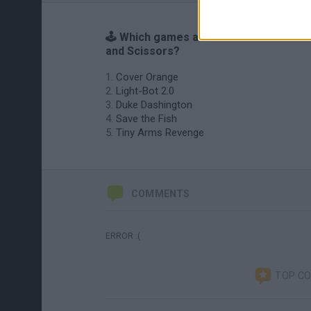
🕹️ Which games are similar to Buttons
and Scissors?
Cover Orange
Light-Bot 2.0
Duke Dashington
Save the Fish
Tiny Arms Revenge
COMMENTS
ERROR :(
TOP C