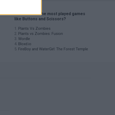
🔥 Which are the most played games
like Buttons and Scissors?
Plants Vs Zombies
Plants vs Zombies: Fusion
Wordle
Bloxd.io
FireBoy and WaterGirl: The Forest Temple