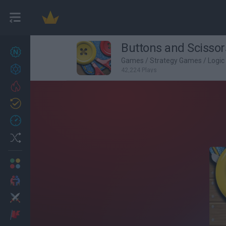
Buttons and Scissor
New games
27
Games
/
Strategy Games
/
Logi
Achievements
42,224 Plays
Trending
Updated
0
Recent
Random
Multiplayer
2 Players Games
Action
Adventure