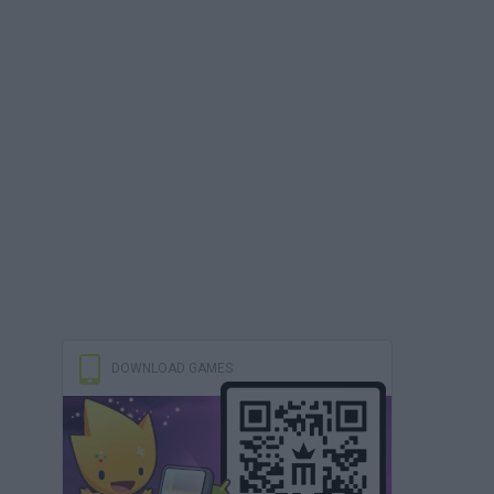
DOWNLOAD GAMES