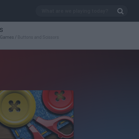
s
c Games
/
Buttons and Scissors