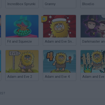
Incredibox Sprunki
Granny
Bloxd.io
Fit and Squeeze
Adam and Eve Snow
Adam and Eve 2
Adam and Eve 4
RS?