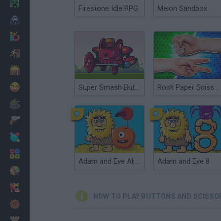
Minecraft
Firestone Idle RPG
Melon Sandbox
Horror
io Games
Escape
Dinosaurs
Funny
Super Smash Buttons
Rock Paper Scissors
War
Weapons
Balls
Math
Adam and Eve Aliens
Adam and Eve 8
Painting
Fashion
HOW TO PLAY BUTTONS AND SCISSO
Basket
Strategy