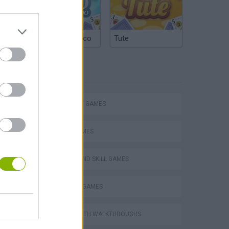
Argentinian Truco
Tute
TAGS
STRATEGY GAMES
LOGIC GAMES
PUZZLE AND SKILL GAMES
VegaMix 2: Wild West
THINKING GAMES
GAMES WITH WALKTHROUGHS