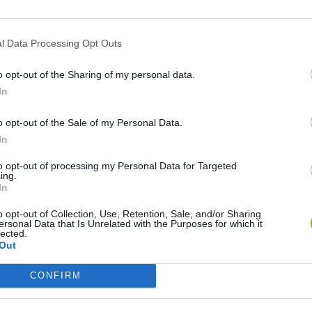
l Data Processing Opt Outs
o opt-out of the Sharing of my personal data.
In
o opt-out of the Sale of my Personal Data.
Mine Blogger Simulator 3D
Yarn Art Loop
Bonko
In
to opt-out of processing my Personal Data for Targeted
ing.
In
o opt-out of Collection, Use, Retention, Sale, and/or Sharing
ersonal Data that Is Unrelated with the Purposes for which it
Inn Over Your Head
BFDI: Branches
lected.
Out
CONFIRM