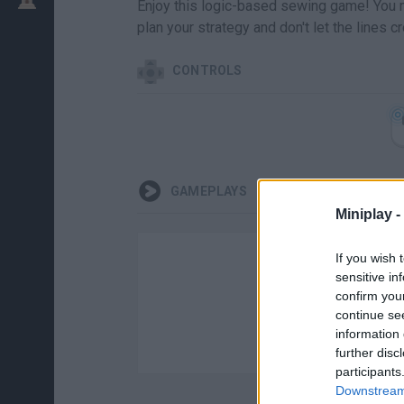
Enjoy this logic-based sewing game! You mu
plan your strategy and don't let the lines 
CONTROLS
GAMEPLAYS
Miniplay -
If you wish 
sensitive in
confirm you
continue se
information 
further disc
participants
Downstream 