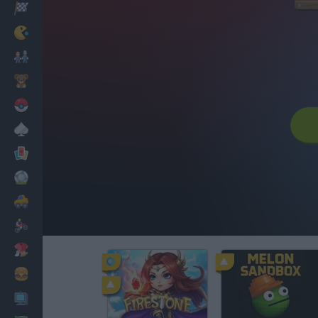
Racing
Classic
Mario Bros
Kids
Pokemon
Board
Cards
Football
Car
Motorbike
Dress Up
Cooking
PC