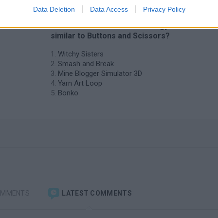
Data Deletion
Data Access
Privacy Policy
❤️ Which are the latest Strategy Games
similar to Buttons and Scissors?
Witchy Sisters
Smash and Break
Mine Blogger Simulator 3D
Yarn Art Loop
Bonko
OMMENTS
LATEST COMMENTS