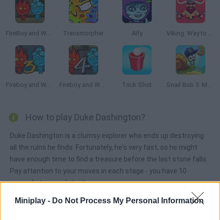
FireBoy and WaterGirl: The Forest Temple
Transmorpher
Alfy
Viking: Way to Valhalla
Fireboy and Watergirl 3: The Ice Temple
Fireboy and Watergirl 4: The Crystal Temple
Trick Shot
Snail Bob 3: Mysterious Island
How to play Duke Dashington?
Duke Dashington is a clumsy explorer who ends up destroying
all the ruins he finds. Fortunately, he's very fast, so he might
have enough time to find a treasure before the last stone falls.
Pay attention to your moves in each stage - you have 10
seconds to complete it!
Miniplay -
Do Not Process My Personal Information
Duke Dashington can be also found in these platforms: