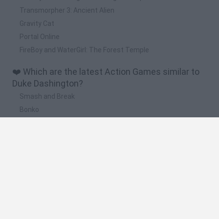
Transmorpher 3: Ancient Alien
Gravity Cat
Portal Online
FireBoy and WaterGirl: The Forest Temple
❤️ Which are the latest Action Games similar to
Duke Dashington?
Smash and Break
Bonko
Five Nights at Epstein's
Chameleon Hideout
BFDI: Branches
🔥 Which are the most played games like Duke
Dashington?
Meccha Chameleon
Granny