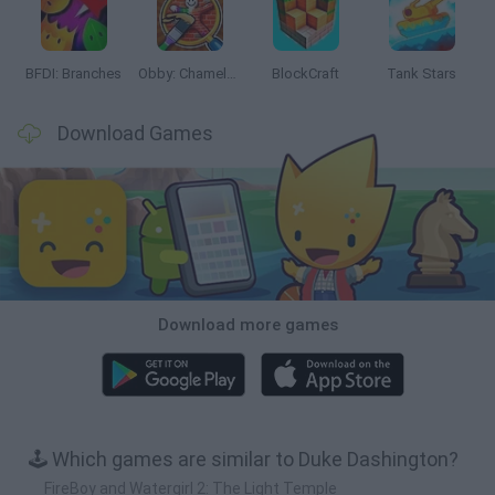
BFDI: Branches
Obby: Chameleon: Paint & Hide
BlockCraft
Tank Stars
Download Games
Download more games
🕹️ Which games are similar to Duke Dashington?
FireBoy and Watergirl 2: The Light Temple