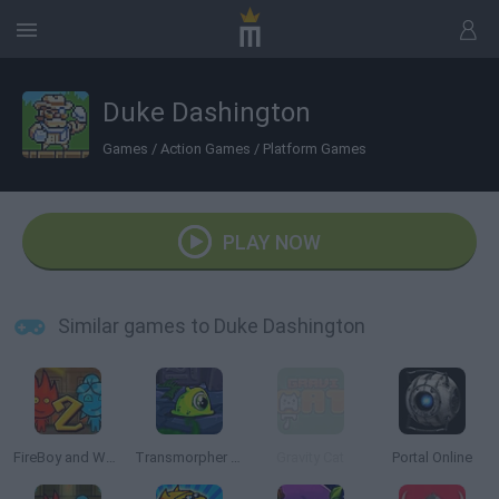
Duke Dashington
Games
/
Action Games
/
Platform Games
PLAY NOW
Similar games to Duke Dashington
FireBoy and Watergirl 2: The Light Temple
Transmorpher 3: Ancient Alien
Gravity Cat
Portal Online