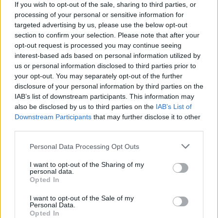
If you wish to opt-out of the sale, sharing to third parties, or
processing of your personal or sensitive information for
targeted advertising by us, please use the below opt-out
section to confirm your selection. Please note that after your
opt-out request is processed you may continue seeing
interest-based ads based on personal information utilized by
Tags
us or personal information disclosed to third parties prior to
your opt-out. You may separately opt-out of the further
ACTION GAMES
disclosure of your personal information by third parties on the
IAB’s list of downstream participants. This information may
also be disclosed by us to third parties on the
IAB’s List of
PLATFORM GAMES
Downstream Participants
that may further disclose it to other
third parties.
STRATEGY GAMES
Personal Data Processing Opt Outs
I want to opt-out of the Sharing of my
personal data.
GAME COLLECTIONS
Opted In
I want to opt-out of the Sale of my
LOGIC GAMES
Personal Data.
Opted In