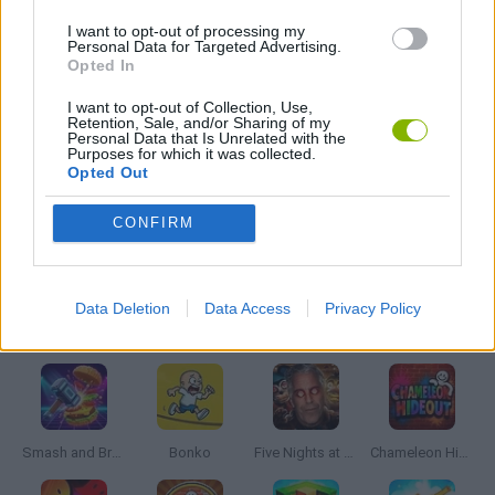
I want to opt-out of processing my
MOBILE GAMES
Personal Data for Targeted Advertising.
Opted In
PUZZLE AND SKILL GAMES
I want to opt-out of Collection, Use,
Retention, Sale, and/or Sharing of my
Personal Data that Is Unrelated with the
Purposes for which it was collected.
Opted Out
THINKING GAMES
CONFIRM
GAMES WITH WALKTHROUGHS
Data Deletion
Data Access
Privacy Policy
Latest Action Games
VIEW ALL
Smash and Break
Bonko
Five Nights at Epstein's
Chameleon Hideout