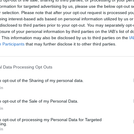
formation for targeted advertising by us, please use the below opt-out s
r selection. Please note that after your opt-out request is processed y
SEE MORE
eing interest-based ads based on personal information utilized by us or
disclosed to third parties prior to your opt-out. You may separately opt-
losure of your personal information by third parties on the IAB’s list of
. This information may also be disclosed by us to third parties on the
IA
Participants
that may further disclose it to other third parties.
l Data Processing Opt Outs
o opt-out of the Sharing of my personal data.
In
Bad Cat Prankster: Mom’s Return
Inn Over Your Head
o opt-out of the Sale of my Personal Data.
In
to opt-out of processing my Personal Data for Targeted
ing.
In
Backyard Dig Hole 3D Simulator
Animal Hero