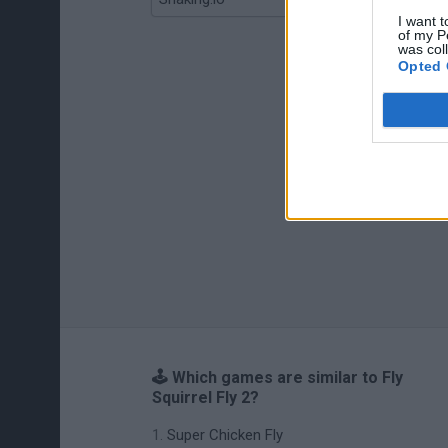
I want t
of my P
was col
Opted 
🕹️ Which games are similar to Fly
Squirrel Fly 2?
Super Chicken Fly