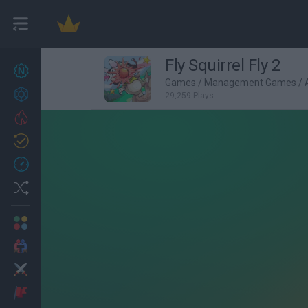
Fly Squirrel Fly 2
New games
27
Games
/
Management Games
/
Achievements
29,259 Plays
Trending
Updated
0
Recent
Random
Multiplayer
2 Players Games
Action
Adventure