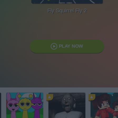
Fly Squirrel Fly 2
PLAY NOW