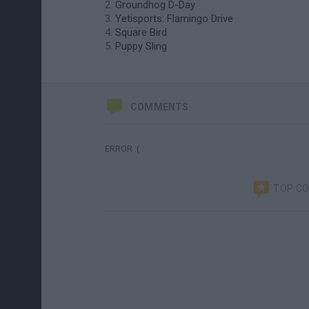
Groundhog D-Day
Yetisports: Flamingo Drive
Square Bird
Puppy Sling
COMMENTS
ERROR :(
TOP C