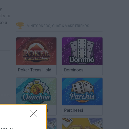
y
cts to
se a
MINITORNEOS, CHAT & MAKE FRIENDS
Poker Texas Hold
Dominoes
Chinchón Online
Parcheesi
sonal or