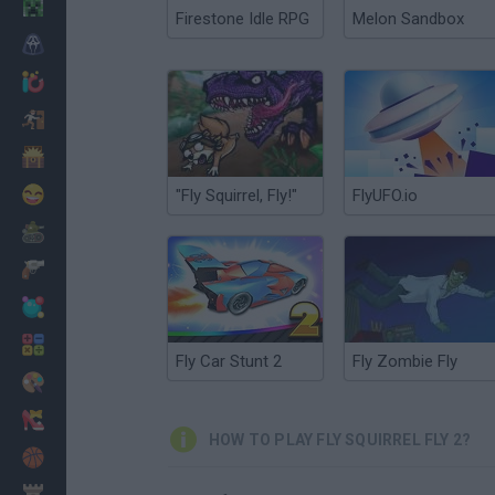
Minecraft
Firestone Idle RPG
Melon Sandbox
Horror
io Games
Escape
Dinosaurs
Funny
"Fly Squirrel, Fly!"
FlyUFO.io
War
Weapons
Balls
Math
Fly Car Stunt 2
Fly Zombie Fly
Painting
Fashion
HOW TO PLAY FLY SQUIRREL FLY 2?
Basket
Strategy