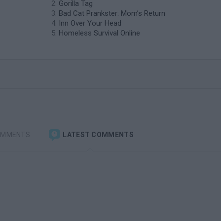
Gorilla Tag
Bad Cat Prankster: Mom’s Return
Inn Over Your Head
Homeless Survival Online
OMMENTS
LATEST COMMENTS