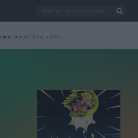
Animal Games
/
Fly Squirrel Fly 2