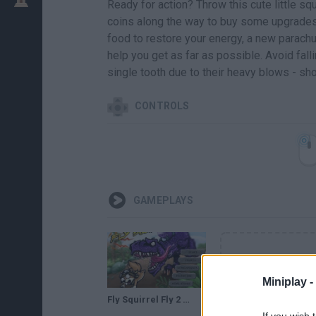
Ready for action? Throw this cute little squ
coins along the way to buy some upgrades 
food to restore your energy, a new parachut
help you get as far as possible. Avoid fall
single tooth due to their heavy blows - sho
CONTROLS
GAMEPLAYS
Miniplay -
Fly Squirrel Fly 2 - Full Walkthrough
If you wish 