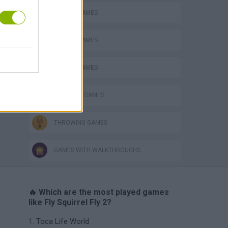
ANIMAL GAMES
MOBILE GAMES
PICK UP GAMES
SQUIRREL GAMES
THROWING GAMES
GAMES WITH WALKTHROUGHS
🔥 Which are the most played games
like Fly Squirrel Fly 2?
Toca Life World