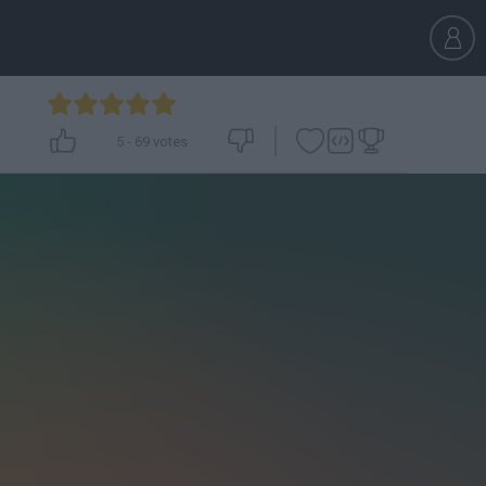
5
-
69
votes