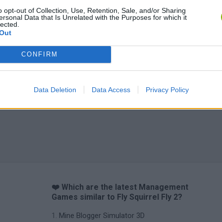
o opt-out of Collection, Use, Retention, Sale, and/or Sharing
ersonal Data that Is Unrelated with the Purposes for which it
lected.
Out
CONFIRM
Data Deletion
Data Access
Privacy Policy
❤️ Which are the latest Management
Games similar to Fly Squirrel Fly 2?
Mine Blogger Simulator 3D