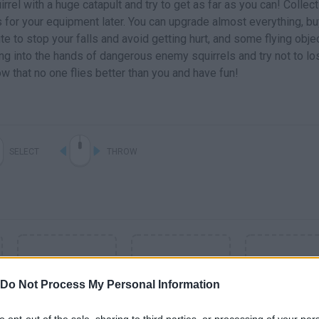
irrel with a huge catapult and try to get as far as you can! Collect
for your equipment later. You can upgrade almost everything, bu
e to stop your falls and avoid getting hurt, and some flying obje
ing into the hands of dangerous enemy squirrels and try not to lo
w that no one flies better than you and have fun!
SELECT
THROW
Do Not Process My Personal Information
to opt-out of the sale, sharing to third parties, or processing of your per