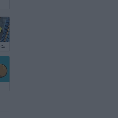
Ultimate Flying Car 2