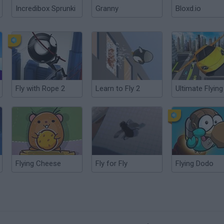
Incredibox Sprunki
Granny
Bloxd.io
Fly with Rope 2
Learn to Fly 2
Flying Cheese
Fly for Fly
Flying Dodo