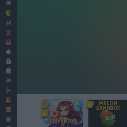
Racing
Classic
Mario Bros
Kids
Pokemon
Board
Cards
Football
Car
Motorbike
Dress Up
Cooking
PC