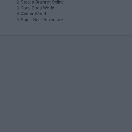
Steal a Brainrot Online
Toca Boca World
Avatar World
Super Bear Adventure