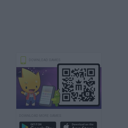
DOWNLOAD GAMES
DOWNLOAD MORE GAMES