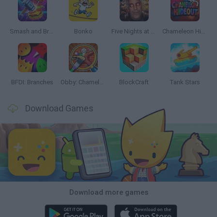
Smash and Break
Bonko
Five Nights at Epstein's
Chameleon Hideout
BFDI: Branches
Obby: Chameleon: Paint & Hide
BlockCraft
Tank Stars
Download Games
Download more games