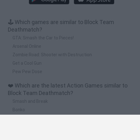
🕹️ Which games are similar to Block Team
Deathmatch?
GTA: Smash the Car to Pieces!
Arsenal Online
Zombie Road: Shooter with Destruction
Get a Cool Gun
Pew Pew Dose
❤️ Which are the latest Action Games similar to
Block Team Deathmatch?
Smash and Break
Bonko
Five Nights at Epstein's
Chameleon Hideout
BFDI: Branches