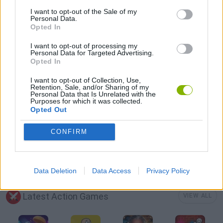
AVOID GAMES
I want to opt-out of the Sale of my
Personal Data.
Opted In
BATTLE GAMES
I want to opt-out of processing my
Personal Data for Targeted Advertising.
Opted In
GUN GAMES
I want to opt-out of Collection, Use,
Retention, Sale, and/or Sharing of my
Personal Data that Is Unrelated with the
POINT AND CLICK GAMES
Purposes for which it was collected.
Opted Out
TOMMY GUN GAMES
CONFIRM
WEAPON GAMES
Data Deletion
Data Access
Privacy Policy
Latest Action Games
VIEW ALL