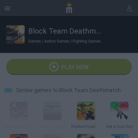
Block Team Deathmatch
Games
/
Action Games
/
Fighting Games
PLAY NOW
Similar games to Block Team Deathmatch
GTA: Smash the Car to Pieces!
Arsenal Online
Zombie Road: Shooter with Destruction
Get a Cool Gun