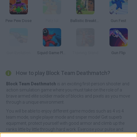
Pew Pew Dose
Petz.lol
Ballistic Breakthrough
Gun Fest
Gun Evolution
Squid Game Playground Shooter
Training Stand
Gun Flip
How to play Block Team Deathmatch?
Block Team Deathmatch
is an exciting first-person shooter and
action simulation game where you must take on the role of a
brave armed elite soldier made of blocks and pixels as you move
through a unique environment.
You will be able to enjoy different game modes such as 4 vs 4
team mode, single player mode and sniper mode! Get superb
equipment, protect yourself with good armor and climb up the
ranks little by little through hard work. Exercise your pulse and
your superb aim, stay calm at all times and shoot before your