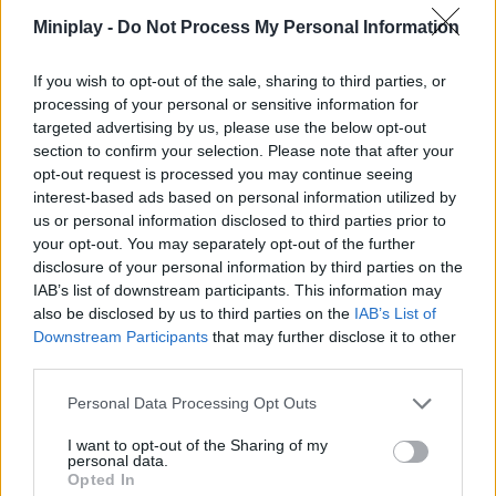
opponents - good luck!
Miniplay -
Do Not Process My Personal Information
Who created Block Team Deathmatch?
If you wish to opt-out of the sale, sharing to third parties, or
This game was developed by YYG.
processing of your personal or sensitive information for
targeted advertising by us, please use the below opt-out
section to confirm your selection. Please note that after your
opt-out request is processed you may continue seeing
Tags
interest-based ads based on personal information utilized by
us or personal information disclosed to third parties prior to
ACTION GAMES
your opt-out. You may separately opt-out of the further
disclosure of your personal information by third parties on the
IAB’s list of downstream participants. This information may
SKILL GAMES
also be disclosed by us to third parties on the
IAB’s List of
Downstream Participants
that may further disclose it to other
third parties.
GAMES WITH ACHIEVEMENTS
Personal Data Processing Opt Outs
AIM & SHOOT GAME
I want to opt-out of the Sharing of my
personal data.
Opted In