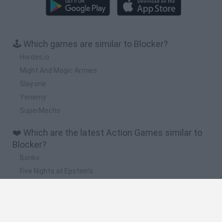
🕹️ Which games are similar to Blocker?
Hordes.io
Might And Magic Armies
Slay.one
Yenemy
SuperMechs
❤️ Which are the latest Action Games similar to
Blocker?
Bonko
Five Nights at Epstein's
Chameleon Hideout
BFDI: Branches
Obby: Chameleon: Paint & Hide