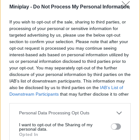
Miniplay -
Do Not Process My Personal Information
Tags
If you wish to opt-out of the sale, sharing to third parties, or
processing of your personal or sensitive information for
ACTION GAMES
targeted advertising by us, please use the below opt-out
section to confirm your selection. Please note that after your
opt-out request is processed you may continue seeing
ADVENTURE GAMES
interest-based ads based on personal information utilized by
us or personal information disclosed to third parties prior to
your opt-out. You may separately opt-out of the further
MULTIPLAYER GAMES
disclosure of your personal information by third parties on the
IAB’s list of downstream participants. This information may
also be disclosed by us to third parties on the
IAB’s List of
GAME COLLECTIONS
Downstream Participants
that may further disclose it to other
third parties.
AVOID GAMES
Personal Data Processing Opt Outs
I want to opt-out of the Sharing of my
personal data.
BATTLE GAMES
Opted In