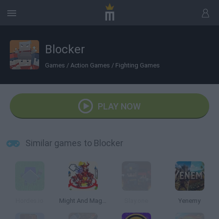
Blocker
Games
/
Action Games
/
Fighting Games
PLAY NOW
Similar games to Blocker
Hordes.io
Might And Magic Armies
Slay.one
Yenemy