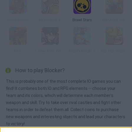
SuperMechs
MiniGiants.io
Brawl Stars
Last Mage Standing
Ev.io
Lethal RPG: War Begins
Mighty Knight 2
Tap Tap Legions
How to play Blocker?
This is probably one of the most complete IO games you can
find! It combines both IO and RPG elements -- choose your
team and its colors, which will determine each member's
weapon and skill. Try to take over rival castles and fight other
teams in order to defeat them all. Collect coins to purchase
new weapons and interesting objects and lead your characters
to victory!