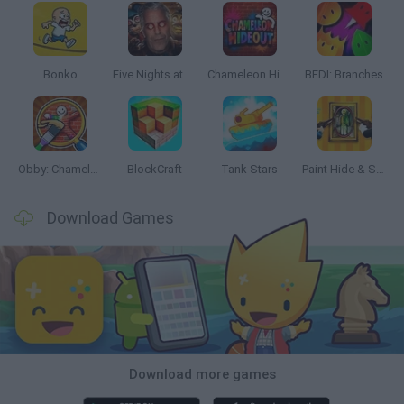
Bonko
Five Nights at Epstein's
Chameleon Hideout
BFDI: Branches
Obby: Chameleon: Paint & Hide
BlockCraft
Tank Stars
Paint Hide & Seek
Download Games
Download more games