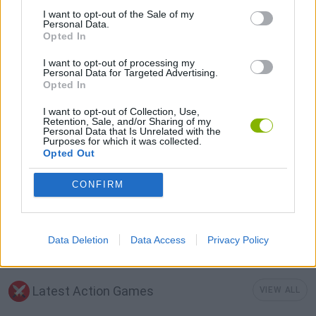
I want to opt-out of the Sale of my
ROLE-PLAYING GAMES
Personal Data.
Opted In
I want to opt-out of processing my
SWORD GAMES
Personal Data for Targeted Advertising.
Opted In
WAR GAMES
I want to opt-out of Collection, Use,
Retention, Sale, and/or Sharing of my
Personal Data that Is Unrelated with the
Purposes for which it was collected.
WEAPON GAMES
Opted Out
CONFIRM
IO GAMES
GAMES WITH WALKTHROUGHS
Data Deletion
Data Access
Privacy Policy
Latest Action Games
VIEW ALL