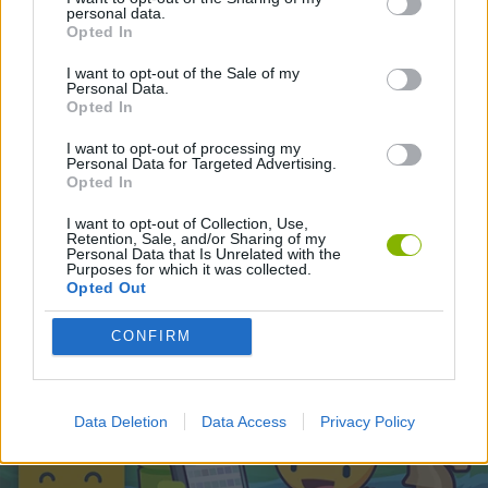
personal data.
Opted In
Latest Action Games
VIEW ALL
I want to opt-out of the Sale of my
Personal Data.
Opted In
I want to opt-out of processing my
Personal Data for Targeted Advertising.
Opted In
Smash and Break
Bonko
Five Nights at Epstein's
Chameleon Hideout
I want to opt-out of Collection, Use,
Retention, Sale, and/or Sharing of my
Personal Data that Is Unrelated with the
Purposes for which it was collected.
Opted Out
BFDI: Branches
Obby: Chameleon: Paint & Hide
BlockCraft
Tank Stars
CONFIRM
Download Games
Data Deletion
Data Access
Privacy Policy