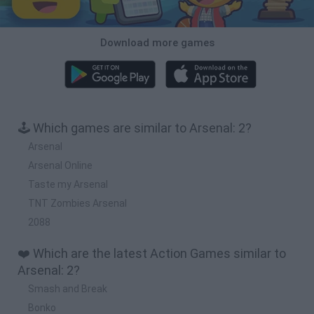
Download more games
🕹️ Which games are similar to Arsenal: 2?
Arsenal
Arsenal Online
Taste my Arsenal
TNT Zombies Arsenal
2088
❤️ Which are the latest Action Games similar to
Arsenal: 2?
Smash and Break
Bonko