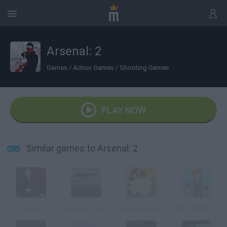
Arsenal: 2
Games
/
Action Games
/
Shooting Games
PLAY NOW
Similar games to Arsenal: 2
Arsenal
Arsenal Online
Taste my Arsenal
TNT Zombies Arsenal