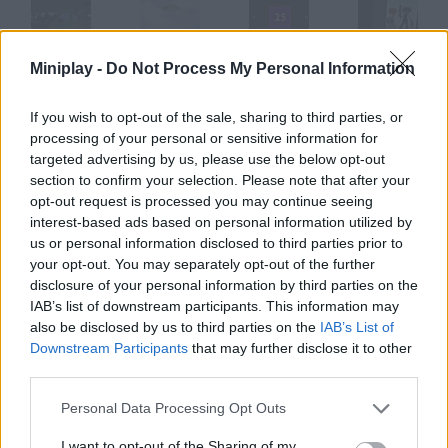
Miniplay -
Do Not Process My Personal Information
2088
2099
25
2112 Cooperation 2
If you wish to opt-out of the sale, sharing to third parties, or
processing of your personal or sensitive information for
targeted advertising by us, please use the below opt-out
ReBound 2
Bullet 2
2Fast 2furious
Robokill 2
section to confirm your selection. Please note that after your
opt-out request is processed you may continue seeing
interest-based ads based on personal information utilized by
How to play Arsenal: 2?
us or personal information disclosed to third parties prior to
your opt-out. You may separately opt-out of the further
The Romanov Files Complete every mission you're assigned.
disclosure of your personal information by third parties on the
Aim and defeat your enemies!
IAB’s list of downstream participants. This information may
also be disclosed by us to third parties on the
IAB’s List of
Downstream Participants
that may further disclose it to other
third parties.
Tags
Personal Data Processing Opt Outs
SHOOTING GAMES
I want to opt-out of the Sharing of my