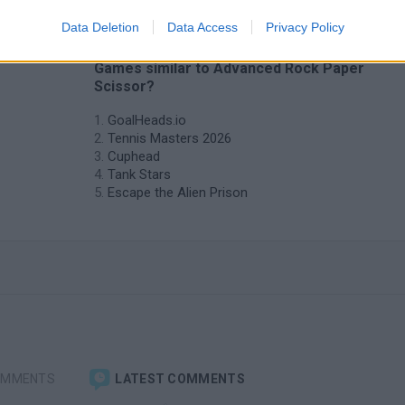
Data Deletion
Data Access
Privacy Policy
❤️ Which are the latest 2 Players
Games similar to Advanced Rock Paper
Scissor?
GoalHeads.io
Tennis Masters 2026
Cuphead
Tank Stars
Escape the Alien Prison
OMMENTS
LATEST COMMENTS