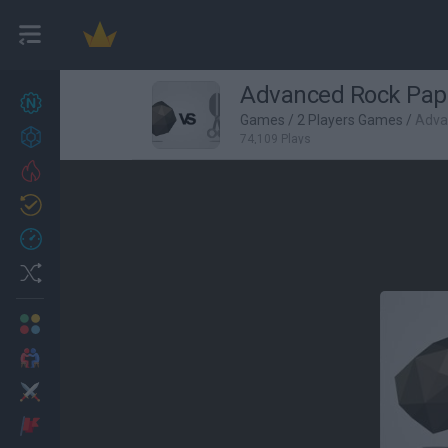
Advanced Rock Pape
New games
27
Games
/
2 Players Games
/
Adva
Achievements
74,109 Plays
Trending
Updated
0
Recent
Random
Multiplayer
2 Players Games
Action
Adventure