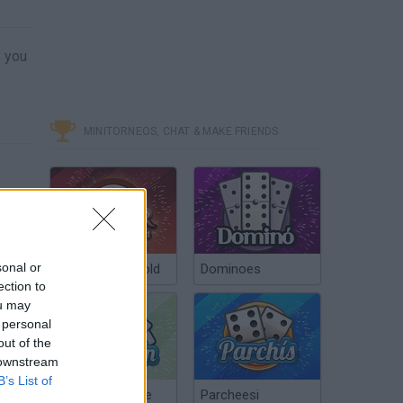
y you
MINITORNEOS, CHAT & MAKE FRIENDS
sonal or
Poker Texas Hold
Dominoes
ection to
ou may
 personal
out of the
 downstream
B’s List of
Chinchón Online
Parcheesi