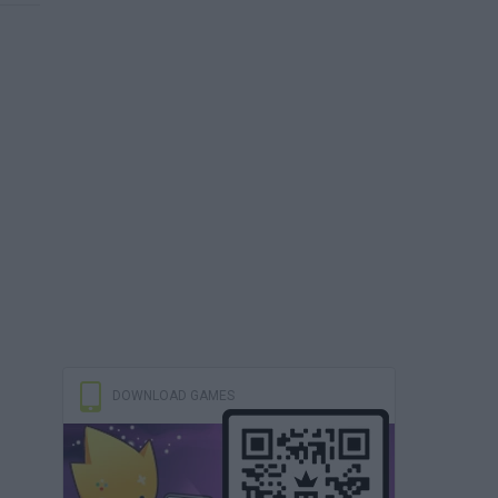
DOWNLOAD GAMES