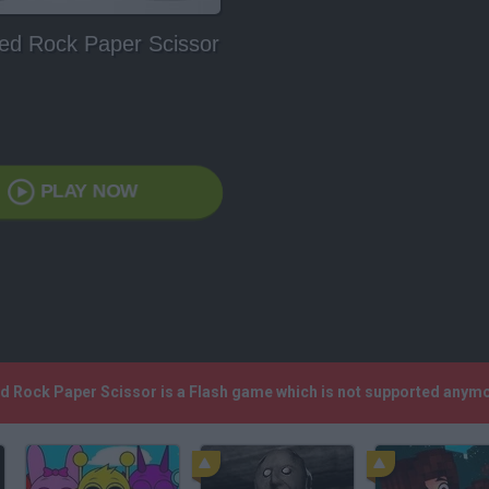
ed Rock Paper Scissor
PLAY NOW
ed Rock Paper Scissor is a Flash game which is not supported anym