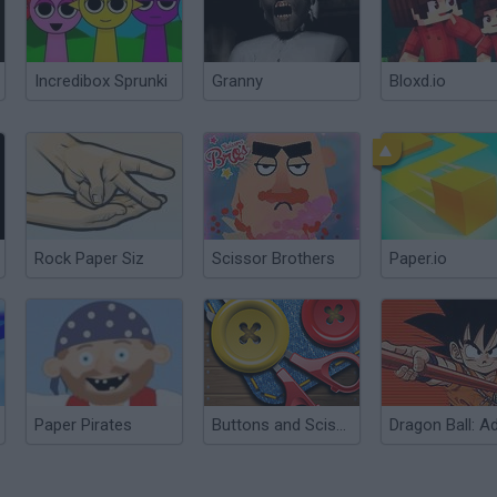
Incredibox Sprunki
Granny
Bloxd.io
Rock Paper Siz
Scissor Brothers
Paper.io
Paper Pirates
Buttons and Scissors