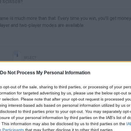
R SCISSOR?
 game is much more than that. Every time you win, you'll get mone
ayer and two-player modes are available.
SELECT
Do Not Process My Personal Information
to opt-out of the sale, sharing to third parties, or processing of your per
formation for targeted advertising by us, please use the below opt-out s
r selection. Please note that after your opt-out request is processed y
eing interest-based ads based on personal information utilized by us or
disclosed to third parties prior to your opt-out. You may separately opt-
losure of your personal information by third parties on the IAB’s list of
. This information may also be disclosed by us to third parties on the
IA
There are no gameplays yet
Participants
that may further disclose it to other third parties.