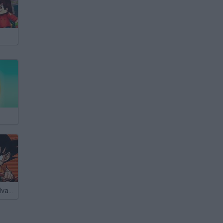
Dragon Ball: Advanced Adventure