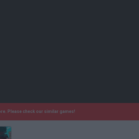
ore. Please check our similar games!