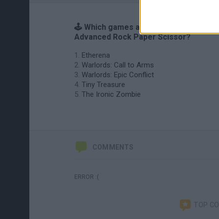
🕹️ Which games are similar to
Advanced Rock Paper Scissor?
Etherena
Warlords: Call to Arms
Warlords: Epic Conflict
Tiny Treasure
The Ironic Zombie
COMMENTS
ERROR :(
TOP C