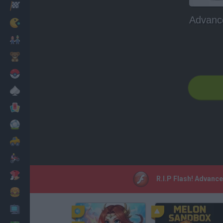
Racing
Advanc
Classic
Mario Bros
Kids
Pokemon
Board
Cards
Football
Car
Motorbike
Dress Up
R.I.P Flash! Advanc
Cooking
PC