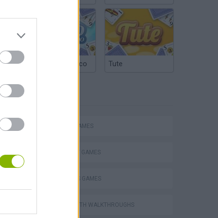
Argentinian Truco
Tute
TAGS
Escape the Alien Prison
ACTION GAMES
STRATEGY GAMES
2 PLAYERS GAMES
GAMES WITH WALKTHROUGHS