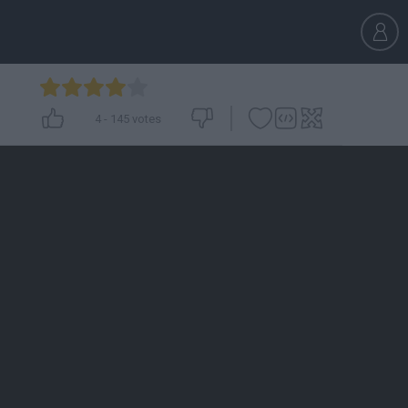
4
-
145
votes