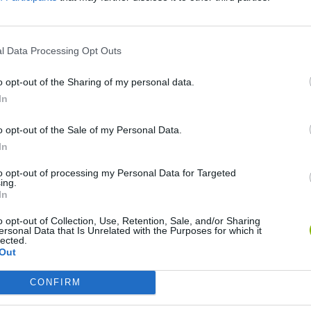
l Data Processing Opt Outs
o opt-out of the Sharing of my personal data.
In
o opt-out of the Sale of my Personal Data.
In
Cuphead
Tank Stars
to opt-out of processing my Personal Data for Targeted
ing.
In
o opt-out of Collection, Use, Retention, Sale, and/or Sharing
ersonal Data that Is Unrelated with the Purposes for which it
lected.
Out
Fight of Animals
Hockey Brawl
Pogo Masters
CONFIRM