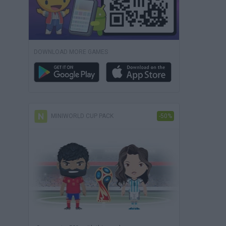
DOWNLOAD MORE GAMES
MINIWORLD CUP PACK
-50%