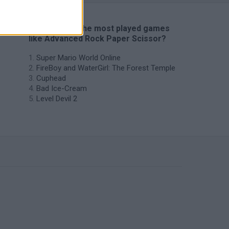
🔥 Which are the most played games
like Advanced Rock Paper Scissor?
Super Mario World Online
FireBoy and WaterGirl: The Forest Temple
Cuphead
Bad Ice-Cream
Level Devil 2