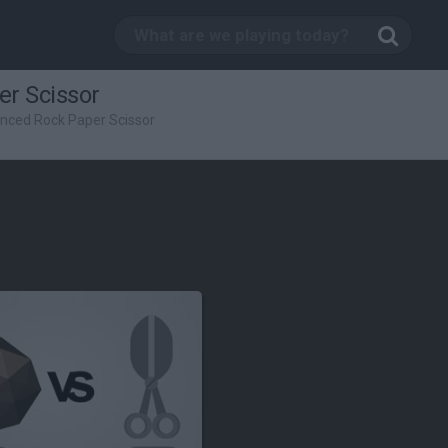
r Scissor
nced Rock Paper Scissor