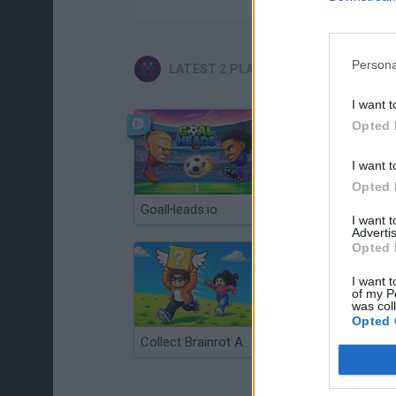
Persona
LATEST 2 PLAYERS GAMES
I want t
Opted 
I want t
Opted 
GoalHeads.io
Tennis Masters 2026
I want 
Advertis
Opted 
I want t
of my P
was col
Opted 
Collect Brainrot Arena
Tiny Football Cup 2026