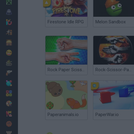
Minecraft
Horror
Firestone Idle RPG
Melon Sandbox
io Games
Escape
Dinosaurs
Funny
War
Rock Paper Scissors
Rock-Scissor-Paper
Weapons
Balls
Math
Painting
Fashion
Paperanimals.io
PaperWar.io
Basket
Strategy