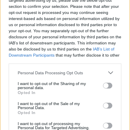
targeted advertising by us, please use the below opt-out
section to confirm your selection. Please note that after your
opt-out request is processed you may continue seeing
Tags
interest-based ads based on personal information utilized by
us or personal information disclosed to third parties prior to
ACTION GAMES
your opt-out. You may separately opt-out of the further
disclosure of your personal information by third parties on the
IAB’s list of downstream participants. This information may
PLATFORM GAMES
also be disclosed by us to third parties on the
IAB’s List of
Downstream Participants
that may further disclose it to other
third parties.
SHOOTING GAMES
Personal Data Processing Opt Outs
I want to opt-out of the Sharing of my
GAME COLLECTIONS
personal data.
Opted In
CLASSIC GAMES
I want to opt-out of the Sale of my
Personal Data.
Opted In
MEGAMAN GAMES
I want to opt-out of processing my
Personal Data for Targeted Advertising.