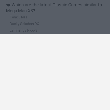
❤️ Which are the latest Classic Games similar to
Mega Man X3?
Tank Stars
Ducky Sokoban DX
Lemmings Pico-8
Mario in Animatronic Horror
Bubbits
📽️ Which are the most viewed videos and
gameplays for Mega Man X3?
Mega Man X3: Zero Project (SNES) - Longplay
Mega Man X3 (SNES) - 100% Complete Longplay
Mega Man X3 (parte 2)
Mega Man X3 (parte 1)
Mega Man X3 : GOLD ARMOR , Z SABER , all Bosses , Doppler
and Zigma ( NO DAMAGE )