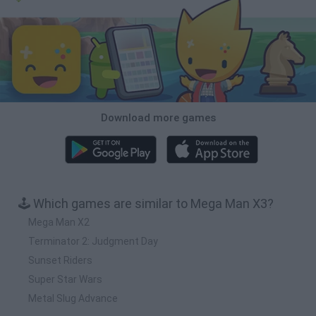
Download more games
🕹️ Which games are similar to Mega Man X3?
Mega Man X2
Terminator 2: Judgment Day
Sunset Riders
Super Star Wars
Metal Slug Advance