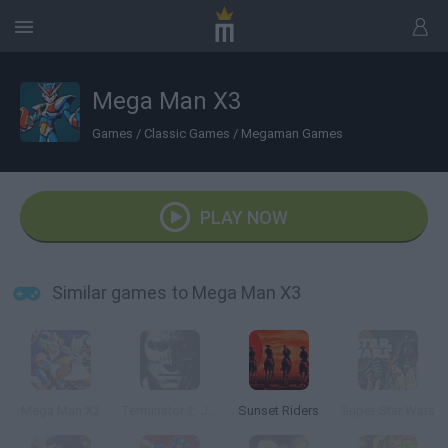
Mega Man X3
Games
/
Classic Games
/
Megaman Games
PLAY NOW
Similar games to Mega Man X3
Mega Man X2
Terminator 2: Judgment Day
Sunset Riders
Super Star Wars