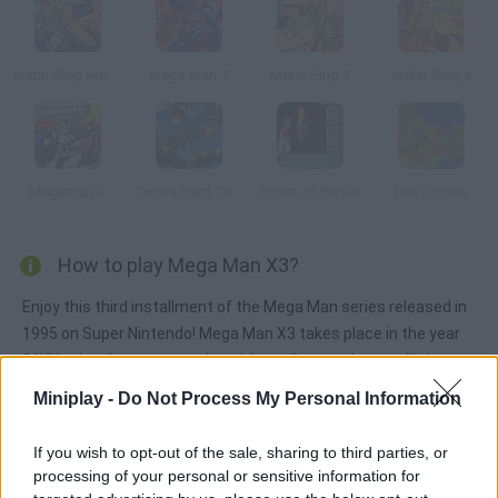
Metal Slug Advance
Mega Man 7
Metal Slug 3
Metal Slug 4
Megaman X
Contra Hard Corps
Prince of Persia
Hex Empire
How to play Mega Man X3?
Enjoy this third installment of the Mega Man series released in
1995 on Super Nintendo! Mega Man X3 takes place in the year
21XX, when humans coexist with intelligent robots called
Reploids (replicant androids). However, due to some technical
Miniplay -
Do Not Process My Personal Information
trouble, the Reploids are prone to crime, so Dr. Cain, their
inventor, has set up a military force called Maverick Hunters in
If you wish to opt-out of the sale, sharing to third parties, or
order to stop them.
processing of your personal or sensitive information for