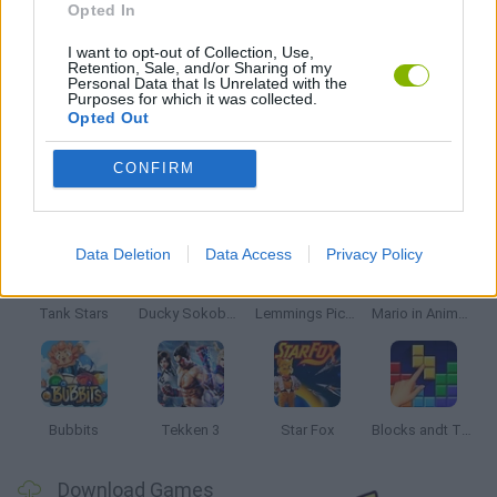
Opted In
GIOCHI DI VIDEO GAMES
I want to opt-out of Collection, Use,
Retention, Sale, and/or Sharing of my
Personal Data that Is Unrelated with the
Purposes for which it was collected.
GAMES WITH WALKTHROUGHS
Opted Out
CONFIRM
Latest Classic Games
VIEW ALL
Data Deletion
Data Access
Privacy Policy
Tank Stars
Ducky Sokoban DX
Lemmings Pico-8
Mario in Animatronic Horror
Bubbits
Tekken 3
Star Fox
Blocks andt That's It
Download Games