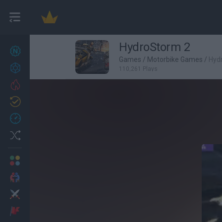
HydroStorm 2
New games
27
Games
/
Motorbike Games
/
Hyd
Achievements
110,261 Plays
Trending
Updated
0
Recent
Random
Multiplayer
2 Players Games
Action
Adventure