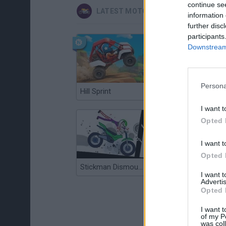
continue se
LATEST MOTORBIKE GAMES
information 
further disc
participants
Downstream 
Persona
Hill Sprint
Road Rage
I want t
Opted 
I want t
Opted 
Stickman Dismount Simulator
Enduro Cross Motorsport
I want 
Advertis
Opted 
I want t
of my P
was col