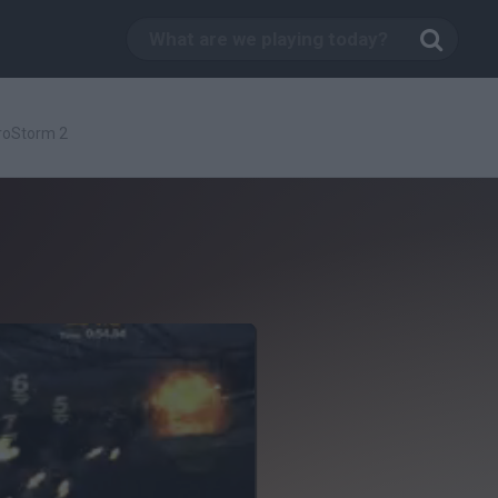
roStorm 2