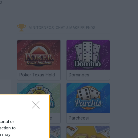
to
MINITORNEOS, CHAT & MAKE FRIENDS
Poker Texas Hold
Dominoes
Chinchón Online
Parcheesi
sonal or
ection to
ou may