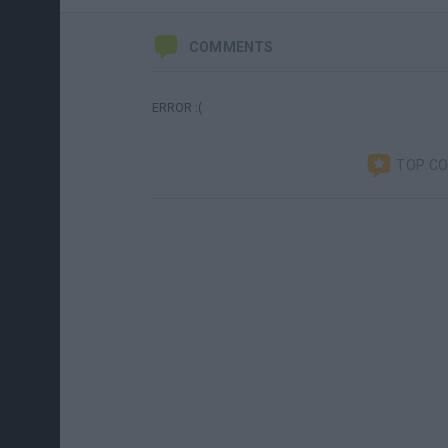
COMMENTS
ERROR :(
TOP C