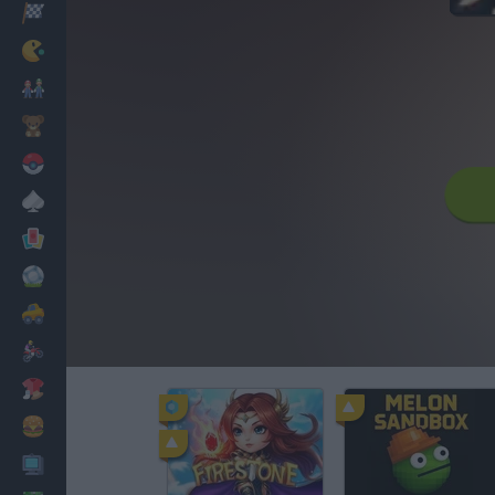
Racing
Classic
Mario Bros
Kids
Pokemon
Board
Cards
Football
Car
Motorbike
Dress Up
Cooking
PC