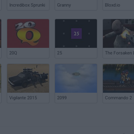
Incredibox Sprunki
Granny
Bloxd.io
20Q
25
Vigilante 2015
2099
Commando 2