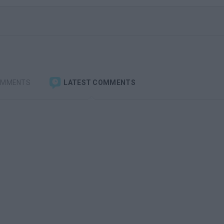
OMMENTS
LATEST COMMENTS