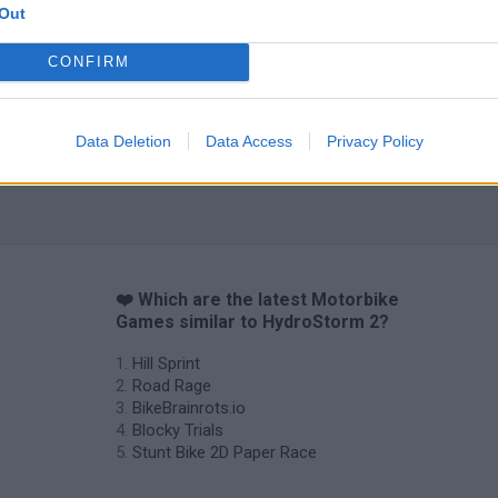
Out
CONFIRM
Data Deletion
Data Access
Privacy Policy
❤️ Which are the latest Motorbike
Games similar to HydroStorm 2?
Hill Sprint
Road Rage
BikeBrainrots.io
Blocky Trials
Stunt Bike 2D Paper Race