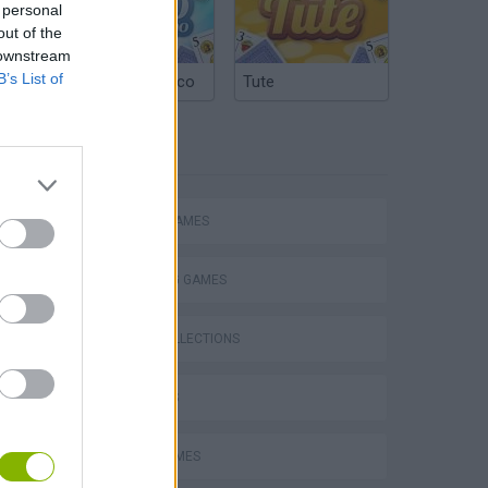
 personal
out of the
 downstream
B’s List of
Argentinian Truco
Tute
TAGS
Stunt Bike 2D Paper Race
ACTION GAMES
SHOOTING GAMES
GAME COLLECTIONS
Royal Battletown GTA
3D GAMES
BOMB GAMES