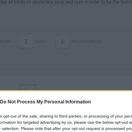
odge all kinds of obstacles, jump and rush in order to be the first 
Z
X
LECHAS
SHOOT
PISTOLA ESPECIAL
Do Not Process My Personal Information
There are no gameplays yet
to opt-out of the sale, sharing to third parties, or processing of your per
formation for targeted advertising by us, please use the below opt-out s
r selection. Please note that after your opt-out request is processed y