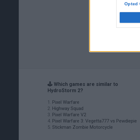
Opted 
🕹️ Which games are similar to
HydroStorm 2?
Pixel Warfare
Highway Squad
Pixel Warfare V2
Pixel Warfare 3: Vegetta777 vs Pewdiepie
Stickman Zombie Motorcycle