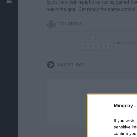
Enjoy this thrilling jet bike racing game! d
reach the goal. Get ready for some action!
CONTROLS
CURSORES F
GAMEPLAYS
Miniplay -
If you wish 
sensitive in
confirm you