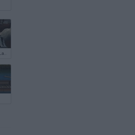
The Forsaken Lab 2