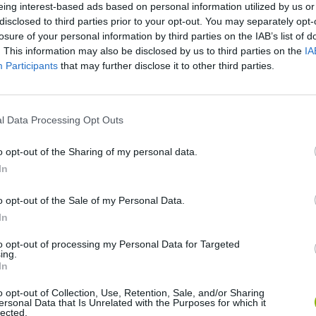
eing interest-based ads based on personal information utilized by us or
disclosed to third parties prior to your opt-out. You may separately opt-
losure of your personal information by third parties on the IAB’s list of
. This information may also be disclosed by us to third parties on the
IA
Participants
that may further disclose it to other third parties.
l Data Processing Opt Outs
BikeBrainrots.io
Blocky Trials
o opt-out of the Sharing of my personal data.
In
o opt-out of the Sale of my Personal Data.
In
Vex X3M 3
Moto Rider GO: Highway Traffic
to opt-out of processing my Personal Data for Targeted
ing.
In
o opt-out of Collection, Use, Retention, Sale, and/or Sharing
ersonal Data that Is Unrelated with the Purposes for which it
lected.