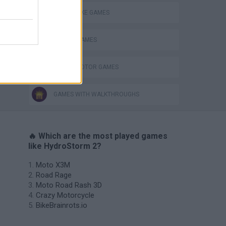
MOTORBIKE GAMES
RACING GAMES
WATER MOTOR GAMES
GAMES WITH WALKTHROUGHS
🔥 Which are the most played games
like HydroStorm 2?
Moto X3M
Road Rage
Moto Road Rash 3D
Crazy Motorcycle
BikeBrainrots.io