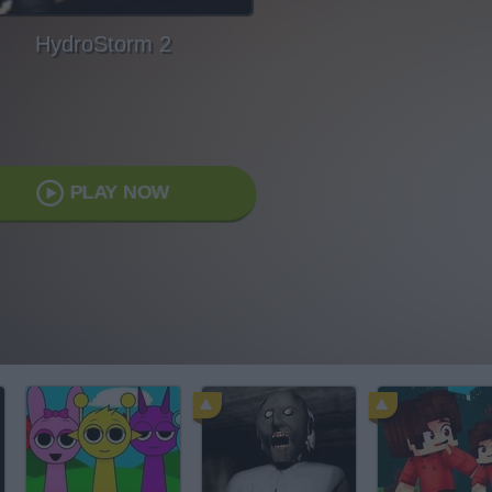
HydroStorm 2
PLAY NOW