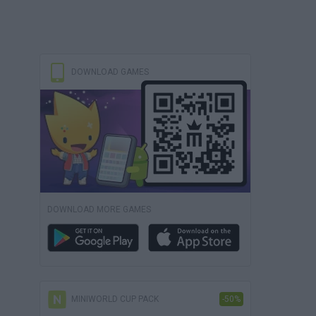
DOWNLOAD GAMES
DOWNLOAD MORE GAMES
MINIWORLD CUP PACK
-50%