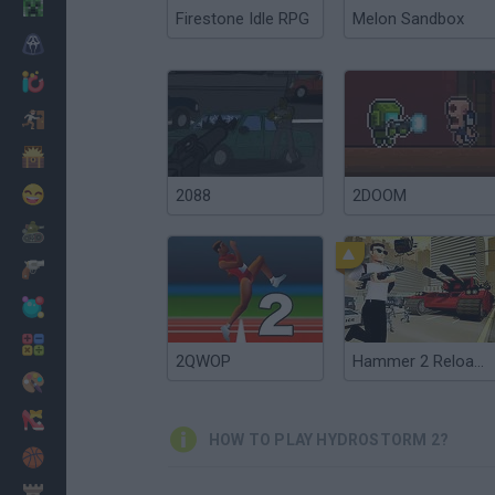
Minecraft
Firestone Idle RPG
Melon Sandbox
Horror
io Games
Escape
Dinosaurs
Funny
2088
2DOOM
War
Weapons
Balls
Math
2QWOP
Hammer 2 Reloaded
Painting
Fashion
HOW TO PLAY HYDROSTORM 2?
Basket
Strategy