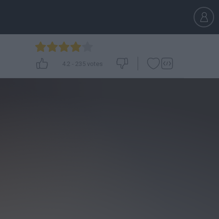
4.2
-
235
votes