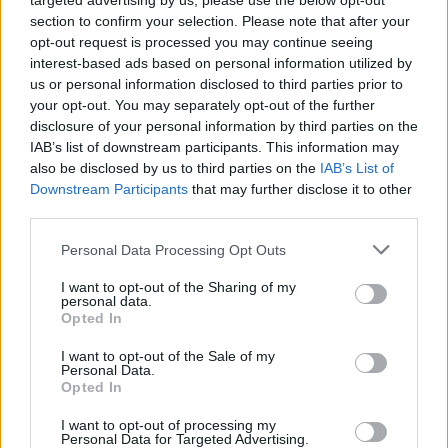
targeted advertising by us, please use the below opt-out
section to confirm your selection. Please note that after your
opt-out request is processed you may continue seeing
Tags
interest-based ads based on personal information utilized by
us or personal information disclosed to third parties prior to
your opt-out. You may separately opt-out of the further
SKILL GAMES
disclosure of your personal information by third parties on the
IAB’s list of downstream participants. This information may
also be disclosed by us to third parties on the
GAME COLLECTIONS
IAB’s List of
Downstream Participants
that may further disclose it to other
third parties.
AVOID GAMES
Personal Data Processing Opt Outs
I want to opt-out of the Sharing of my
KIDS GAMES
personal data.
Opted In
MOBILE GAMES
I want to opt-out of the Sale of my
Personal Data.
Opted In
PICK UP GAMES
I want to opt-out of processing my
Personal Data for Targeted Advertising.