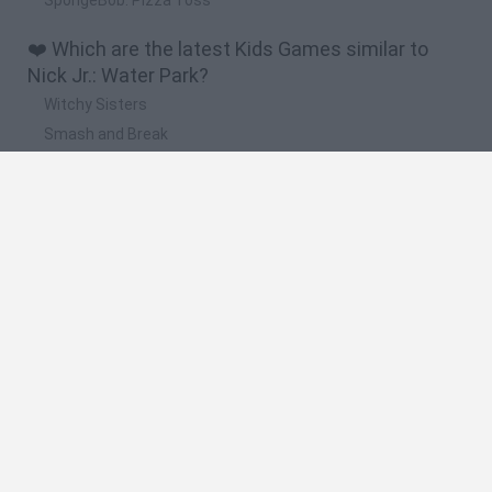
❤️ Which are the latest Kids Games similar to
Nick Jr.: Water Park?
Witchy Sisters
Smash and Break
Yarn Art Loop
Bonko
Hill Sprint
🔥 Which are the most played games like Nick Jr.:
Water Park?
Meccha Chameleon
Bloxd.io
FireBoy and WaterGirl: The Forest Temple
Incredibox Sprunki
Toca Life World