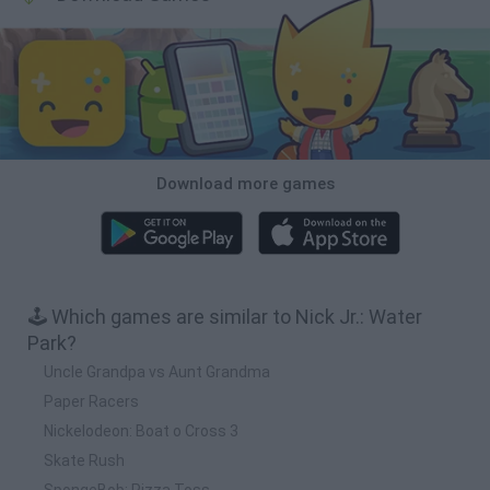
Download more games
🕹️ Which games are similar to Nick Jr.: Water
Park?
Uncle Grandpa vs Aunt Grandma
Paper Racers
Nickelodeon: Boat o Cross 3
Skate Rush
SpongeBob: Pizza Toss