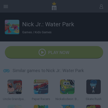
Nick Jr.: Water Park
Games
/
Kids Games
PLAY NOW
Similar games to Nick Jr.: Water Park
Uncle Grandpa vs Aunt Grandma
Paper Racers
Nickelodeon: Boat o Cross 3
Skate Rush