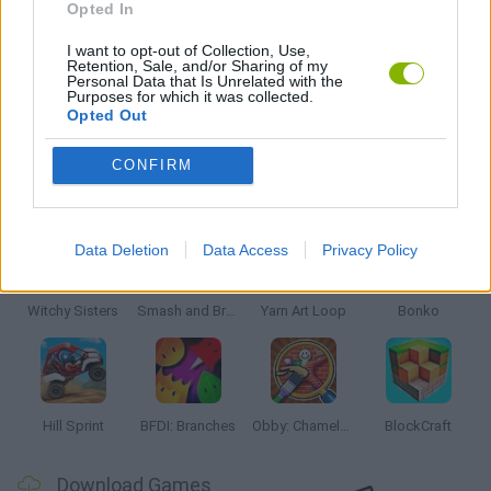
Opted In
RACING GAMES
I want to opt-out of Collection, Use,
Retention, Sale, and/or Sharing of my
Personal Data that Is Unrelated with the
Purposes for which it was collected.
TV SERIE GAMES
Opted Out
CONFIRM
Latest Kids Games
VIEW ALL
Data Deletion
Data Access
Privacy Policy
Witchy Sisters
Smash and Break
Yarn Art Loop
Bonko
Hill Sprint
BFDI: Branches
Obby: Chameleon: Paint & Hide
BlockCraft
Download Games