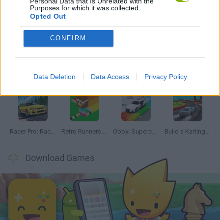
Personal Data that Is Unrelated with the
Purposes for which it was collected.
Opted Out
Latest Racing Games
VIEW ALL
CONFIRM
Data Deletion
Data Access
Privacy Policy
Hill Sprint
Downhill Mayhem
Road Rage
Rally Race Pro 3.0
Racer Pro: Racing 3D
Retro Runners X2
Obby: Supercar Race on a Giant Keyboard
Build a Karting Track
Download Games