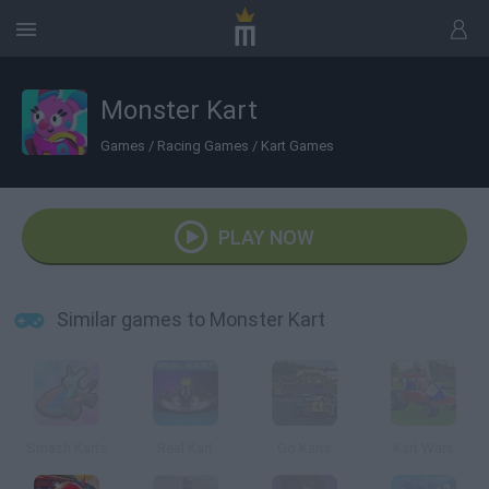
Monster Kart
Games
/
Racing Games
/
Kart Games
PLAY NOW
Similar games to Monster Kart
Smash Karts
Real Kart
Go Karts
Kart Wars