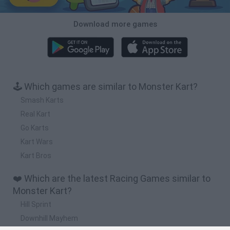
Download more games
🕹️ Which games are similar to Monster Kart?
Smash Karts
Real Kart
Go Karts
Kart Wars
Kart Bros
❤️ Which are the latest Racing Games similar to
Monster Kart?
Hill Sprint
Downhill Mayhem