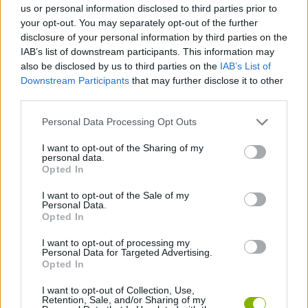
Who created Monster Kart?
us or personal information disclosed to third parties prior to
your opt-out. You may separately opt-out of the further
This game has been developed by Yso Corp.
disclosure of your personal information by third parties on the
IAB’s list of downstream participants. This information may
also be disclosed by us to third parties on the
IAB’s List of
Downstream Participants
that may further disclose it to other
Tags
third parties.
GAME COLLECTIONS
Personal Data Processing Opt Outs
I want to opt-out of the Sharing of my
personal data.
3D GAMES
Opted In
I want to opt-out of the Sale of my
KART GAMES
Personal Data.
Opted In
I want to opt-out of processing my
MONSTER GAME
Personal Data for Targeted Advertising.
Opted In
RACING GAMES
I want to opt-out of Collection, Use,
Retention, Sale, and/or Sharing of my