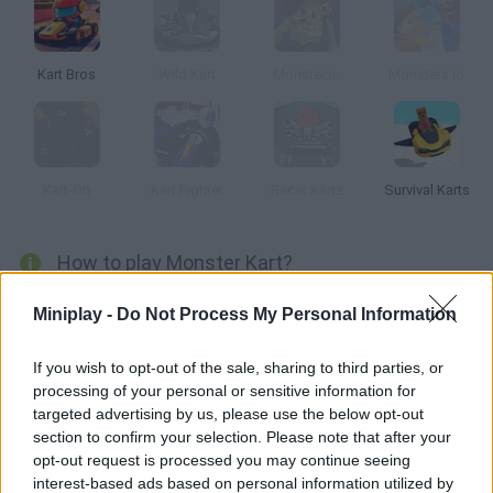
Kart Bros
Wild Kart
Monster.io
Monsters.io
Kart-On
Kart Fighter
Racer Kartz
Survival Karts
How to play Monster Kart?
Monster Kart
is a very special car racing game in which you will
Miniplay -
Do Not Process My Personal Information
be able to drive lots of different monsters each one with special
powers in which you will have to put your foot on the accelerator
If you wish to opt-out of the sale, sharing to third parties, or
in search of the final victory.
processing of your personal or sensitive information for
Will you manage to reach the finish line first while you face lots of
targeted advertising by us, please use the below opt-out
opponents in fascinating circuits full of ramps, steep curves and
section to confirm your selection. Please note that after your
power ups that will make your job easier? Enjoy fascinating
opt-out request is processed you may continue seeing
physics and colorful graphics and get ready for fun. Good luck...
interest-based ads based on personal information utilized by