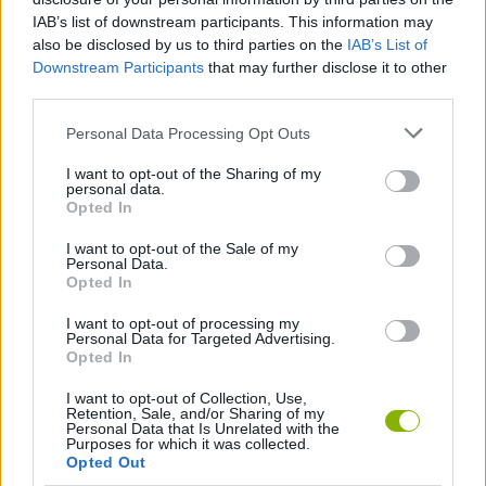
victory to unlock new, more modern and resistant vehicles. Don't
IAB’s list of downstream participants. This information may
let fear take over you and get ready to proclaim yourself the
also be disclosed by us to third parties on the
IAB’s List of
winner!
Downstream Participants
that may further disclose it to other
third parties.
Personal Data Processing Opt Outs
Tags
I want to opt-out of the Sharing of my
personal data.
CAR GAMES
Opted In
I want to opt-out of the Sale of my
Personal Data.
RACING GAMES
Opted In
I want to opt-out of processing my
RALLY GAMES
Personal Data for Targeted Advertising.
Opted In
I want to opt-out of Collection, Use,
Latest Car Games
Retention, Sale, and/or Sharing of my
VIEW ALL
Personal Data that Is Unrelated with the
Purposes for which it was collected.
Opted Out