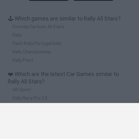
🕹️ Which games are similar to Rally All Stars?
Formula Cartoon: All Stars
Rally
Flash Rally Portugal Rally
Rally Championship
Rally Point
❤️ Which are the latest Car Games similar to
Rally All Stars?
Hill Sprint
Rally Race Pro 3.0
Racer Pro: Racing 3D
Obby: Supercar Race on a Giant Keyboard
Cars Vs Zombies: Build your Car
🔥 Which are the most played games like Rally All