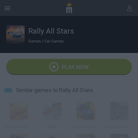
Rally All Stars
Games
/
Car Games
PLAY NOW
Similar games to Rally All Stars
Formula Cartoon: All Stars
Rally
Flash Rally Portugal Rally
Rally Championship