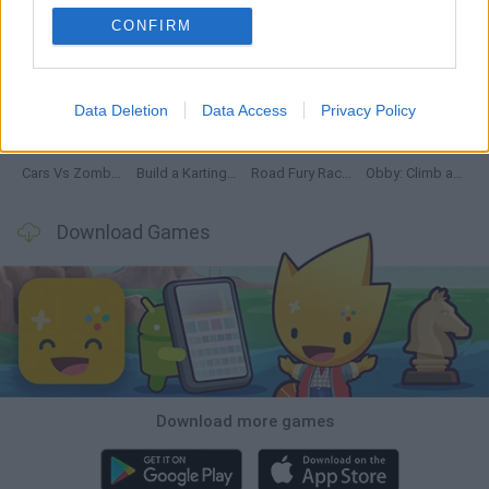
CONFIRM
Hill Sprint
Rally Race Pro 3.0
Racer Pro: Racing 3D
Obby: Supercar Race on a Giant Keyboard
Data Deletion
Data Access
Privacy Policy
Cars Vs Zombies: Build your Car
Build a Karting Track
Road Fury Racing
Obby: Climb and Slide
Download Games
Download more games