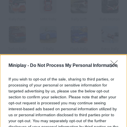
Rally Point
MINI Rally
Rally Drift
Rally Motion
Turbo Rally
T-Rally
Flash Rally
Retro Rally
Miniplay -
Do Not Process My Personal Information
How to play Rally All Stars?
Put the pedal to the metal with
Rally All Stars
as you enjoy one of
If you wish to opt-out of the sale, sharing to third parties, or
the most exciting racing games you've ever been lucky enough to
processing of your personal or sensitive information for
play! Are you ready to move forward leaving all your opponents
targeted advertising by us, please use the below opt-out
behind?
section to confirm your selection. Please note that after your
Complete the various laps along unique circuits while gradually
opt-out request is processed you may continue seeing
eliminating enemy vehicles and dodging the numerous obstacles
interest-based ads based on personal information utilized by
along the way. Thanks to your perseverance, your patience and
us or personal information disclosed to third parties prior to
your good reflexes you will be able to overcome every curve and
your opt-out. You may separately opt-out of the further
every bridge without difficulties, earning enough money with every
disclosure of your personal information by third parties on the