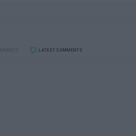
OMMENTS
LATEST COMMENTS