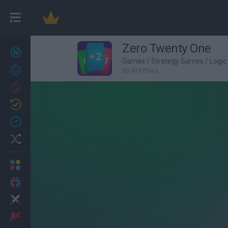
Zero Twenty One
New games
27
Games
/
Strategy Games
/
Logi
Achievements
35,478 Plays
Trending
Updated
0
Recent
Random
Multiplayer
2 Players Games
Action
Adventure