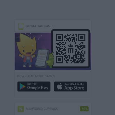
DOWNLOAD GAMES
DOWNLOAD MORE GAMES
MINIWORLD CUP PACK
-50%