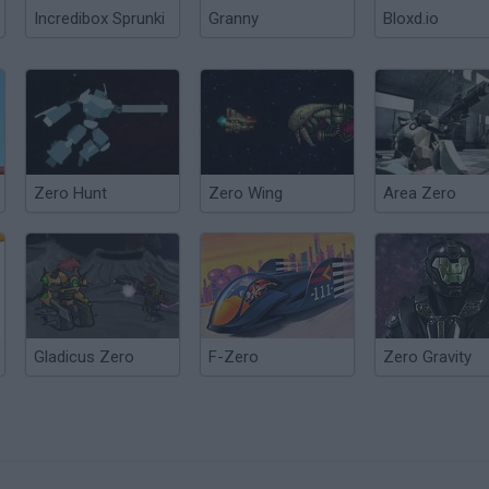
Incredibox Sprunki
Granny
Bloxd.io
Zero Hunt
Zero Wing
Area Zero
Gladicus Zero
F-Zero
Zero Gravity