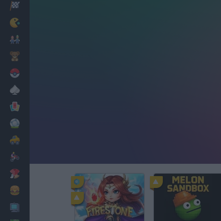
Racing
Classic
Mario Bros
Kids
Pokemon
Board
Cards
Football
Car
Motorbike
Dress Up
Cooking
PC