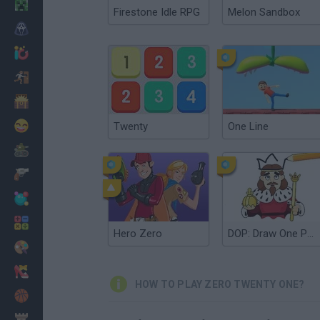
Minecraft
Firestone Idle RPG
Melon Sandbox
Horror
io Games
Escape
Dinosaurs
Funny
Twenty
One Line
War
Weapons
Balls
Math
Hero Zero
DOP: Draw One Part
Painting
Fashion
HOW TO PLAY ZERO TWENTY ONE?
Basket
Strategy