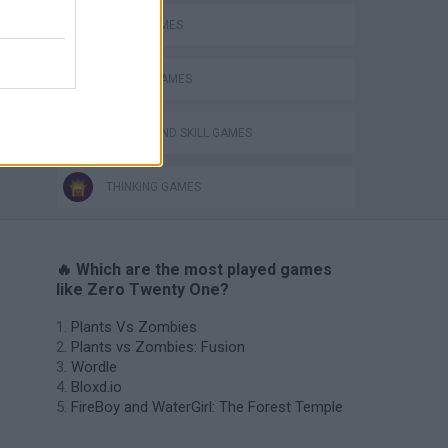
LOGIC GAMES
MOBILE GAMES
PUZZLE AND SKILL GAMES
THINKING GAMES
🔥 Which are the most played games
like Zero Twenty One?
Plants Vs Zombies
Plants vs Zombies: Fusion
Wordle
Bloxd.io
FireBoy and WaterGirl: The Forest Temple