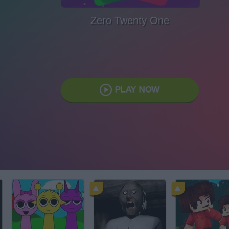
Zero Twenty One
PLAY NOW