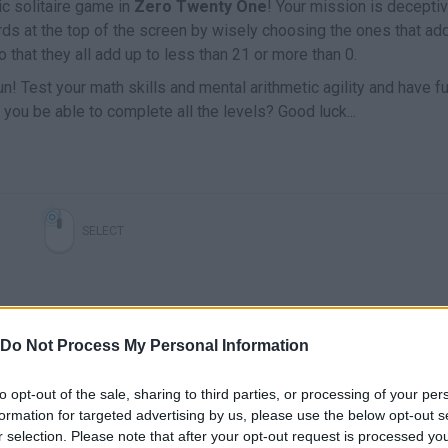
ic solitaire game in
Zero Twenty One
! Your mission is decepti
cards at the top of the screen by wisely choosing the ones that ad
o that they all add up to less than 21 or more than 0.
f fun! Test your math skills and mental arithmetic agility and have f
l you be able to complete all the levels? Good luck...
SELECT
Do Not Process My Personal Information
to opt-out of the sale, sharing to third parties, or processing of your per
formation for targeted advertising by us, please use the below opt-out s
r selection. Please note that after your opt-out request is processed y