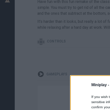
Have fun with this fun remake of the class
simple. You must try to get rid of all the 
and the ones that subtract at the bottom, s
It's harder than it looks, but really a lot o
while relaxing after a hard day at work. Wil
CONTROLS
GAMEPLAYS
Miniplay -
If you wish 
sensitive in
confirm you