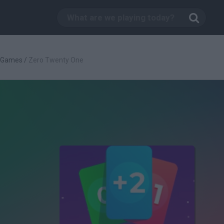
c Games
/
Zero Twenty One