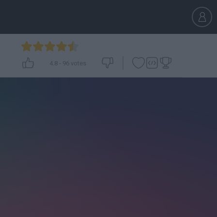
4.8
-
96
votes