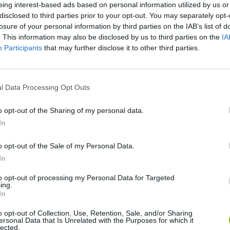
eing interest-based ads based on personal information utilized by us or
There are no gameplays yet
disclosed to third parties prior to your opt-out. You may separately opt-
losure of your personal information by third parties on the IAB’s list of
. This information may also be disclosed by us to third parties on the
IA
Participants
that may further disclose it to other third parties.
l Data Processing Opt Outs
o opt-out of the Sharing of my personal data.
In
Mine Blogger Simulator 3D
Yarn Art Loop
Bonko
o opt-out of the Sale of my Personal Data.
In
to opt-out of processing my Personal Data for Targeted
ing.
In
o opt-out of Collection, Use, Retention, Sale, and/or Sharing
Inn Over Your Head
BFDI: Branches
ersonal Data that Is Unrelated with the Purposes for which it
lected.