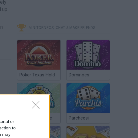
vely
d up
un
MINITORNEOS, CHAT & MAKE FRIENDS
Poker Texas Hold
Dominoes
Chinchón Online
Parcheesi
sonal or
ection to
ou may