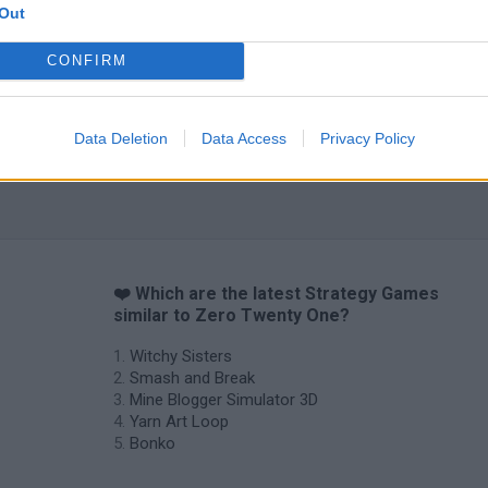
Out
CONFIRM
Data Deletion
Data Access
Privacy Policy
❤️ Which are the latest Strategy Games
similar to Zero Twenty One?
Witchy Sisters
Smash and Break
Mine Blogger Simulator 3D
Yarn Art Loop
Bonko