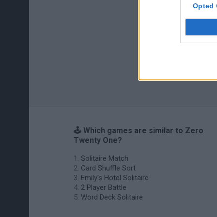
Opted 
🕹️ Which games are similar to Zero
Twenty One?
Solitaire Match
Card Shuffle Sort
Emily's Hotel Solitaire
2 Player Battle
Word Deck Solitaire