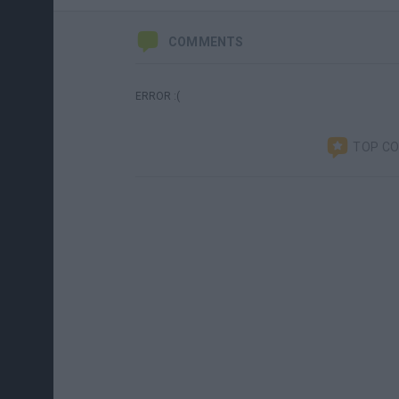
COMMENTS
ERROR :(
TOP C