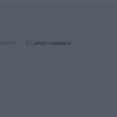
OMMENTS
LATEST COMMENTS