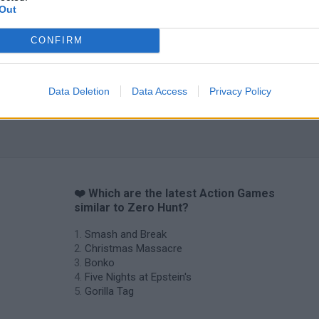
Out
CONFIRM
Data Deletion
Data Access
Privacy Policy
❤️ Which are the latest Action Games
similar to Zero Hunt?
Smash and Break
Christmas Massacre
Bonko
Five Nights at Epstein's
Gorilla Tag