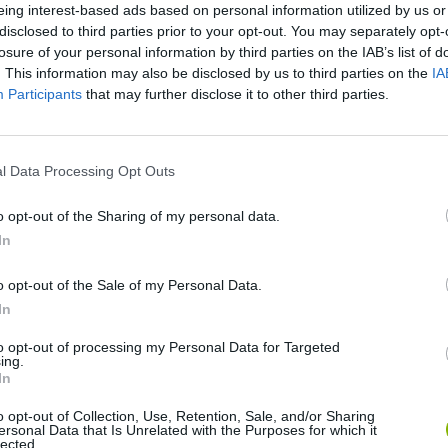
eing interest-based ads based on personal information utilized by us or
disclosed to third parties prior to your opt-out. You may separately opt-
losure of your personal information by third parties on the IAB’s list of
. This information may also be disclosed by us to third parties on the
IA
Participants
that may further disclose it to other third parties.
l Data Processing Opt Outs
Bonko
Five Nights at Epstein's
Gorilla Tag
o opt-out of the Sharing of my personal data.
In
o opt-out of the Sale of my Personal Data.
In
to opt-out of processing my Personal Data for Targeted
ing.
Chameleon Hideout
Bad Cat Prankster: Mom’s Return
BFDI: Branche
In
o opt-out of Collection, Use, Retention, Sale, and/or Sharing
ersonal Data that Is Unrelated with the Purposes for which it
lected.