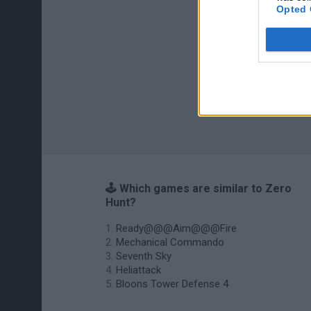
Opted 
🕹️ Which games are similar to Zero
Hunt?
Ready@@@Aim@@@Fire
Mechanical Commando
Seventh Sky
Heliattack
Bloons Tower Defense 4