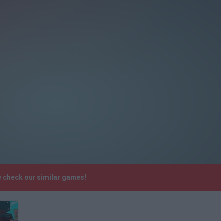
e check our similar games!