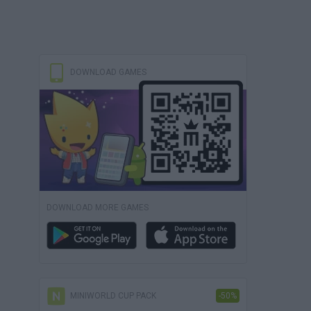
DOWNLOAD GAMES
DOWNLOAD MORE GAMES
MINIWORLD CUP PACK
-50%