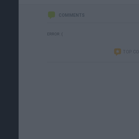
COMMENTS
ERROR :(
TOP C