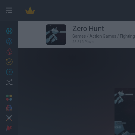
Zero Hunt
New games
27
Games
/
Action Games
/
Fightin
Achievements
35,513 Plays
Trending
Updated
0
Recent
Random
Multiplayer
2 Players Games
Action
Adventure