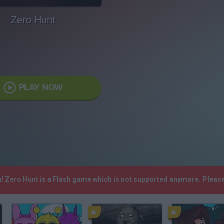
Zero Hunt
PLAY NOW
h! Zero Hunt is a Flash game which is not supported anymore. Pleas