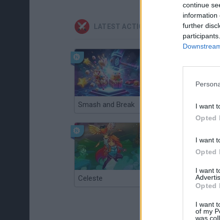
continue se
information 
further disc
LATEST ACTION GAMES
participants
Downstream 
Persona
Smash and Break
Christmas Massacre
I want t
Opted 
I want t
Opted 
I want 
Advertis
Celeste
Re:Run
Opted 
I want t
of my P
was col