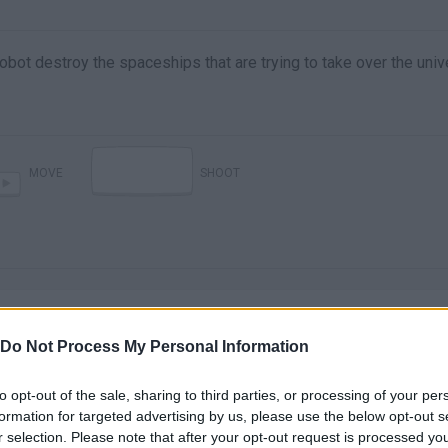
obot destroy the spaceships that are trying to take over the univ
MOVE
SHOOT
Do Not Process My Personal Information
to opt-out of the sale, sharing to third parties, or processing of your per
There are no gameplays yet
formation for targeted advertising by us, please use the below opt-out s
r selection. Please note that after your opt-out request is processed y