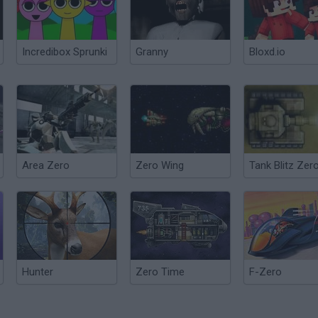
Incredibox Sprunki
Granny
Bloxd.io
Area Zero
Zero Wing
Tank Blitz Zer
Hunter
Zero Time
F-Zero