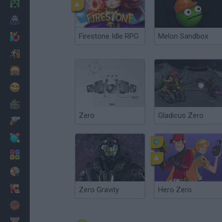
Minecraft
Horror
Firestone Idle RPG
Melon Sandbox
io Games
Escape
Dinosaurs
Funny
War
Zero
Gladicus Zero
Weapons
Balls
Math
Painting
Fashion
Zero Gravity
Hero Zero
Basket
Strategy