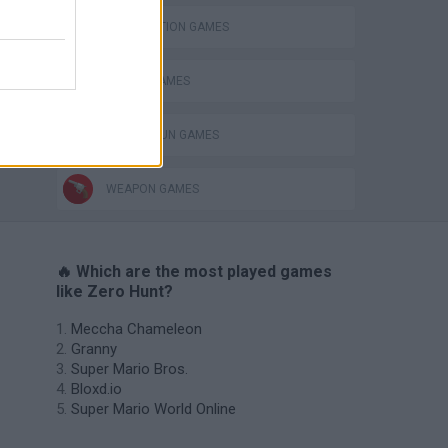
DESTRUCTION GAMES
ROBOT GAMES
TOMMY GUN GAMES
WEAPON GAMES
🔥 Which are the most played games
like Zero Hunt?
Meccha Chameleon
Granny
Super Mario Bros.
Bloxd.io
Super Mario World Online