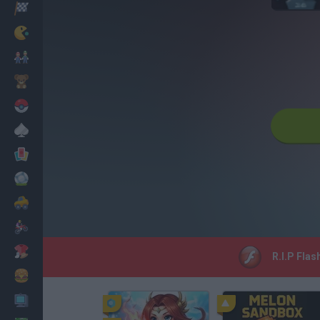
Racing
Classic
Mario Bros
Kids
Pokemon
Board
Cards
Football
Car
Motorbike
Dress Up
R.I.P Flas
Cooking
PC