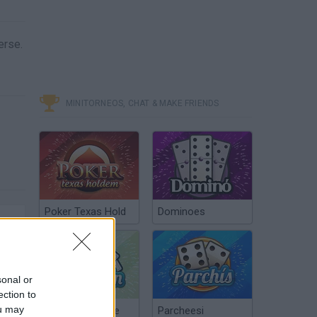
erse.
MINITORNEOS, CHAT & MAKE FRIENDS
Poker Texas Hold
Dominoes
sonal or
ection to
ou may
Chinchón Online
Parcheesi