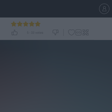
5
-
33
votes