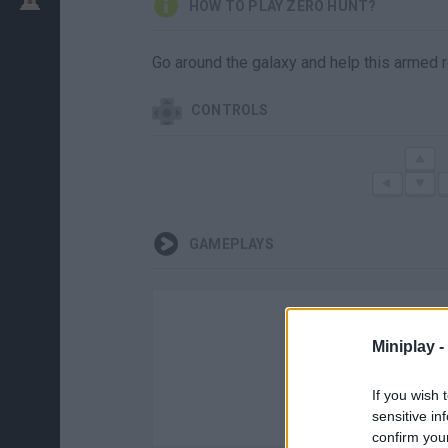
HOW TO PLAY ZERO HUNT?
Go around the galaxy and help this armed r
CONTROLS
GAMEPLAYS
Miniplay -
If you wish 
sensitive in
confirm you