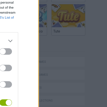
 personal
out of the
 downstream
B’s List of
Argentinian Truco
Tute
TAGS
ACTION GAMES
FIGHTING GAMES
s
SHIP GAMES
GAME COLLECTIONS