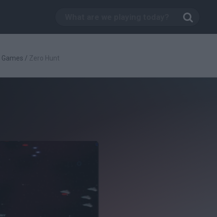
g Games
/
Zero Hunt