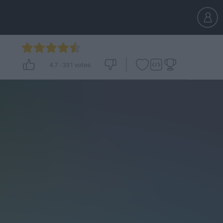
4.7
-
331
votes