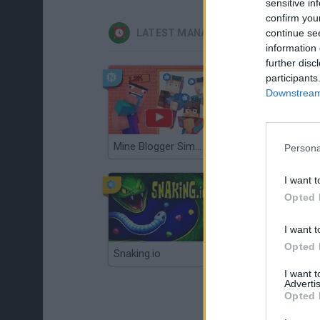
sensitive in
confirm you
continue se
LATEST MANAGEMENT GAMES
information 
further disc
participants
Downstream 
Mine Blogger Simulator 3D
Gorilla Tag
Persona
I want t
Opted 
I want t
Opted 
Snaking.io
Mole Kingdom Defense
I want 
Advertis
Opted 