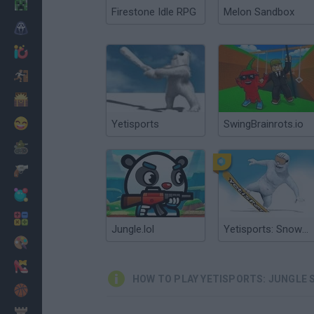
Minecraft
Firestone Idle RPG
Melon Sandbox
Horror
io Games
Escape
Dinosaurs
Funny
Yetisports
SwingBrainrots.io
War
Weapons
Balls
Math
Jungle.lol
Yetisports: Snowboard Freeride
Painting
Fashion
HOW TO PLAY YETISPORTS: JUNGLE 
Basket
Strategy