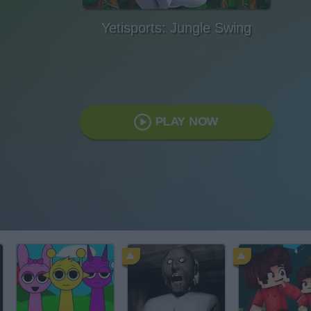
Yetisports: Jungle Swing
PLAY NOW