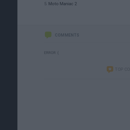
Moto Maniac 2
COMMENTS
ERROR :(
TOP C