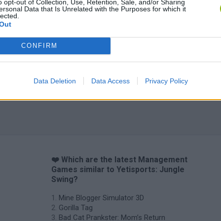
o opt-out of Collection, Use, Retention, Sale, and/or Sharing
ersonal Data that Is Unrelated with the Purposes for which it
lected.
Out
CONFIRM
Data Deletion
Data Access
Privacy Policy
❤️ Which are the latest Management
Games similar to Yetisports: Jungle
Swing?
Mine Blogger Simulator 3D
Gorilla Tag
Bad Cat Prankster: Mom’s Return