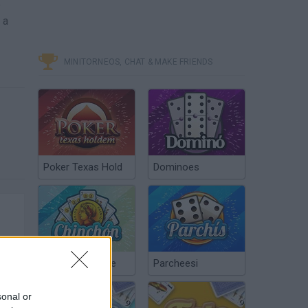
e
 a
MINITORNEOS, CHAT & MAKE FRIENDS
Poker Texas Hold
Dominoes
Chinchón Online
Parcheesi
sonal or