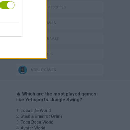
GAMES WITH SCORES
ANIMAL GAMES
BALANCE GAMES
JUMP GAMES
MOBILE GAMES
🔥 Which are the most played games
like Yetisports: Jungle Swing?
Toca Life World
Steal a Brainrot Online
Toca Boca World
Avatar World