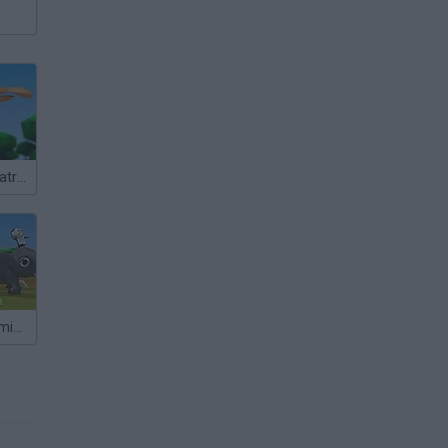
Yetisports: Albatross Overload
Yetisports: Flamingo Drive