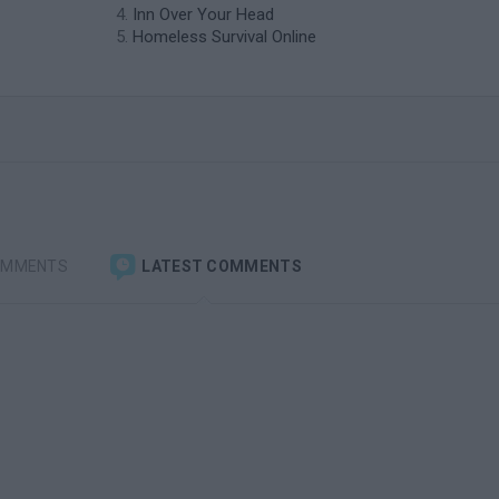
Inn Over Your Head
Homeless Survival Online
OMMENTS
LATEST COMMENTS