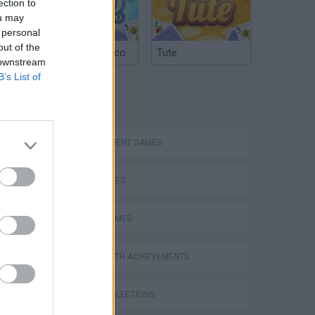
ection to
ou may
 personal
out of the
Argentinian Truco
Tute
 downstream
B’s List of
TAGS
Homeless Survival Online
MANAGEMENT GAMES
SKILL GAMES
SPORT GAMES
Catjong Purrfect Empire
GAMES WITH ACHIEVEMENTS
GAME COLLECTIONS