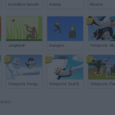
Incredibox Sprunki
Granny
Bloxd.io
Jungleball
Swingers
Yetisports: Pengu Throw
Yetisports: Seal Bounce
SWING?