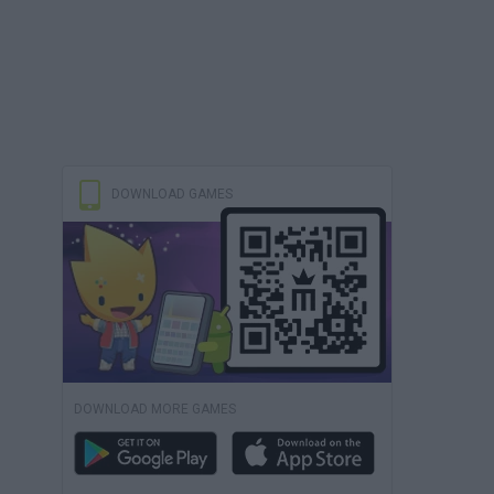
DOWNLOAD GAMES
DOWNLOAD MORE GAMES