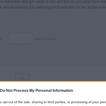
w adventure and get ready to turn and turn as you jump from on
le. Avoid crashing into annoying birds and land on the ground with
R
LANZAR/SALTAR
Do Not Process My Personal Information
There are no gameplays yet
to opt-out of the sale, sharing to third parties, or processing of your per