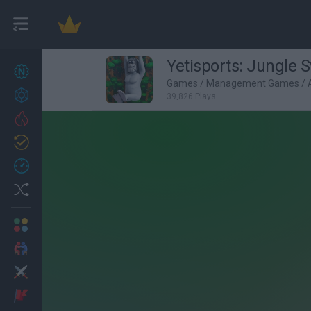
Yetisports: Jungle 
New games
27
Games
/
Management Games
/
Achievements
39,826 Plays
Trending
Updated
0
Recent
Random
Multiplayer
2 Players Games
Action
Adventure