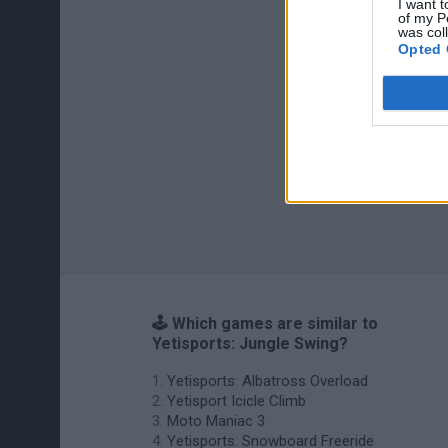
I want t
of my P
was col
Opted 
🕹️ Which games are similar to
Yetisports: Jungle Swing?
Yetisports: Albatross Overload
Yetisport Icicle Climb
Moto Maniac 3
Yetisports: Snowboard Freeride