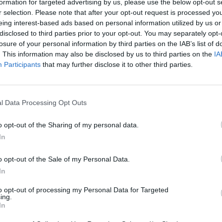
formation for targeted advertising by us, please use the below opt-out s
r selection. Please note that after your opt-out request is processed y
eing interest-based ads based on personal information utilized by us or
disclosed to third parties prior to your opt-out. You may separately opt-
losure of your personal information by third parties on the IAB’s list of
. This information may also be disclosed by us to third parties on the
IA
Participants
that may further disclose it to other third parties.
Bad Cat Prankster: Mom’s Return
Inn Over Your Head
l Data Processing Opt Outs
o opt-out of the Sharing of my personal data.
In
o opt-out of the Sale of my Personal Data.
In
Backyard Dig Hole 3D Simulator
Animal Hero
to opt-out of processing my Personal Data for Targeted
ing.
In