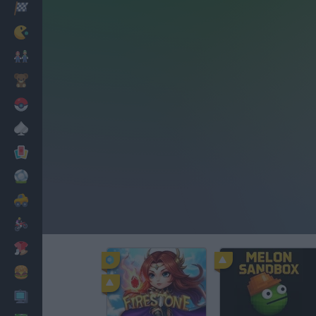
Racing
Classic
Mario Bros
Kids
Pokemon
Board
Cards
Football
Car
Motorbike
Dress Up
Cooking
PC