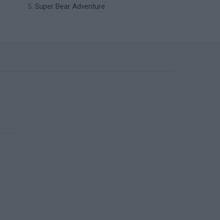
Super Bear Adventure