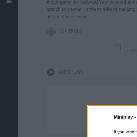
Accompany our beloved Yety on another ne
branch to another in the middle of the jung
unique score. Enjoy!
CONTROLS
ROTA
GAMEPLAYS
Miniplay -
If you wish 