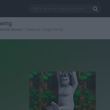
Swing
Animal Games
/
Yetisports: Jungle Swing