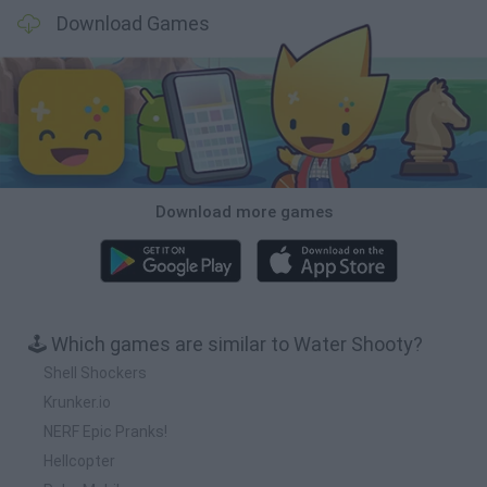
Download Games
Download more games
🕹️ Which games are similar to Water Shooty?
Shell Shockers
Krunker.io
NERF Epic Pranks!
Hellcopter