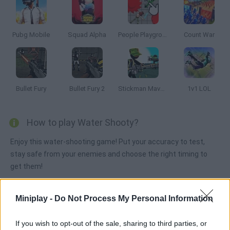
Pubg Mobile
Squad Alpha
People Playground 3D
Count War
Bullet Fury
Bullet Fury 2
Stickman Maverick : Bad Boys Killer
1v1 LOL
How to play Water Shooty?
Enjoy this water-shooting game! Put your accuracy to test,
stay safe from your enemies and choose the right timing to
get them!
Miniplay -
Do Not Process My Personal Information
Tags
If you wish to opt-out of the sale, sharing to third parties, or