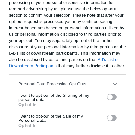
processing of your personal or sensitive information for
ACTION GAMES
targeted advertising by us, please use the below opt-out
section to confirm your selection. Please note that after your
opt-out request is processed you may continue seeing
SHOOTING GAMES
interest-based ads based on personal information utilized by
us or personal information disclosed to third parties prior to
GAME COLLECTIONS
your opt-out. You may separately opt-out of the further
disclosure of your personal information by third parties on the
IAB’s list of downstream participants. This information may
3D GAMES
also be disclosed by us to third parties on the
IAB’s List of
Downstream Participants
that may further disclose it to other
third parties.
GUN GAMES
Personal Data Processing Opt Outs
I want to opt-out of the Sharing of my
MOBILE GAMES
personal data.
Opted In
STICKMAN GAMES
I want to opt-out of the Sale of my
Personal Data.
Opted In
TOMMY GUN GAMES