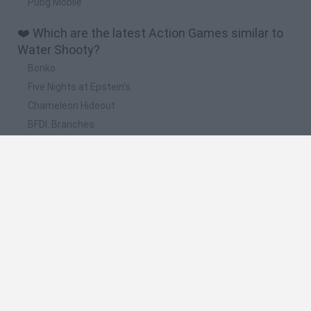
Pubg Mobile
❤️ Which are the latest Action Games similar to
Water Shooty?
Bonko
Five Nights at Epstein's
Chameleon Hideout
BFDI: Branches
Obby: Chameleon: Paint & Hide
📽️ Which are the most viewed videos and
gameplays for Water Shooty?
DINOSAUR RAMPAGE // I PEEL GOOD // WATER SHOOTY (3
iPhone Games)
Water Shooty - Can you pass them all? iOS/Android Game
Review
Water Shooty Game Walkthrough Part 1 Level 1-25
Water Shooty Game Walkthrough Part 2 Level 26-50