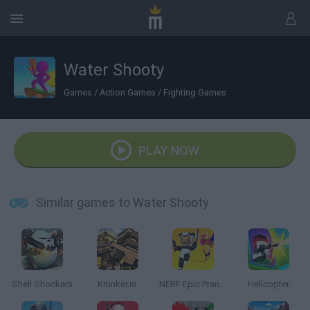
Water Shooty
Games
/
Action Games
/
Fighting Games
PLAY NOW
Similar games to Water Shooty
Shell Shockers
Krunker.io
NERF Epic Pranks!
Hellcopter