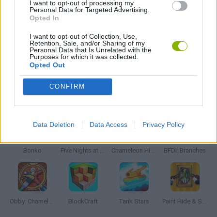
I want to opt-out of processing my
Personal Data for Targeted Advertising.
Opted In
WEAPON GAMES
I want to opt-out of Collection, Use,
Retention, Sale, and/or Sharing of my
Personal Data that Is Unrelated with the
Purposes for which it was collected.
GAMES WITH WALKTHROUGHS
Opted Out
CONFIRM
Latest Action Games
VIEW ALL
Data Deletion
Data Access
Privacy Policy
Bonko
Five Nights at Epstein's
Chameleon Hideout
BFDI: Branches
Obby: Chameleon: Paint & Hide
BlockCraft
Tank Stars
Paint Hide & Seek