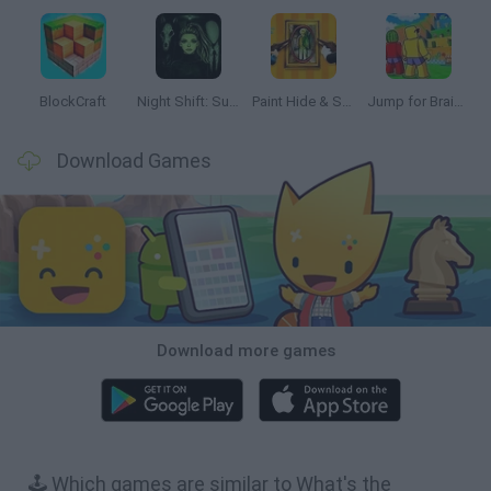
BlockCraft
Night Shift: Survival Horror
Paint Hide & Seek
Jump for Brainrots
Download Games
Download more games
🕹️ Which games are similar to What's the