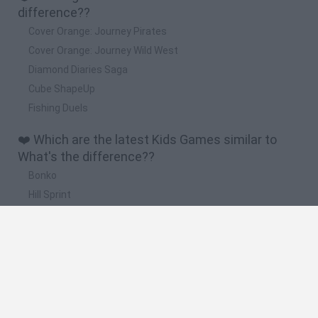
difference??
Cover Orange: Journey Pirates
Cover Orange: Journey Wild West
Diamond Diaries Saga
Cube ShapeUp
Fishing Duels
❤️ Which are the latest Kids Games similar to
What's the difference??
Bonko
Hill Sprint
BFDI: Branches
Obby: Chameleon: Paint & Hide
BlockCraft
🔥 Which are the most played games like What's
the difference??