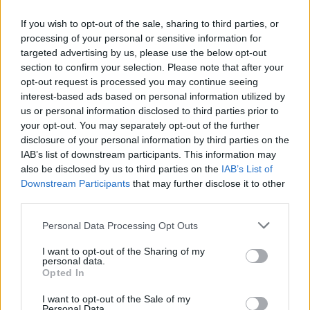
Who created the game What's the
If you wish to opt-out of the sale, sharing to third parties, or
Difference?
processing of your personal or sensitive information for
This juice was developed by Zebomba Games?
targeted advertising by us, please use the below opt-out
section to confirm your selection. Please note that after your
What's the difference? can be also found in these platforms:
opt-out request is processed you may continue seeing
interest-based ads based on personal information utilized by
us or personal information disclosed to third parties prior to
your opt-out. You may separately opt-out of the further
disclosure of your personal information by third parties on the
IAB’s list of downstream participants. This information may
also be disclosed by us to third parties on the
IAB’s List of
Downstream Participants
that may further disclose it to other
Tags
third parties.
MULTIPLAYER GAMES
Personal Data Processing Opt Outs
I want to opt-out of the Sharing of my
personal data.
STRATEGY GAMES
Opted In
I want to opt-out of the Sale of my
DIFFERENCE GAMES
Personal Data.