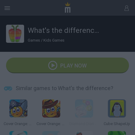
What's the difference?
Games
/
Kids Games
PLAY NOW
Similar games to What's the difference?
Cover Orange: Journey Pirates
Cover Orange: Journey Wild West
Diamond Diaries Saga
Cube ShapeUp