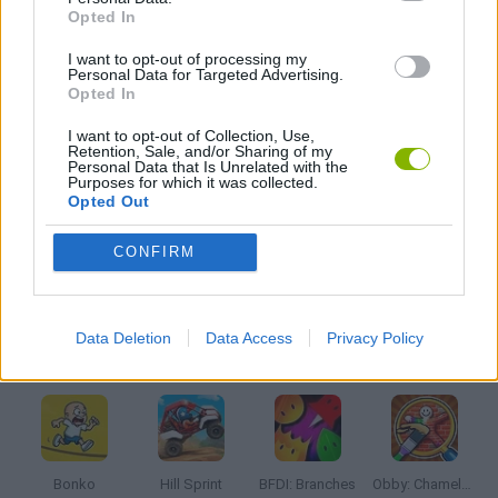
Opted In
I want to opt-out of processing my
KIDS GAMES
Personal Data for Targeted Advertising.
Opted In
LOGIC GAMES
I want to opt-out of Collection, Use,
Retention, Sale, and/or Sharing of my
Personal Data that Is Unrelated with the
Purposes for which it was collected.
Opted Out
PUZZLE AND SKILL GAMES
CONFIRM
THINKING GAMES
Data Deletion
Data Access
Privacy Policy
Latest Kids Games
VIEW ALL
Bonko
Hill Sprint
BFDI: Branches
Obby: Chameleon: Paint & Hide