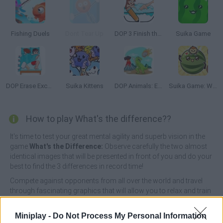
Fishing Duels
Dont Tear Up
DOP 3 Finish the Picture
Suika Game
DOP Erase Excess Detail
Suika Kittens
DOP Animals: Erase Excess Part
Suika Game: Watermelon
How to play What's the difference??
It's time to test your great mental agility and superb vision in the
game
What's the Difference:
Observe carefully the two almost
identical images that will be presented in front of you and do your
best to find the 3 differences in record time!
Compete against opponents from all over the world and travel
through fascinating graphics that will allow you to relax and train
your brain as much as possible. There are more than 1000
different levels that will never get boring, so have fun!
Miniplay -
Do Not Process My Personal Information