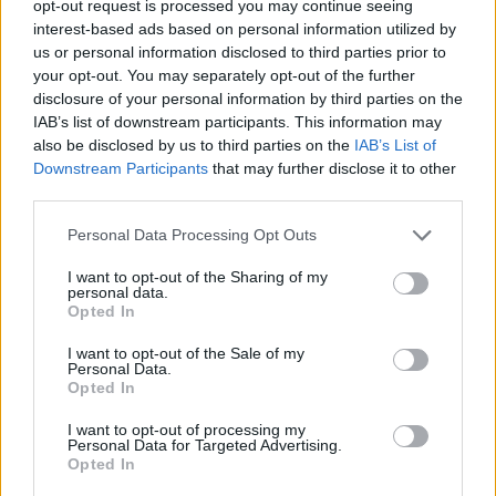
opt-out request is processed you may continue seeing
interest-based ads based on personal information utilized by
us or personal information disclosed to third parties prior to
your opt-out. You may separately opt-out of the further
disclosure of your personal information by third parties on the
Tags
IAB’s list of downstream participants. This information may
also be disclosed by us to third parties on the
IAB’s List of
Downstream Participants
that may further disclose it to other
STRATEGY GAMES
third parties.
Personal Data Processing Opt Outs
GAME COLLECTIONS
I want to opt-out of the Sharing of my
personal data.
DIFFERENCE GAMES
Opted In
I want to opt-out of the Sale of my
Personal Data.
KIDS GAMES
Opted In
I want to opt-out of processing my
Personal Data for Targeted Advertising.
LOGIC GAMES
Opted In