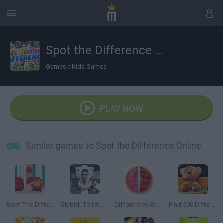
Spot the Difference Online
Games
/
Kids Games
PLAY NOW
Similar games to Spot the Difference Online
Spot The Difference
Skibidi Toilet: Find the Differences
Differences Online Journey
Find 500 Differences