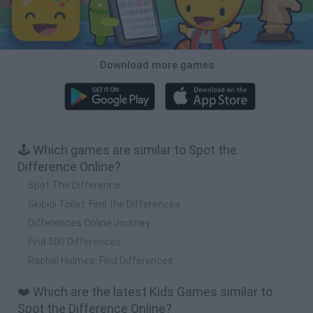
Download more games
🕹️ Which games are similar to Spot the
Difference Online?
Spot The Difference
Skibidi Toilet: Find the Differences
Differences Online Journey
Find 500 Differences
Rachel Holmes: Find Differences
❤️ Which are the latest Kids Games similar to
Spot the Difference Online?