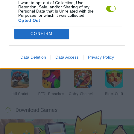
I want to opt-out of Collection, Use,
MOBILE GAMES
Retention, Sale, and/or Sharing of my
Personal Data that Is Unrelated with the
Purposes for which it was collected.
Opted Out
Latest Kids Games
VIEW ALL
CONFIRM
Data Deletion
Data Access
Privacy Policy
Witchy Sisters
Smash and Break
Yarn Art Loop
Bonko
Hill Sprint
BFDI: Branches
Obby: Chameleon: Paint & Hide
BlockCraft
Download Games