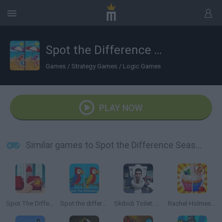
Spot the Difference Seasons
Games
/
Strategy Games
/
Logic Games
PLAY NOW
Similar games to Spot the Difference Seasons
Spot The Difference
Spot the difference 2
Skibidi Toilet: Find the Differences
Rachel Holmes: Find Differences