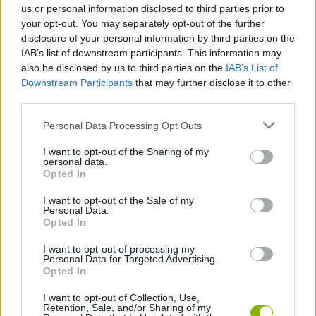
us or personal information disclosed to third parties prior to
Tags
your opt-out. You may separately opt-out of the further
disclosure of your personal information by third parties on the
IAB’s list of downstream participants. This information may
STRATEGY GAMES
also be disclosed by us to third parties on the
IAB’s List of
Downstream Participants
that may further disclose it to other
third parties.
GAMES WITH ACHIEVEMENTS
Personal Data Processing Opt Outs
GAME COLLECTIONS
I want to opt-out of the Sharing of my
personal data.
Opted In
DIFFERENCE GAMES
I want to opt-out of the Sale of my
Personal Data.
Opted In
LOGIC GAMES
I want to opt-out of processing my
Personal Data for Targeted Advertising.
Opted In
MOBILE GAMES
I want to opt-out of Collection, Use,
Retention, Sale, and/or Sharing of my