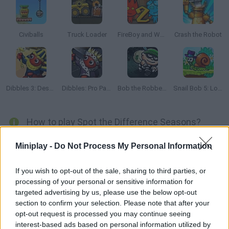
Civiballs
Truck Loader
FireBoy and Watergirl 2: The Light Temple
Crash the Robot
Dibbles 3: Desert Despair
Dibbles: Pro Pack
Bob the Robber 2
Snail Bob 5: Love Story
How to play Spot the Difference Seasons?
It's time to test your intelligence and your superb visual agility to
Miniplay -
Do Not Process My Personal Information
find the 5 differences found in the almost identical images of the
different levels in
Spot the Difference Seasons
!
If you wish to opt-out of the sale, sharing to third parties, or
Can you succeed without using the clues? Avoid making
processing of your personal or sensitive information for
mistakes or the game will be completely over as you look closely
targeted advertising by us, please use the below opt-out
at every little detail. Win the game and beat all possible records.
section to confirm your selection. Please note that after your
Good luck...
opt-out request is processed you may continue seeing
interest-based ads based on personal information utilized by