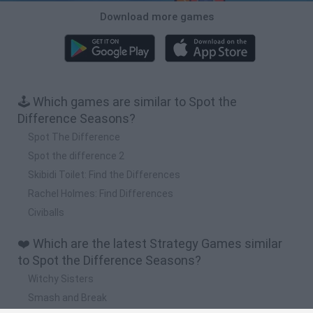
Download more games
🕹️ Which games are similar to Spot the
Difference Seasons?
Spot The Difference
Spot the difference 2
Skibidi Toilet: Find the Differences
Rachel Holmes: Find Differences
Civiballs
❤️ Which are the latest Strategy Games similar
to Spot the Difference Seasons?
Witchy Sisters
Smash and Break