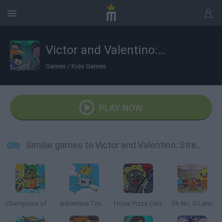
Victor and Valentino: Stretched Case
Games
/
Kids Games
PLAY NOW
Similar games to Victor and Valentino: Stretched Case
Champions of the Chill
Adventure Time: Jake and Finn's Candy Dive
Hover Pizza Cats
Oh No, G.Lato!