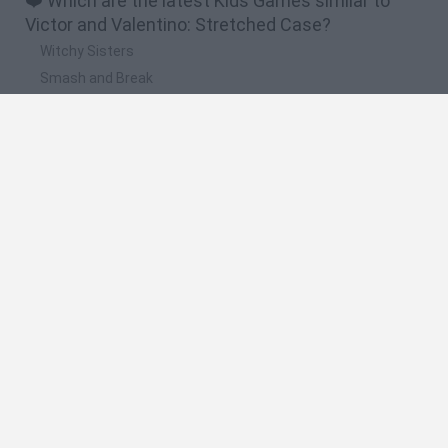
❤️ Which are the latest Kids Games similar to
Victor and Valentino: Stretched Case?
Witchy Sisters
Smash and Break
Yarn Art Loop
Bonko
Hill Sprint
🔥 Which are the most played games like Victor
and Valentino: Stretched Case?
Meccha Chameleon
Bloxd.io
FireBoy and WaterGirl: The Forest Temple
Incredibox Sprunki
Toca Life World
Spanish
Spanish
English
Italian
Portuguese
Dutch
Polish