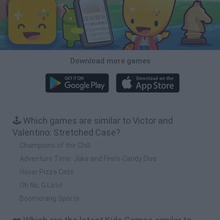
Download more games
🕹️ Which games are similar to Victor and
Valentino: Stretched Case?
Champions of the Chill
Adventure Time: Jake and Finn's Candy Dive
Hover Pizza Cats
Oh No, G.Lato!
Boomerang Sports