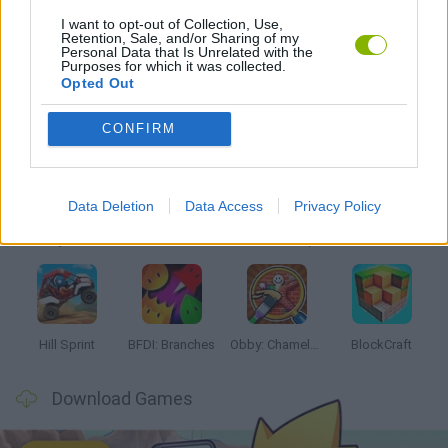
I want to opt-out of Collection, Use,
Retention, Sale, and/or Sharing of my
TV SERIE GAMES
Personal Data that Is Unrelated with the
Purposes for which it was collected.
Opted Out
Latest Kids Games
VIEW ALL
CONFIRM
Data Deletion
Data Access
Privacy Policy
Witchy Sisters
Smash and Break
Yarn Art Loop
Bonko
Hill Sprint
BFDI: Branches
Obby: Chameleon: Paint & Hide
BlockCraft
Download Games