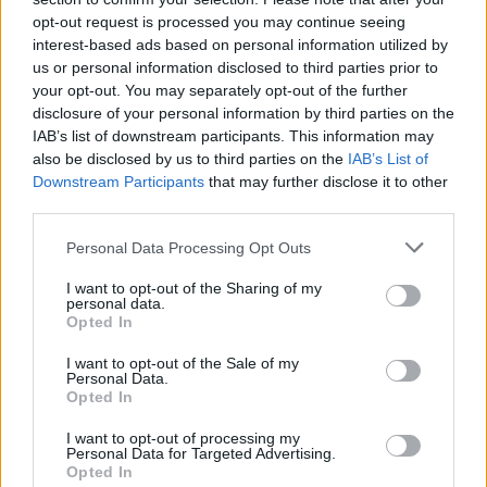
incredible reflexes and try to break the curse while avoiding falling
opt-out request is processed you may continue seeing
into the hands of dangerous antiques that have taken on a life of
interest-based ads based on personal information utilized by
their own. Good luck...
us or personal information disclosed to third parties prior to
your opt-out. You may separately opt-out of the further
disclosure of your personal information by third parties on the
IAB’s list of downstream participants. This information may
Tags
also be disclosed by us to third parties on the
IAB’s List of
Downstream Participants
that may further disclose it to other
SKILL GAMES
third parties.
Personal Data Processing Opt Outs
GAME COLLECTIONS
I want to opt-out of the Sharing of my
personal data.
Opted In
AVOID GAMES
I want to opt-out of the Sale of my
Personal Data.
Opted In
KIDS GAMES
I want to opt-out of processing my
Personal Data for Targeted Advertising.
Opted In
MOBILE GAMES