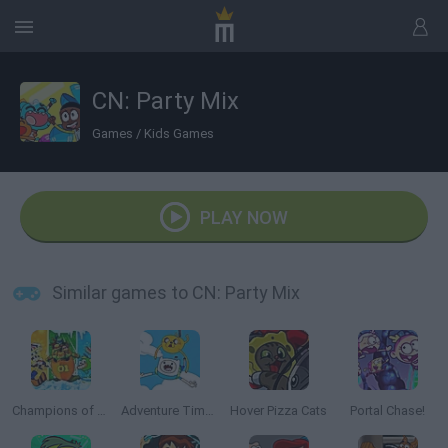
CN: Party Mix
Games
/
Kids Games
PLAY NOW
Similar games to CN: Party Mix
Champions of the Chill
Adventure Time: Jake and Finn's Candy Dive
Hover Pizza Cats
Portal Chase!