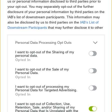
us or personal information disclosed to third parties prior to
your opt-out. You may separately opt-out of the further
SKILL GAMES
disclosure of your personal information by third parties on the
IAB’s list of downstream participants. This information may
also be disclosed by us to third parties on the
IAB’s List of
GAME COLLECTIONS
Downstream Participants
that may further disclose it to other
third parties.
AVOID GAMES
Personal Data Processing Opt Outs
I want to opt-out of the Sharing of my
KIDS GAMES
personal data.
Opted In
I want to opt-out of the Sale of my
MOBILE GAMES
Personal Data.
Opted In
PICK UP GAMES
I want to opt-out of processing my
Personal Data for Targeted Advertising.
Opted In
TV SERIE GAMES
I want to opt-out of Collection, Use,
Retention, Sale, and/or Sharing of my
Personal Data that Is Unrelated with the