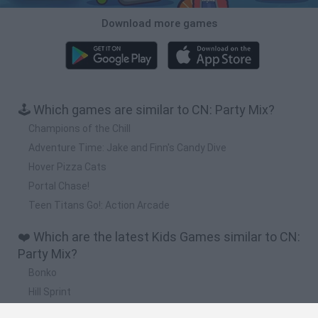
Download more games
🕹️ Which games are similar to CN: Party Mix?
Champions of the Chill
Adventure Time: Jake and Finn's Candy Dive
Hover Pizza Cats
Portal Chase!
Teen Titans Go!: Action Arcade
❤️ Which are the latest Kids Games similar to CN:
Party Mix?
Bonko
Hill Sprint
BFDI: Branches