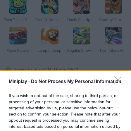
Teen Titans Go!: Action Arcade
Ben 10: Omnitrix Glitch
Uncle Grandpa vs Aunt Grandma
Scooby-Doo: Sandwich Stack
Paper Racers
Lamput Jump
Regular Show: Trash and Dash
Teen Titans Go Ninja Run
How to play CN: Party Mix?
Cartoon Network brings us this amazing compilation of more
Miniplay -
Do Not Process My Personal Information
than 50 minigames based on series such as Gumball,
Adventure Time and Teen Titans. Complete all the mini-games
If you wish to opt-out of the sale, sharing to third parties, or
processing of your personal or sensitive information for
and get to collect all the figures of your favorite characters.
targeted advertising by us, please use the below opt-out
section to confirm your selection. Please note that after your
opt-out request is processed you may continue seeing
Tags
interest-based ads based on personal information utilized by