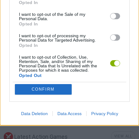
Opted In
I want to opt-out of the Sale of my
MOBILE GAMES
Personal Data.
Opted In
I want to opt-out of processing my
MOUSE GAMES
Personal Data for Targeted Advertising.
Opted In
PICK UP GAMES
I want to opt-out of Collection, Use,
Retention, Sale, and/or Sharing of my
Personal Data that Is Unrelated with the
Purposes for which it was collected.
Opted Out
RUNNING GAMES
CONFIRM
TV SERIE GAMES
Data Deletion
Data Access
Privacy Policy
TOM AND JERRY GAMES
Latest Action Games
VIEW ALL