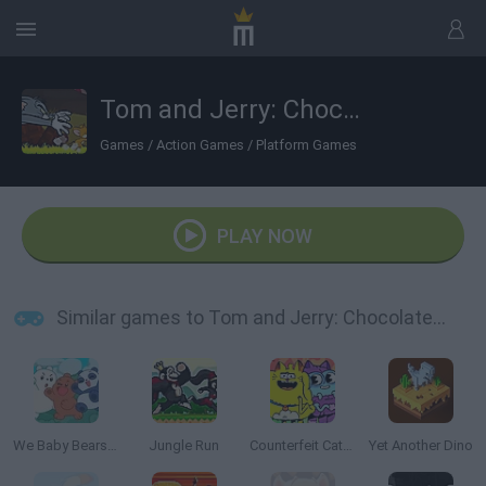
Tom and Jerry: Chocolate Chase
Games
/
Action Games
/
Platform Games
PLAY NOW
Similar games to Tom and Jerry: Chocolate Chase
We Baby Bears: Treasure Rush
Jungle Run
Counterfeit Cat: Nine Lives
Yet Another Dino