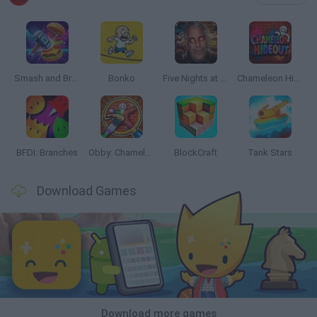
Smash and Break
Bonko
Five Nights at Epstein's
Chameleon Hideout
BFDI: Branches
Obby: Chameleon: Paint & Hide
BlockCraft
Tank Stars
Download Games
Download more games