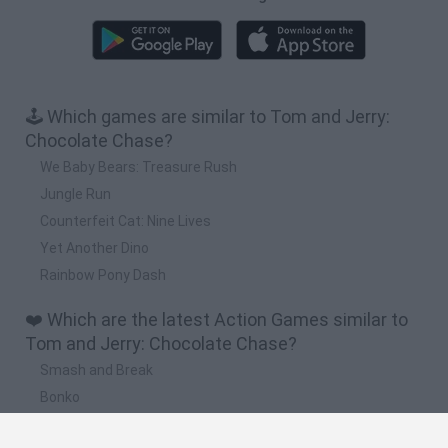
🕹️ Which games are similar to Tom and Jerry:
Chocolate Chase?
We Baby Bears: Treasure Rush
Jungle Run
Counterfeit Cat: Nine Lives
Yet Another Dino
Rainbow Pony Dash
❤️ Which are the latest Action Games similar to
Tom and Jerry: Chocolate Chase?
Smash and Break
Bonko
Five Nights at Epstein's