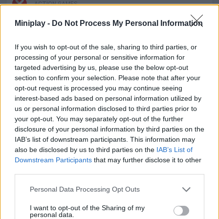
ACTION GAMES
Miniplay -
Do Not Process My Personal Information
PLATFORM GAMES
If you wish to opt-out of the sale, sharing to third parties, or
processing of your personal or sensitive information for
SKILL GAMES
targeted advertising by us, please use the below opt-out
section to confirm your selection. Please note that after your
opt-out request is processed you may continue seeing
GAME COLLECTIONS
interest-based ads based on personal information utilized by
us or personal information disclosed to third parties prior to
your opt-out. You may separately opt-out of the further
ANIMAL GAMES
disclosure of your personal information by third parties on the
IAB’s list of downstream participants. This information may
also be disclosed by us to third parties on the
IAB’s List of
AVOID GAMES
Downstream Participants
that may further disclose it to other
third parties.
CAT GAMES
Personal Data Processing Opt Outs
I want to opt-out of the Sharing of my
personal data.
JUMP GAMES