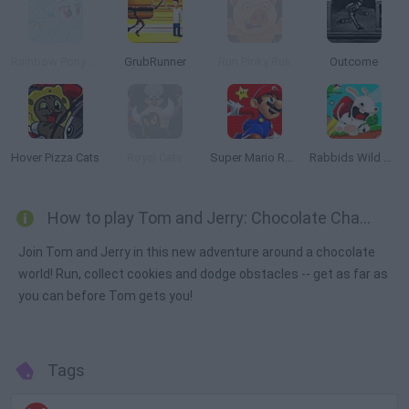
Rainbow Pony Dash
GrubRunner
Run Pinky Run
Outcome
Hover Pizza Cats
Royal Cats
Super Mario Run 2
Rabbids Wild Race
How to play Tom and Jerry: Chocolate Chase?
Join Tom and Jerry in this new adventure around a chocolate
world! Run, collect cookies and dodge obstacles -- get as far as
you can before Tom gets you!
Tags