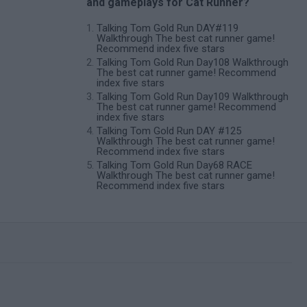
and gameplays for Cat Runner?
Talking Tom Gold Run DAY#119
Walkthrough The best cat runner game!
Recommend index five stars
Talking Tom Gold Run Day108 Walkthrough
The best cat runner game! Recommend
index five stars
Talking Tom Gold Run Day109 Walkthrough
The best cat runner game! Recommend
index five stars
Talking Tom Gold Run DAY #125
Walkthrough The best cat runner game!
Recommend index five stars
Talking Tom Gold Run Day68 RACE
Walkthrough The best cat runner game!
Recommend index five stars