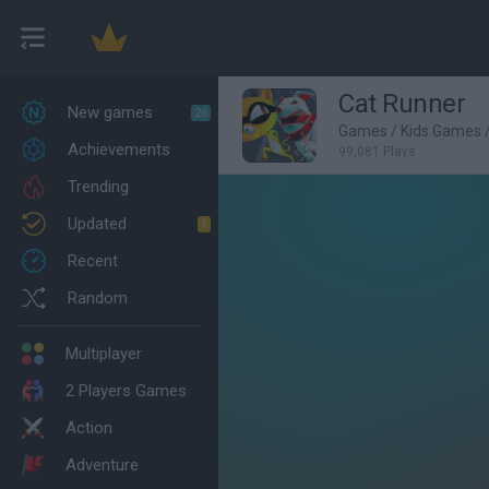
Cat Runner
New games
26
Games
/
Kids Games
Achievements
99,081 Plays
Trending
Updated
1
Recent
Random
Multiplayer
2 Players Games
Action
Adventure