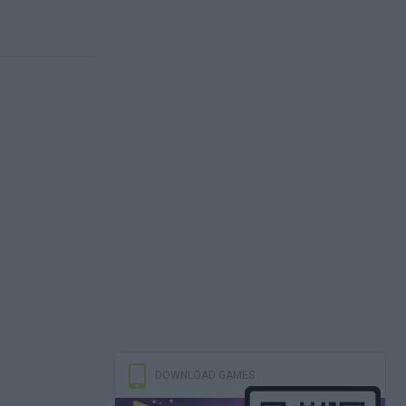
DOWNLOAD GAMES