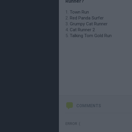
Runner?
Town Run
Red Panda Surfer
Grumpy Cat Runner
Cat Runner 2
Talking Tom Gold Run
COMMENTS
ERROR :(