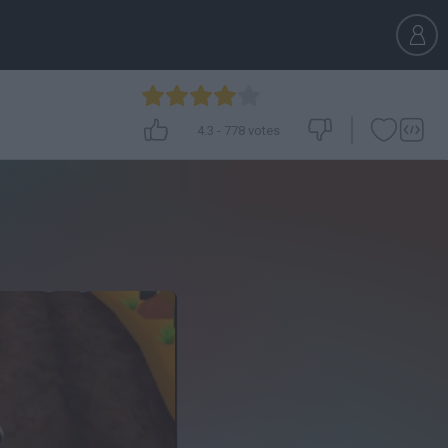
4.3
-
778
votes