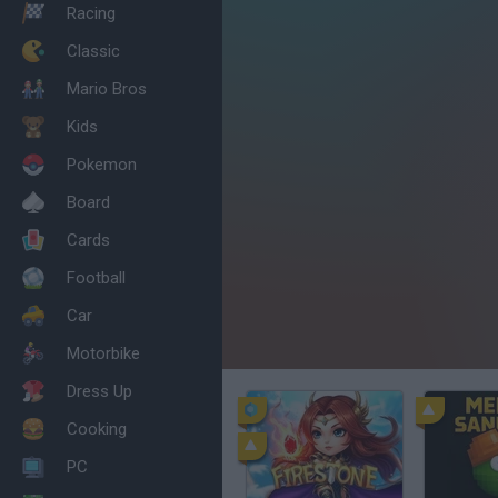
Racing
Classic
Mario Bros
Kids
Pokemon
Board
Cards
Football
Car
Motorbike
Dress Up
Cooking
PC