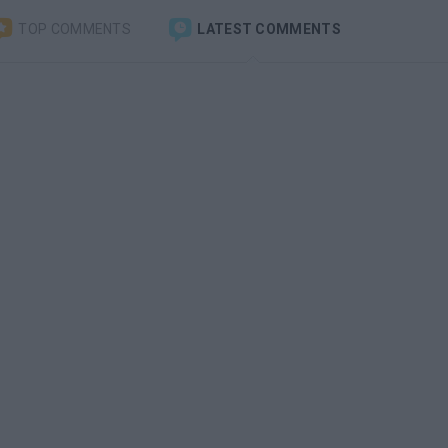
TOP COMMENTS
LATEST COMMENTS