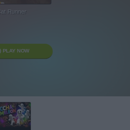
at Runner
PLAY NOW