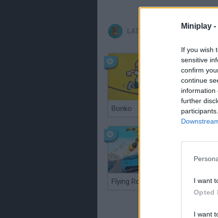
Miniplay -
LATEST KIDS GAMES
If you wish 
sensitive in
confirm you
continue se
information 
further disc
Bonko
participants
Downstream 
Persona
I want t
Flying Robot Transform
BlockCra
Opted 
I want t