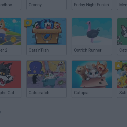
andbox
Granny
Friday Night Funkin'
er 2
Cats'n'Fish
Ostrich Runner
Cat
phe Cat
Catscratch
Catopia
Sub
?