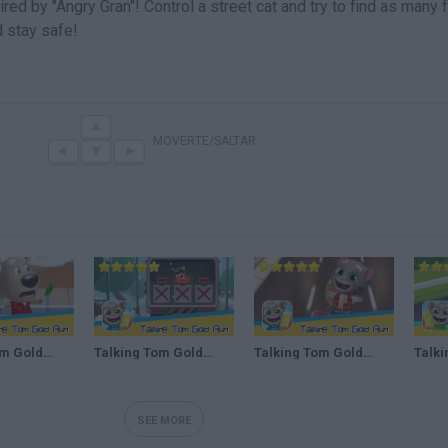
red by "Angry Gran"! Control a street cat and try to find as many
d stay safe!
MOVERTE/SALTAR
Talking Tom Gold Run Day108 Walkthrough The best cat runner game! Recommend index five stars
Talking Tom Gold Run Day109 Walkthrough The best cat runner game! Recommend index five stars
Talking Tom Gold Run DAY #125 Walkthrough The best cat runner game! Recommend index five stars
SEE MORE