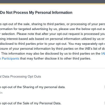
Do Not Process My Personal Information
to opt-out of the sale, sharing to third parties, or processing of your per
formation for targeted advertising by us, please use the below opt-out s
r selection. Please note that after your opt-out request is processed y
eing interest-based ads based on personal information utilized by us or
disclosed to third parties prior to your opt-out. You may separately opt-
losure of your personal information by third parties on the IAB’s list of
Bad Cat Prankster: Mom’s Return
Hill Sprint
BFDI: Branches
. This information may also be disclosed by us to third parties on the
IA
Participants
that may further disclose it to other third parties.
l Data Processing Opt Outs
o opt-out of the Sharing of my personal data.
ft
Cuphead
Night Shift: Survival Horror
Pai
In
o opt-out of the Sale of my Personal Data.