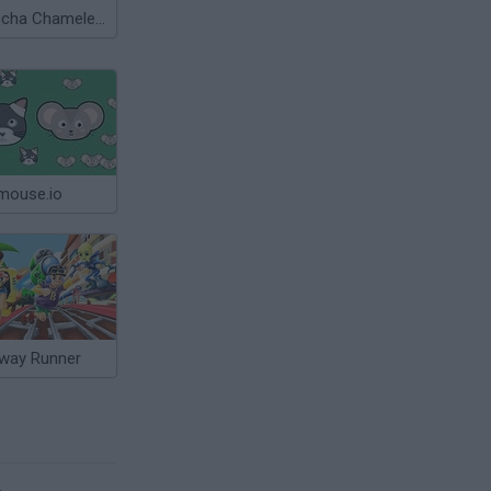
Meccha Chameleon
mouse.io
way Runner