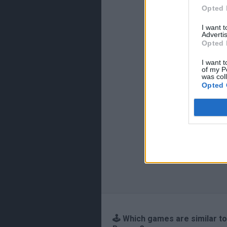
Opted 
I want 
Advertis
Opted 
I want t
of my P
was col
Opted 
🕹️ Which games are similar to