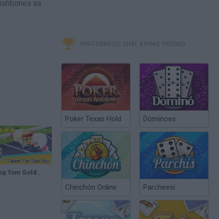
 fishbones as
MINITORNEOS, CHAT & MAKE FRIENDS
Poker Texas Hold
Dominoes
Talking Tom Gold Run Day68 RACE Walkthrough The best cat runner game! Recommend index five stars
Chinchón Online
Parcheesi