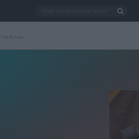
/
Cat Runner