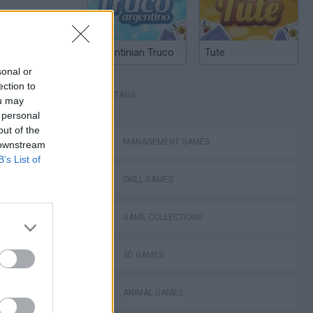
Argentinian Truco
Tute
sonal or
ection to
TAGS
ou may
 personal
out of the
MANAGEMENT GAMES
 downstream
Obby: Chameleon: Paint & Hide
B’s List of
SKILL GAMES
GAME COLLECTIONS
3D GAMES
nt Hide & Seek
ANIMAL GAMES