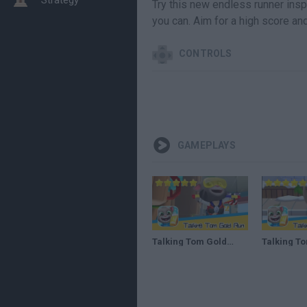
Try this new endless runner inspi
you can. Aim for a high score an
CONTROLS
GAMEPLAYS
Talking Tom Gold Run DAY#119 Walkthrough The best cat runner game! Recommend index five stars