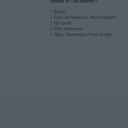
similar to Cat Runner?
Bonko
Bad Cat Prankster: Mom’s Return
Hill Sprint
BFDI: Branches
Obby: Chameleon: Paint & Hide