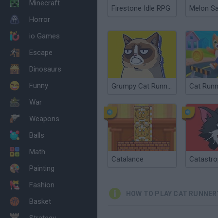
Minecraft
Firestone Idle RPG
Melon S
Horror
io Games
Escape
Dinosaurs
Funny
Grumpy Cat Runner
Cat Runn
War
Weapons
Balls
Math
Catalance
Catastro
Painting
Fashion
HOW TO PLAY CAT RUNNER
Basket
Strategy