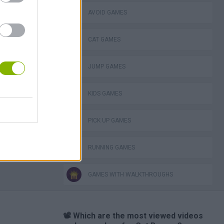
AVOID GAMES
CAT GAMES
JUMP GAMES
KIDS GAMES
PICK UP GAMES
RUNNING GAMES
GAMES WITH WALKTHROUGHS
📽️ Which are the most viewed videos