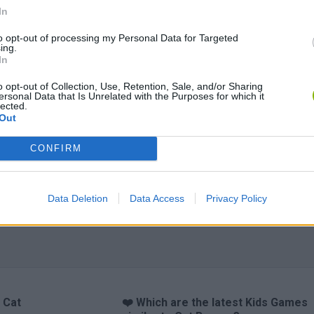
In
to opt-out of processing my Personal Data for Targeted
ing.
In
o opt-out of Collection, Use, Retention, Sale, and/or Sharing
ersonal Data that Is Unrelated with the Purposes for which it
lected.
Out
CONFIRM
Data Deletion
Data Access
Privacy Policy
 Cat
❤️ Which are the latest Kids Games