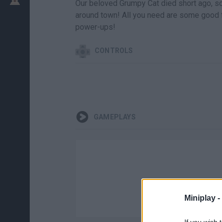
Our beloved Grumpy Cat died short ago, so
around town! All you need are some good 
power-ups!
CONTROLS
GAMEPLAYS
Miniplay -
If you wish 