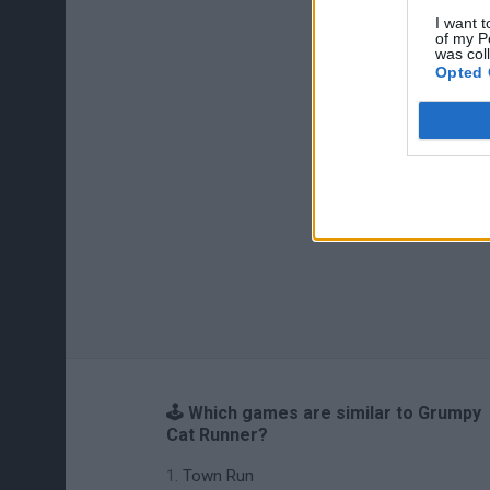
I want t
of my P
was col
Opted 
🕹️ Which games are similar to Grumpy
Cat Runner?
Town Run