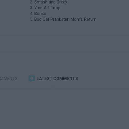
Smash and Break
Yarn Art Loop
Bonko
Bad Cat Prankster: Mom’s Return
OMMENTS
LATEST COMMENTS