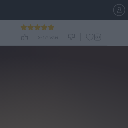
5
-
174
votes