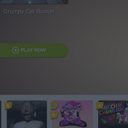
Grumpy Cat Runner
PLAY NOW