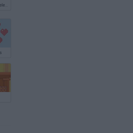
Meccha Chameleon
s