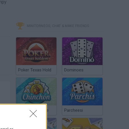
umpy
MINITORNEOS, CHAT & MAKE FRIENDS
Poker Texas Hold
Dominoes
Chinchón Online
Parcheesi
sonal or