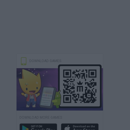
DOWNLOAD GAMES
DOWNLOAD MORE GAMES