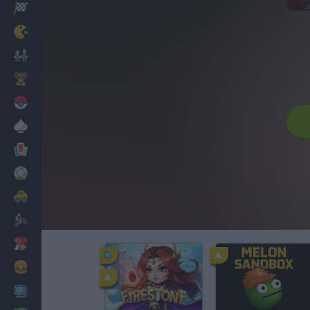
Racing
Classic
Mario Bros
Kids
Pokemon
Board
Cards
Football
Car
Motorbike
Dress Up
Cooking
PC