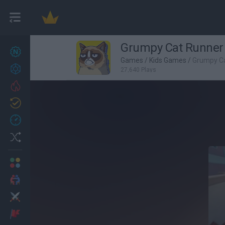
Grumpy Cat Runner
New games
27
Games
/
Kids Games
/
Grumpy C
Achievements
27,640 Plays
Trending
Updated
0
Recent
Random
Multiplayer
2 Players Games
Action
Adventure