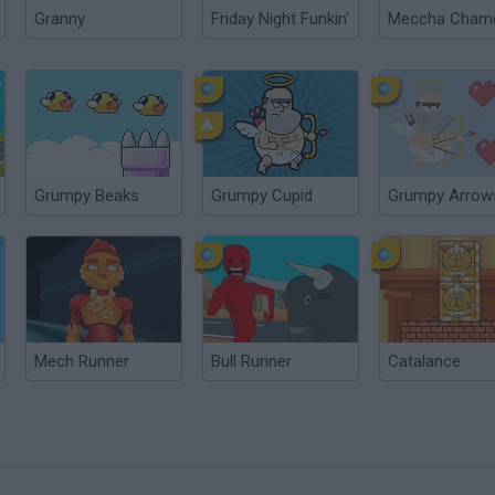
Granny
Friday Night Funkin'
Grumpy Beaks
Grumpy Cupid
Grumpy Arrow
Mech Runner
Bull Runner
Catalance