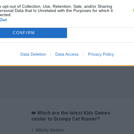
o opt-out of Collection, Use, Retention, Sale, and/or Sharing
ersonal Data that Is Unrelated with the Purposes for which it
lected.
Out
CONFIRM
Data Deletion
Data Access
Privacy Policy
❤️ Which are the latest Kids Games
similar to Grumpy Cat Runner?
Witchy Sisters