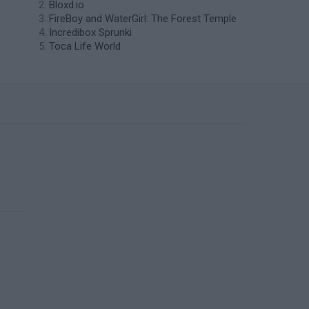
Bloxd.io
FireBoy and WaterGirl: The Forest Temple
Incredibox Sprunki
Toca Life World