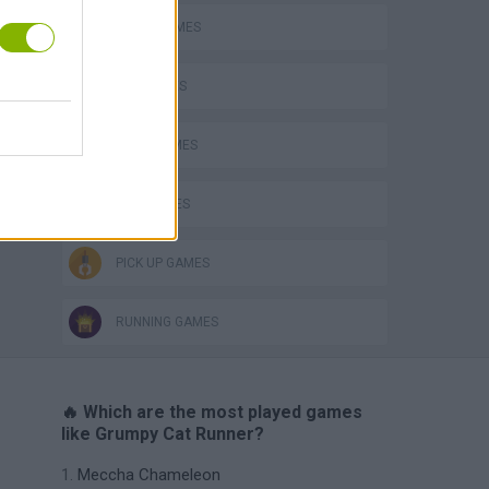
AVOID GAMES
CAT GAMES
JUMP GAMES
KIDS GAMES
PICK UP GAMES
RUNNING GAMES
🔥 Which are the most played games
like Grumpy Cat Runner?
Meccha Chameleon