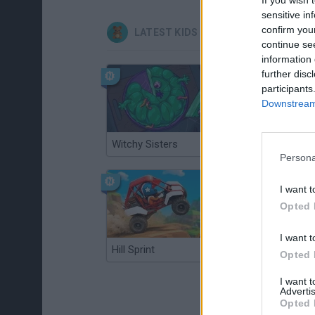
sensitive in
confirm you
LATEST KIDS GAMES
continue se
information 
further disc
participants
Downstream 
Witchy Sisters
Smash and Break
Persona
I want t
Opted 
I want t
Hill Sprint
BFDI: Branches
Opted 
I want 
Advertis
Opted 