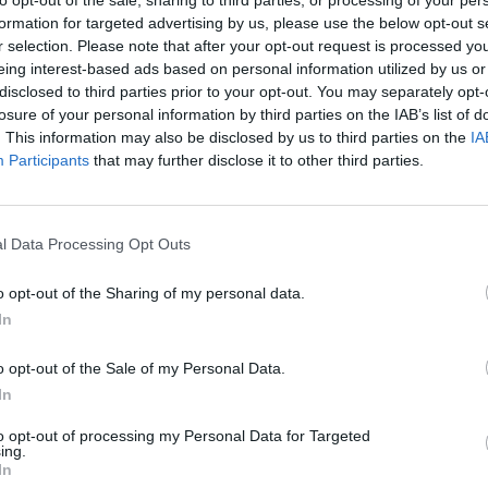
formation for targeted advertising by us, please use the below opt-out s
r selection. Please note that after your opt-out request is processed y
eing interest-based ads based on personal information utilized by us or
disclosed to third parties prior to your opt-out. You may separately opt-
losure of your personal information by third parties on the IAB’s list of
. This information may also be disclosed by us to third parties on the
IA
Participants
that may further disclose it to other third parties.
Yarn Art Loop
Bonko
l Data Processing Opt Outs
o opt-out of the Sharing of my personal data.
In
o opt-out of the Sale of my Personal Data.
Obby: Chameleon: Paint & Hide
Flying Robot Transform
BlockCraft
In
to opt-out of processing my Personal Data for Targeted
ing.
In