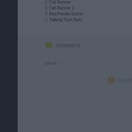
Cat Runner
Cat Runner 2
Red Panda Surfer
Talking Tom Run!
COMMENTS
ERROR :(
TOP C