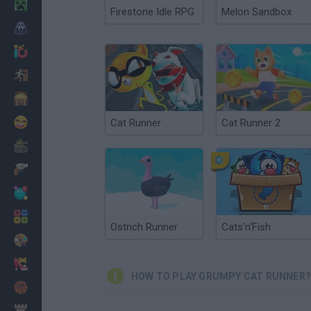
Minecraft
Firestone Idle RPG
Melon Sandbox
Horror
io Games
Escape
Dinosaurs
Funny
Cat Runner
Cat Runner 2
War
Weapons
Balls
Math
Ostrich Runner
Cats'n'Fish
Painting
Fashion
HOW TO PLAY GRUMPY CAT RUNNER?
Basket
Strategy