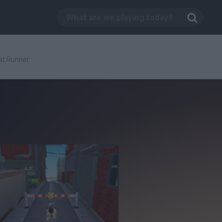
at Runner