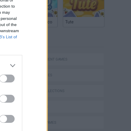
ection to
ou may
 personal
Argentinian Truco
Tute
out of the
 downstream
B’s List of
TAGS
Bad Cat Prankster: Mom’s Return
MANAGEMENT GAMES
SKILL GAMES
GAME COLLECTIONS
3D GAMES
ANIMAL GAMES