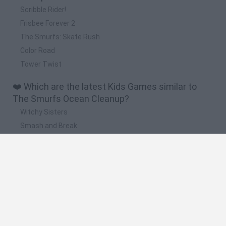
Scribble Rider!
Frisbee Forever 2
The Smurfs: Skate Rush
Color Road
Tower Twist
❤️ Which are the latest Kids Games similar to
The Smurfs Ocean Cleanup?
Witchy Sisters
Smash and Break
Yarn Art Loop
Bonko
Hill Sprint
🔥 Which are the most played games like The
Smurfs Ocean Cleanup?
Meccha Chameleon