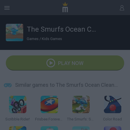
The Smurfs Ocean Cleanup
Games
/
Kids Games
PLAY NOW
Similar games to The Smurfs Ocean Cleanup
Scribble Rider!
Frisbee Forever 2
The Smurfs: Skate Rush
Color Road