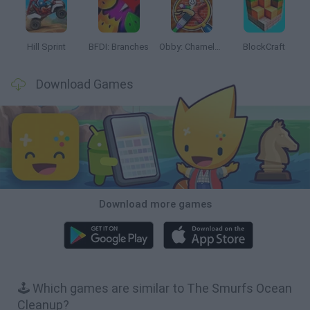
Hill Sprint
BFDI: Branches
Obby: Chameleon: Paint & Hide
BlockCraft
Download Games
Download more games
🕹️ Which games are similar to The Smurfs Ocean
Cleanup?