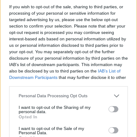
Who created The Smurfs Ocean Cleanup?
If you wish to opt-out of the sale, sharing to third parties, or
This game has been developed by Azerion.
processing of your personal or sensitive information for
targeted advertising by us, please use the below opt-out
section to confirm your selection. Please note that after your
opt-out request is processed you may continue seeing
Tags
interest-based ads based on personal information utilized by
us or personal information disclosed to third parties prior to
your opt-out. You may separately opt-out of the further
SKILL GAMES
disclosure of your personal information by third parties on the
IAB’s list of downstream participants. This information may
also be disclosed by us to third parties on the
IAB’s List of
SPORT GAMES
Downstream Participants
that may further disclose it to other
third parties.
GAMES WITH ACHIEVEMENTS
Personal Data Processing Opt Outs
I want to opt-out of the Sharing of my
GAME COLLECTIONS
personal data.
Opted In
GAMES WITH SCORES
I want to opt-out of the Sale of my
Personal Data.