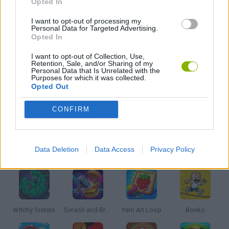
Opted In
FISHING GAMES
I want to opt-out of processing my
Personal Data for Targeted Advertising.
Opted In
KIDS GAMES
I want to opt-out of Collection, Use,
Retention, Sale, and/or Sharing of my
Personal Data that Is Unrelated with the
Purposes for which it was collected.
MOBILE GAMES
Opted Out
CONFIRM
PICK UP GAMES
Latest Kids Games
Data Deletion
Data Access
Privacy Policy
VIEW ALL
Witchy Sisters
Smash and Break
Yarn Art Loop
Bonko