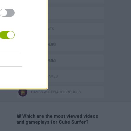
3D GAMES
AVOID GAMES
MOBILE GAMES
PICK UP GAMES
SURFING GAMES
GAMES WITH WALKTHROUGHS
📽️ Which are the most viewed videos
and gameplays for Cube Surfer?