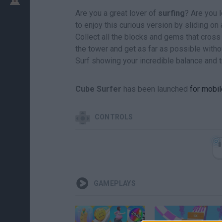
Are you a great lover of
surfing
? Are you l
to enjoy this curious version by sliding on 
Collect all the blocks and gems that cross
the tower and get as far as possible without
Surf showing your incredible balance and tr
Cube Surfer
has been launched
for mobil
CONTROLS
GAMEPLAYS