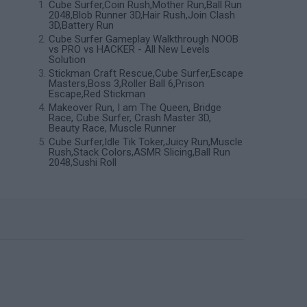
Cube Surfer,Coin Rush,Mother Run,Ball Run
2048,Blob Runner 3D,Hair Rush,Join Clash
3D,Battery Run
Cube Surfer Gameplay Walkthrough NOOB
vs PRO vs HACKER - All New Levels
Solution
Stickman Craft Rescue,Cube Surfer,Escape
Masters,Boss 3,Roller Ball 6,Prison
Escape,Red Stickman
Makeover Run, I am The Queen, Bridge
Race, Cube Surfer, Crash Master 3D,
Beauty Race, Muscle Runner
Cube Surfer,Idle Tik Toker,Juicy Run,Muscle
Rush,Stack Colors,ASMR Slicing,Ball Run
2048,Sushi Roll