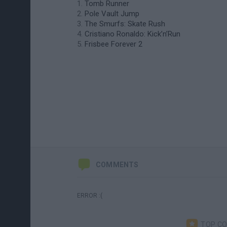
Tomb Runner
Pole Vault Jump
The Smurfs: Skate Rush
Cristiano Ronaldo: Kick’n’Run
Frisbee Forever 2
COMMENTS
ERROR :(
TOP C