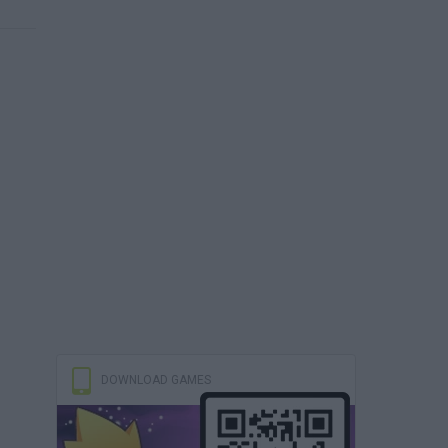
DOWNLOAD GAMES