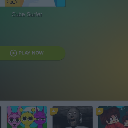
Cube Surfer
PLAY NOW