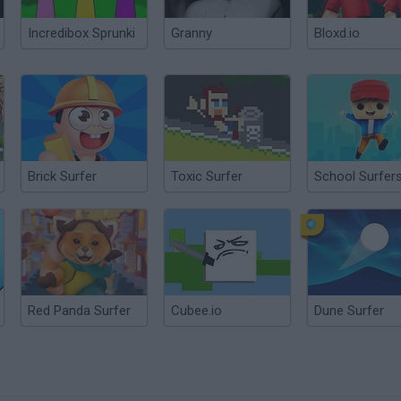
Incredibox Sprunki
Granny
Bloxd.io
Brick Surfer
Toxic Surfer
School Surfer
Red Panda Surfer
Cubee.io
Dune Surfer