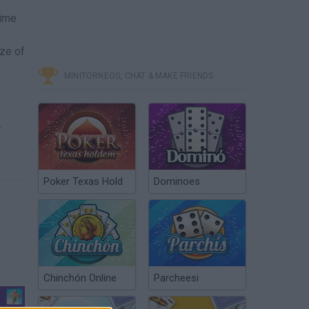
time
ize of
MINITORNEOS, CHAT & MAKE FRIENDS
.
Poker Texas Hold
Dominoes
Chinchón Online
Parcheesi