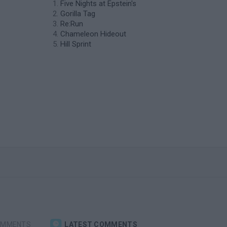
Five Nights at Epstein's
Gorilla Tag
Re:Run
Chameleon Hideout
Hill Sprint
OMMENTS
LATEST COMMENTS