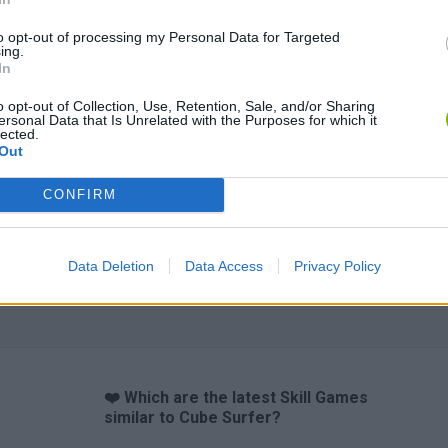
to opt-out of processing my Personal Data for Targeted
ing.
In
Obby: Chameleon: Paint & Hide
Snaking.io
Cuphead
o opt-out of Collection, Use, Retention, Sale, and/or Sharing
ersonal Data that Is Unrelated with the Purposes for which it
lected.
Out
CONFIRM
Data Deletion
Data Access
Privacy Policy
❤️ Which are the latest Skill Games
similar to Cube Surfer?