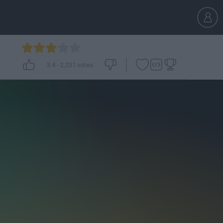
3.4
-
2,231
votes