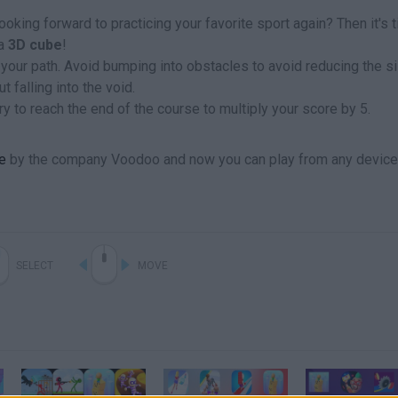
ooking forward to practicing your favorite sport again? Then it's 
a
3D cube
!
 your path. Avoid bumping into obstacles to avoid reducing the s
 falling into the void.
y to reach the end of the course to multiply your score by 5.
e
by the company Voodoo and now you can play from any device
SELECT
MOVE