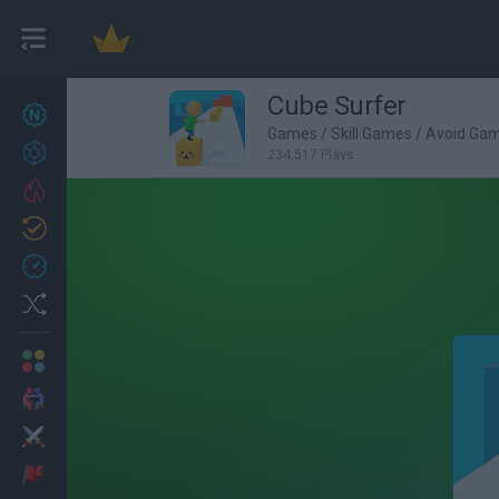
Cube Surfer
New games
27
Games
/
Skill Games
/
Avoid Ga
Achievements
234,517 Plays
Trending
Updated
0
Recent
Random
Multiplayer
2 Players Games
Action
Adventure