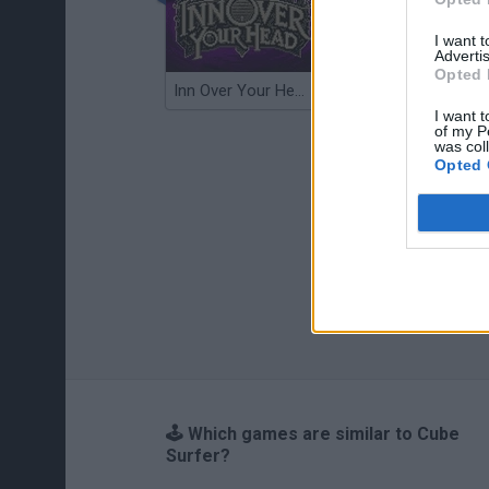
I want 
Advertis
Opted 
Inn Over Your Head
Wood Hexa Factory
I want t
of my P
was col
Opted 
🕹️ Which games are similar to Cube
Surfer?