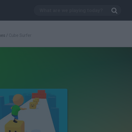
mes
/
Cube Surfer