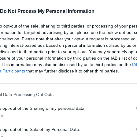
Do Not Process My Personal Information
Stickman Craft Rescue,Cube Surfer,Escape Masters,Boss 3,Roller Ball 6,Prison Escape,Red Stickman
Makeover Run, I am The Queen, Bridge Race, Cube Surfer, Crash Master 3D, Beauty Race, Muscle Runner
to opt-out of the sale, sharing to third parties, or processing of your per
formation for targeted advertising by us, please use the below opt-out s
r selection. Please note that after your opt-out request is processed y
SEE MORE
eing interest-based ads based on personal information utilized by us or
disclosed to third parties prior to your opt-out. You may separately opt-
losure of your personal information by third parties on the IAB’s list of
. This information may also be disclosed by us to third parties on the
IA
Participants
that may further disclose it to other third parties.
l Data Processing Opt Outs
o opt-out of the Sharing of my personal data.
In
Re:Run
Chameleon Hideout
Hill Sprint
o opt-out of the Sale of my Personal Data.
In