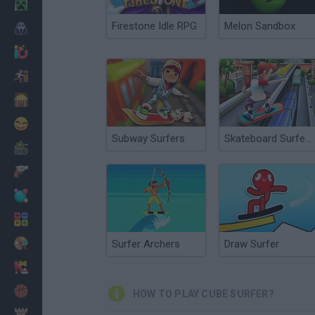
Minecraft
Firestone Idle RPG
Melon Sandbox
Horror
io Games
Escape
Dinosaurs
Funny
Subway Surfers
Skateboard Surfers
War
Weapons
Balls
Math
Painting
Surfer Archers
Draw Surfer
Fashion
Basket
HOW TO PLAY CUBE SURFER?
Strategy