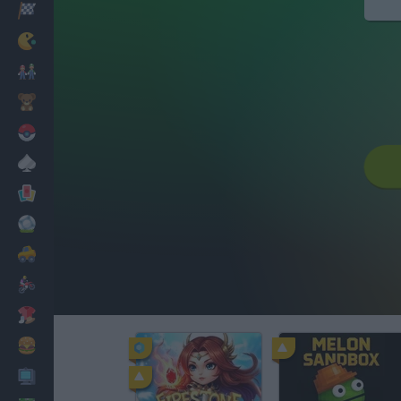
Racing
Classic
Mario Bros
Kids
Pokemon
Board
Cards
Football
Car
Motorbike
Dress Up
Cooking
PC